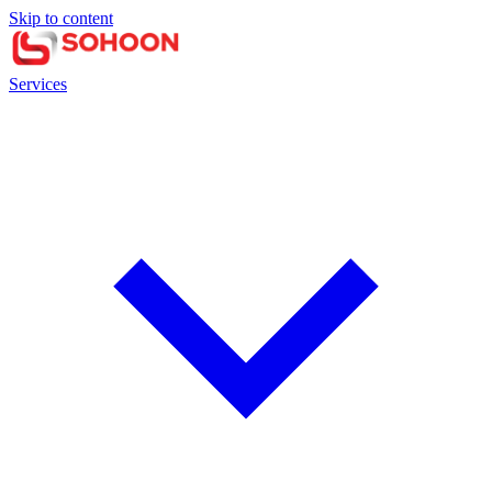
Skip to content
Services