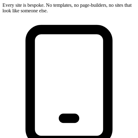
Every site is bespoke. No templates, no page-builders, no sites that
look like someone else.