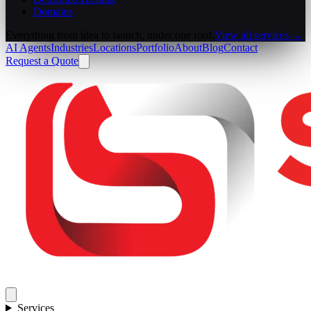
Domains
Everything from idea to launch, under one roof.
View all services →
AI Agents
Industries
Locations
Portfolio
About
Blog
Contact
Request a Quote
Services