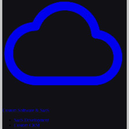
Custom Software & SaaS
SaaS Development
Custom CRM