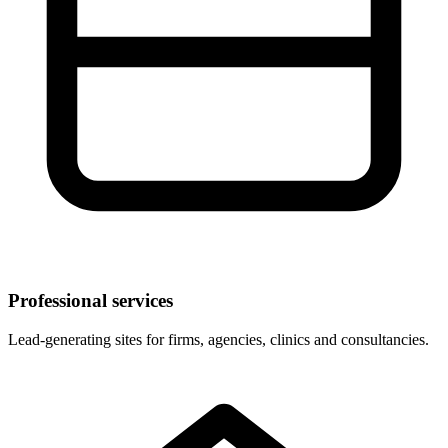
Professional services
Lead-generating sites for firms, agencies, clinics and consultancies.