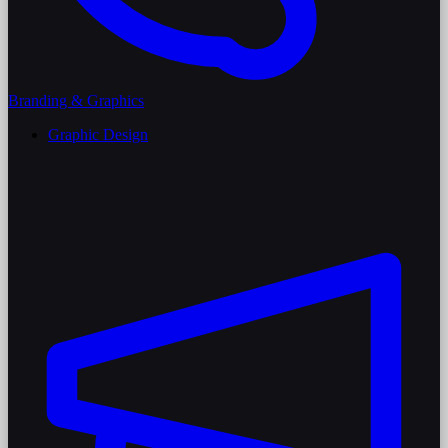
Branding & Graphics
Graphic Design