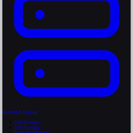
Hosting & Support
Web Hosting
VPS Hosting
Dedicated Hosting