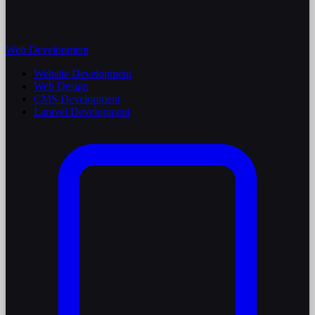
Web Development
Website Development
Web Design
CMS Development
Laravel Development