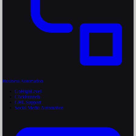
Business Automation
GoHighLevel
ClickFunnels
GHL Support
Social Media Automation