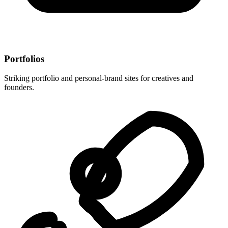
Portfolios
Striking portfolio and personal-brand sites for creatives and
founders.