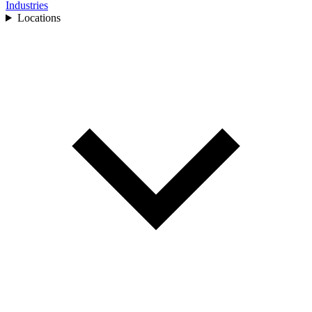
Industries
Locations