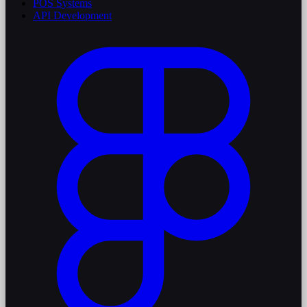
POS Systems
API Development