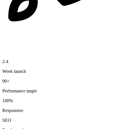
2-4
Week launch
90+
Performance target
100%
Responsive
SEO