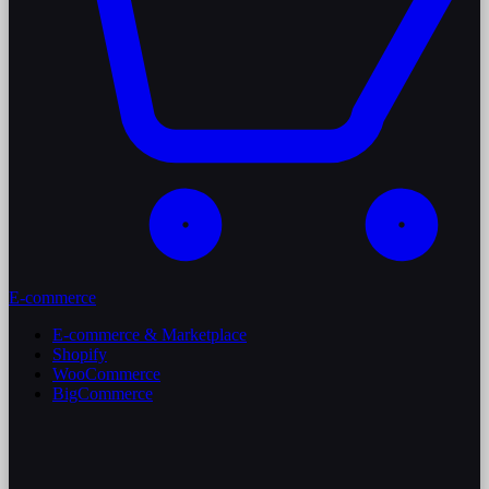
E-commerce
E-commerce & Marketplace
Shopify
WooCommerce
BigCommerce