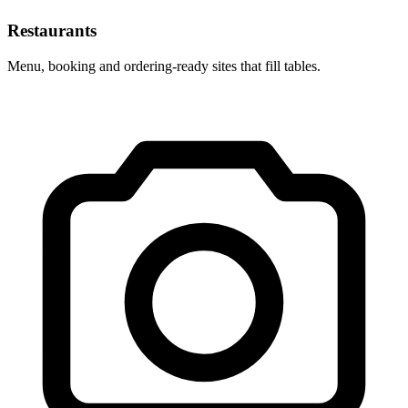
Restaurants
Menu, booking and ordering-ready sites that fill tables.