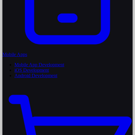
Mobile Apps
Mobile App Development
iOS Development
Android Development