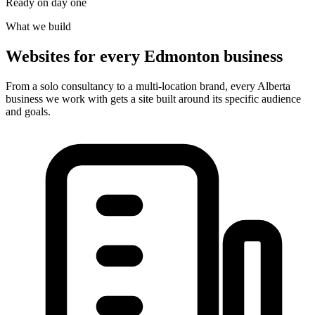
Ready on day one
What we build
Websites for every Edmonton business
From a solo consultancy to a multi-location brand, every Alberta
business we work with gets a site built around its specific audience
and goals.