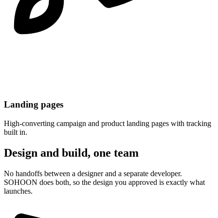
Landing pages
High-converting campaign and product landing pages with tracking
built in.
Design and build, one team
No handoffs between a designer and a separate developer.
SOHOON does both, so the design you approved is exactly what
launches.