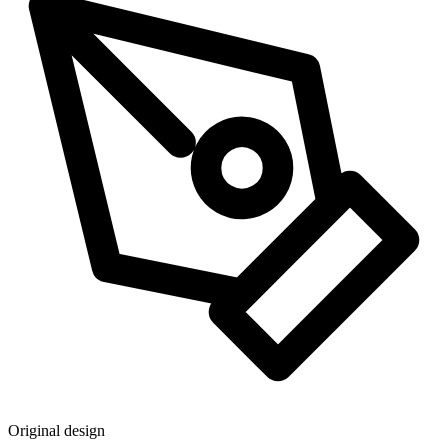
Original design