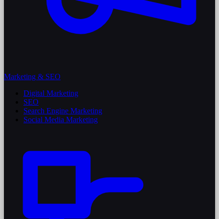
Marketing & SEO
Digital Marketing
SEO
Search Engine Marketing
Social Media Marketing