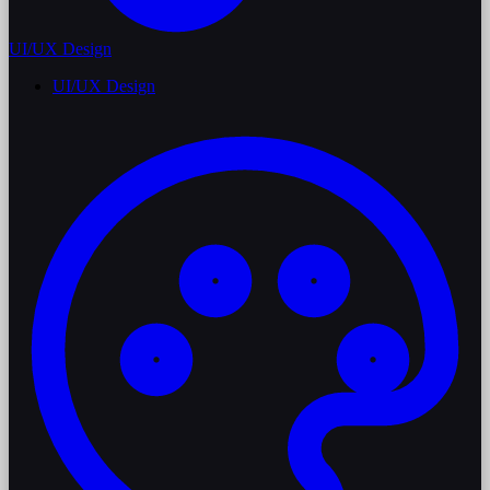
UI/UX Design
UI/UX Design