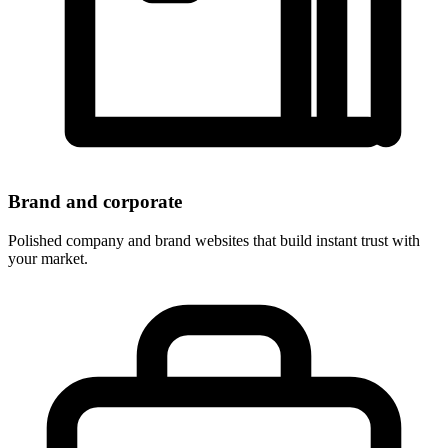
Brand and corporate
Polished company and brand websites that build instant trust with
your market.