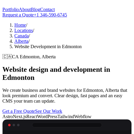
Portfolio
About
Blog
Contact
Request a Quote
+1 346-590-6745
Home
/
Locations
/
Canada
/
Alberta
/
Website Development in Edmonton
🇨🇦
CA
Edmonton, Alberta
Website design and development in
Edmonton
We create business and brand websites for Edmonton, Alberta that
look premium and convert. Clear design, fast pages and an easy
CMS your team can update.
Get a Free Quote
See Our Work
Astro
Next.js
React
WordPress
Tailwind
Webflow