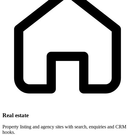
Real estate
Property listing and agency sites with search, enquiries and CRM
hooks.