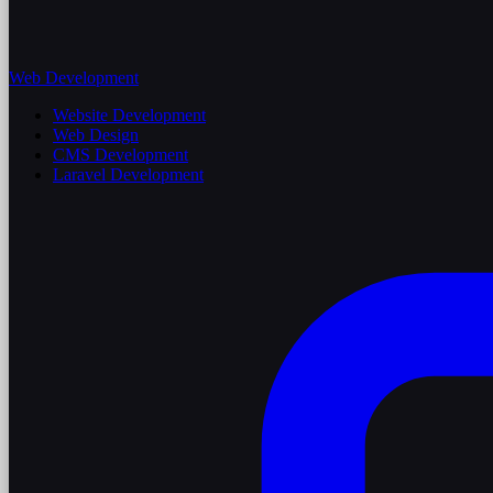
Web Development
Website Development
Web Design
CMS Development
Laravel Development