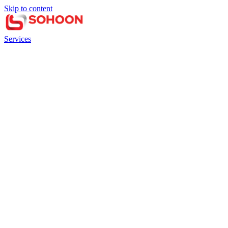
Skip to content
Services