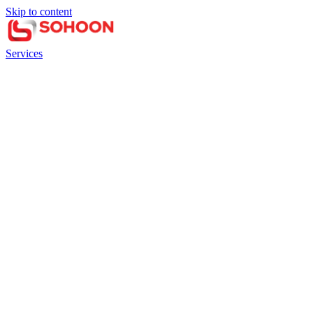
Skip to content
Services