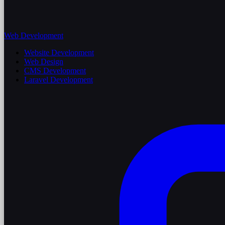
Web Development
Website Development
Web Design
CMS Development
Laravel Development