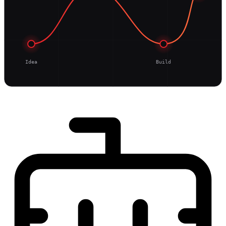
Idea
Build