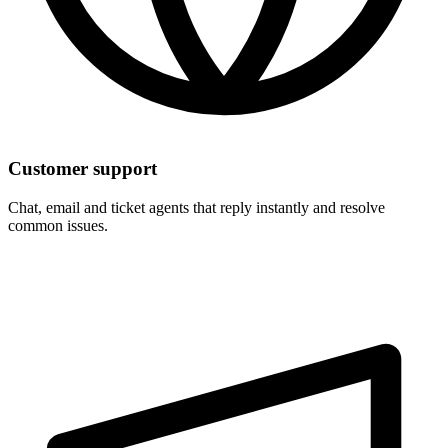
Customer support
Chat, email and ticket agents that reply instantly and resolve
common issues.