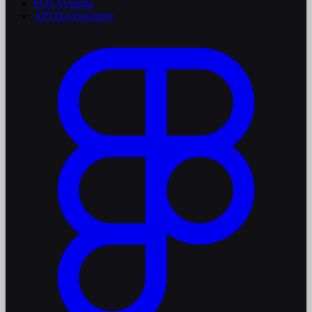
POS Systems
API Development