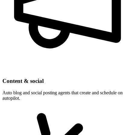
Content & social
Auto blog and social posting agents that create and schedule on
autopilot.