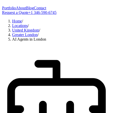
Portfolio
About
Blog
Contact
Request a Quote
+1 346-590-6745
Home
/
Locations
/
United Kingdom
/
Greater London
/
AI Agents in London