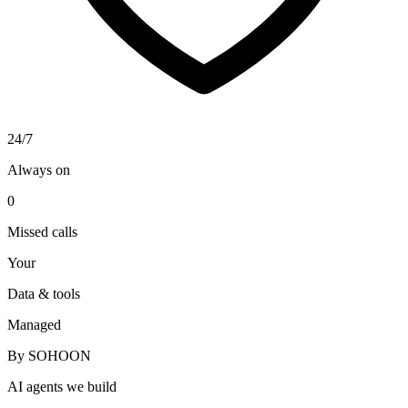
24/7
Always on
0
Missed calls
Your
Data & tools
Managed
By SOHOON
AI agents we build