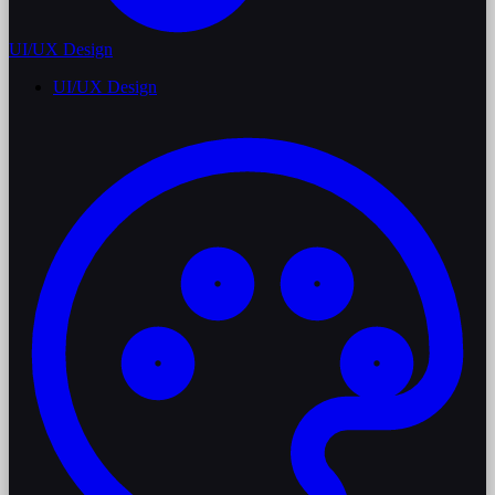
UI/UX Design
UI/UX Design