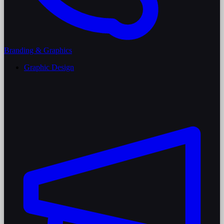
Branding & Graphics
Graphic Design