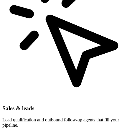
Sales & leads
Lead qualification and outbound follow-up agents that fill your
pipeline.