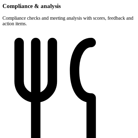
Compliance & analysis
Compliance checks and meeting analysis with scores, feedback and
action items.