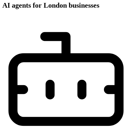
AI agents for London businesses