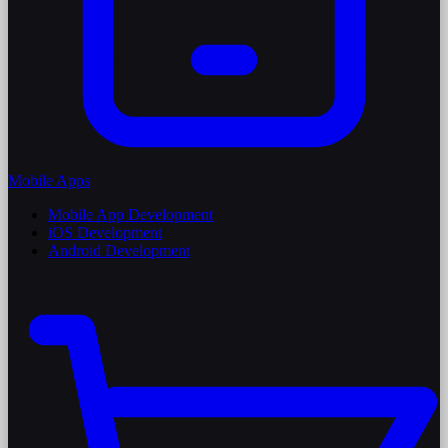
Mobile Apps
Mobile App Development
iOS Development
Android Development