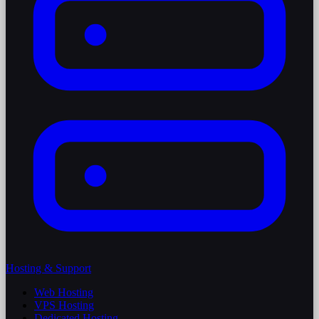
Hosting & Support
Web Hosting
VPS Hosting
Dedicated Hosting