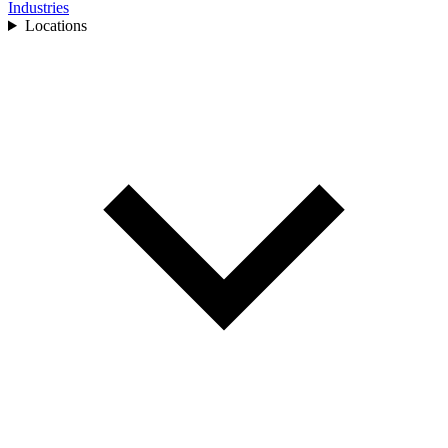
Industries
Locations