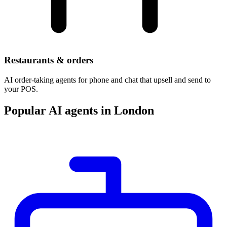
Restaurants & orders
AI order-taking agents for phone and chat that upsell and send to
your POS.
Popular AI agents in London