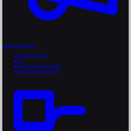
Marketing & SEO
Digital Marketing
SEO
Search Engine Marketing
Social Media Marketing