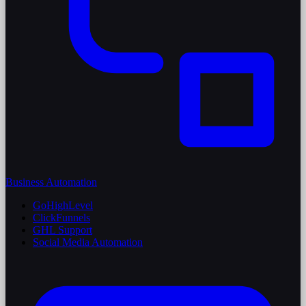
Business Automation
GoHighLevel
ClickFunnels
GHL Support
Social Media Automation