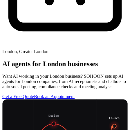
London, Greater London
AI agents for
London
businesses
Want AI working in your London business? SOHOON sets up AI
agents for London companies, from AI receptionists and chatbots to
auto social posting, compliance checks and meeting analysis.
Get a Free Quote
Book an Appointment
Design
Launch