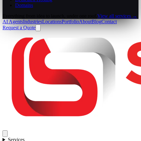
Domains
Everything from idea to launch, under one roof.
View all services →
AI Agents
Industries
Locations
Portfolio
About
Blog
Contact
Request a Quote
Services