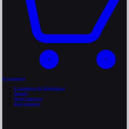
E-commerce
E-commerce & Marketplace
Shopify
WooCommerce
BigCommerce