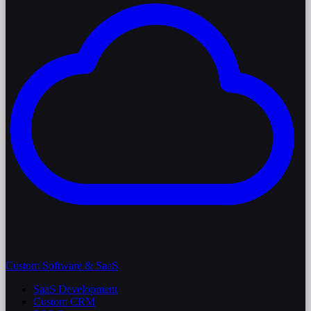
Custom Software & SaaS
SaaS Development
Custom CRM