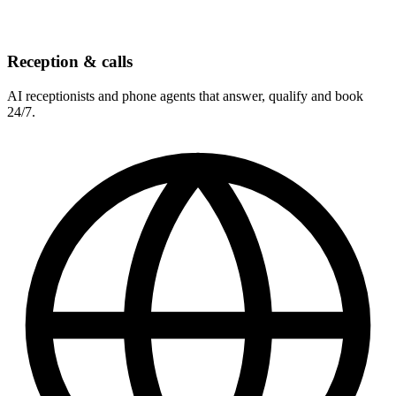
Reception & calls
AI receptionists and phone agents that answer, qualify and book
24/7.