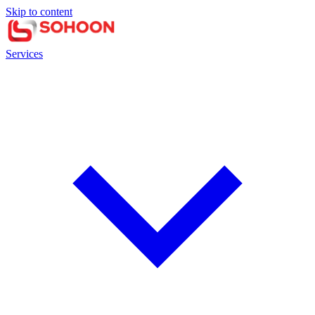
Skip to content
Services