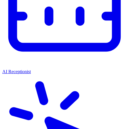
AI Receptionist