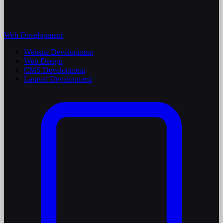
Web Development
Website Development
Web Design
CMS Development
Laravel Development