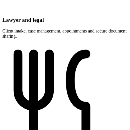
Lawyer and legal
Client intake, case management, appointments and secure document
sharing.