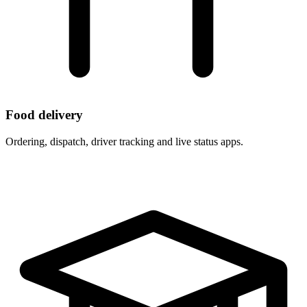
Food delivery
Ordering, dispatch, driver tracking and live status apps.