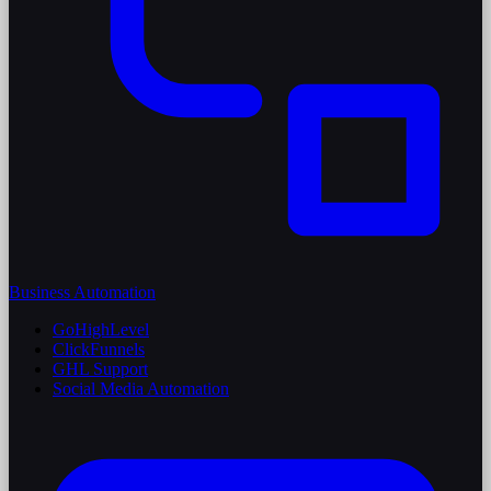
Business Automation
GoHighLevel
ClickFunnels
GHL Support
Social Media Automation