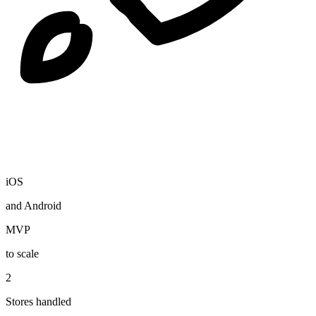
iOS
and Android
MVP
to scale
2
Stores handled