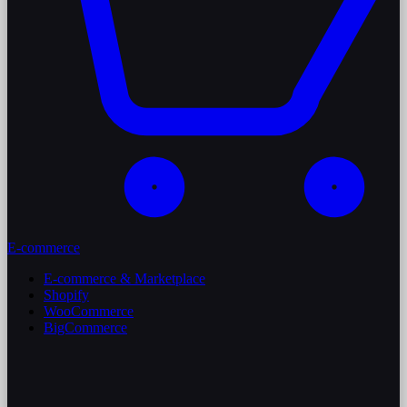
E-commerce
E-commerce & Marketplace
Shopify
WooCommerce
BigCommerce