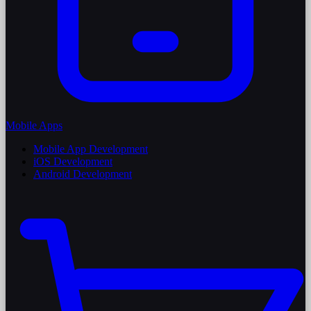
Mobile Apps
Mobile App Development
iOS Development
Android Development