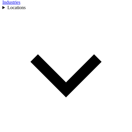
Industries
Locations