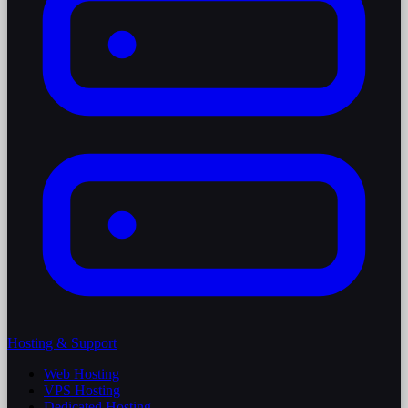
Hosting & Support
Web Hosting
VPS Hosting
Dedicated Hosting