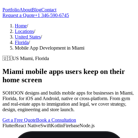
Portfolio
About
Blog
Contact
Request a Quote
+1 346-590-6745
Home
/
Locations
/
United States
/
Florida
/
Mobile App Development in Miami
🇺🇸
US
Miami, Florida
Miami
mobile apps users keep on their
home screen
SOHOON designs and builds mobile apps for businesses in Miami,
Florida, for iOS and Android, native or cross-platform. From gym
and real-estate apps to immigration and legal, we cover strategy,
design, engineering and store launch.
Get a Free Quote
Book a Consultation
Flutter
React Native
Swift
Kotlin
Firebase
Node.js