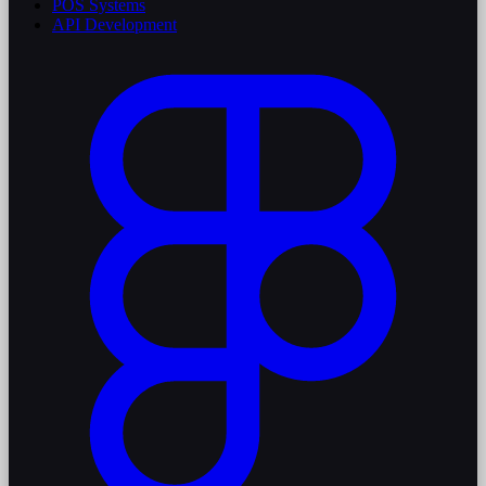
POS Systems
API Development