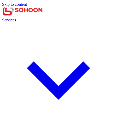
Skip to content
Services