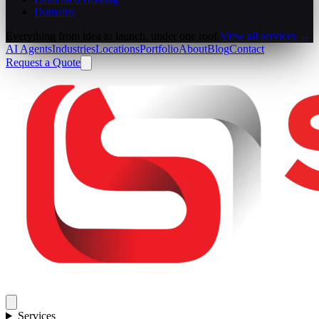
Domains
Everything from idea to launch, under one roof.
View all services →
AI Agents
Industries
Locations
Portfolio
About
Blog
Contact
Request a Quote
Services