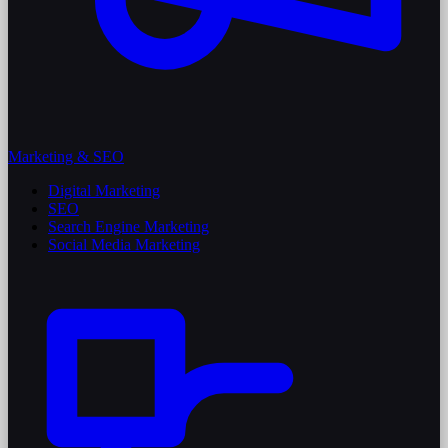
Marketing & SEO
Digital Marketing
SEO
Search Engine Marketing
Social Media Marketing