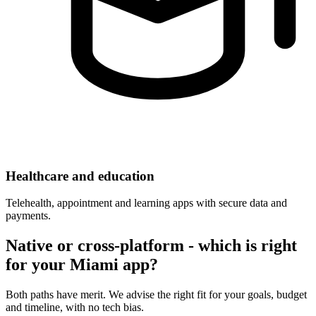
Healthcare and education
Telehealth, appointment and learning apps with secure data and
payments.
Native or cross-platform - which is right
for your Miami app?
Both paths have merit. We advise the right fit for your goals, budget
and timeline, with no tech bias.