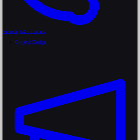
Branding & Graphics
Graphic Design