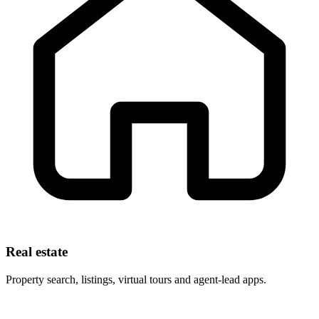
Real estate
Property search, listings, virtual tours and agent-lead apps.