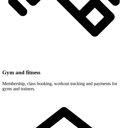
Gym and fitness
Membership, class booking, workout tracking and payments for
gyms and trainers.