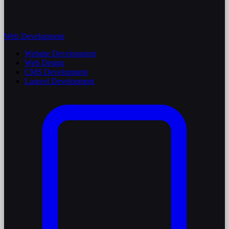
Web Development
Website Development
Web Design
CMS Development
Laravel Development