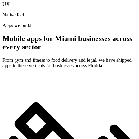
UX
Native feel
Apps we build
Mobile apps for Miami businesses across
every sector
From gym and fitness to food delivery and legal, we have shipped
apps in these verticals for businesses across Florida.