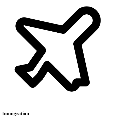
Immigration