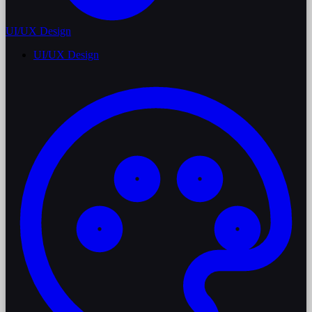
UI/UX Design
UI/UX Design