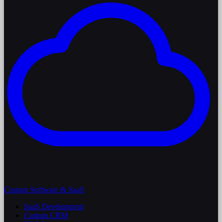
Custom Software & SaaS
SaaS Development
Custom CRM