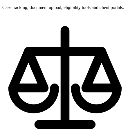
Case tracking, document upload, eligibility tools and client portals.