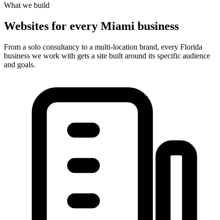
What we build
Websites for every Miami business
From a solo consultancy to a multi-location brand, every Florida
business we work with gets a site built around its specific audience
and goals.