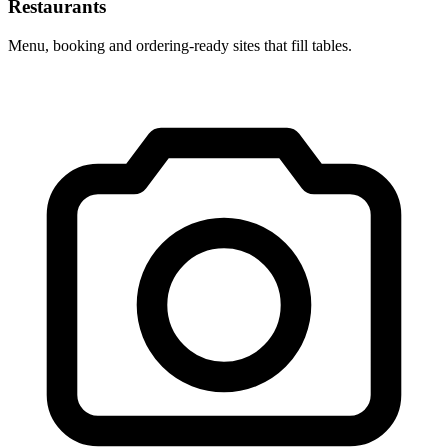
Restaurants
Menu, booking and ordering-ready sites that fill tables.