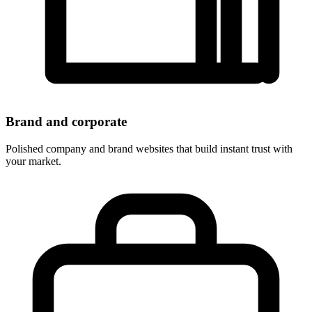
Brand and corporate
Polished company and brand websites that build instant trust with
your market.