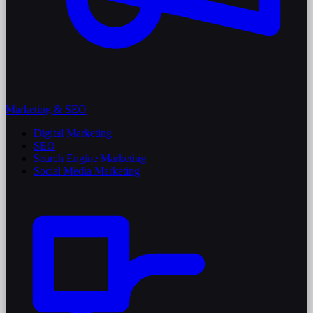
Marketing & SEO
Digital Marketing
SEO
Search Engine Marketing
Social Media Marketing