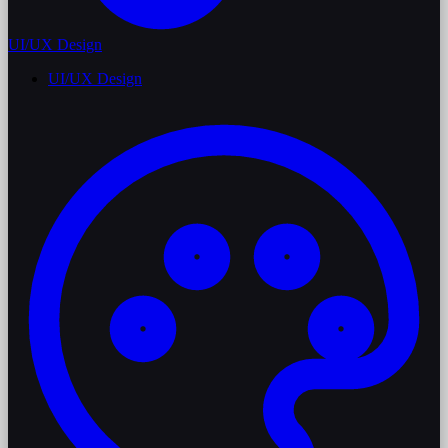
UI/UX Design
UI/UX Design