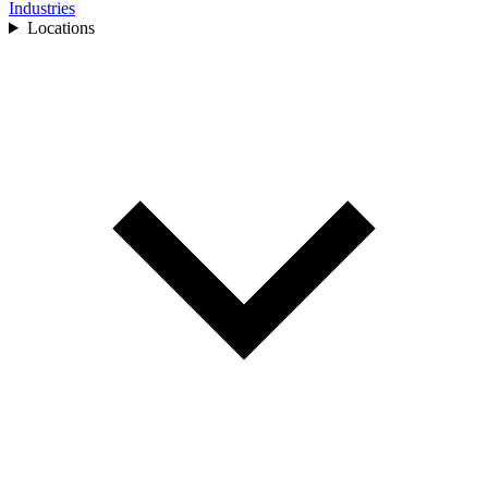
Industries
Locations