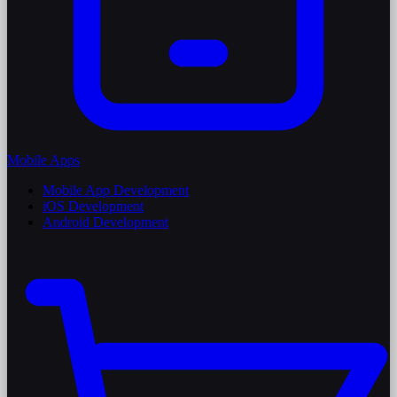
Mobile Apps
Mobile App Development
iOS Development
Android Development