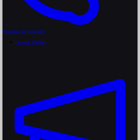
Branding & Graphics
Graphic Design