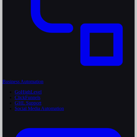
Business Automation
GoHighLevel
ClickFunnels
GHL Support
Social Media Automation