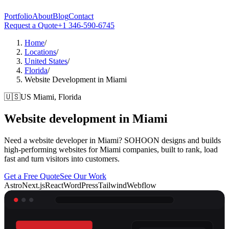
Portfolio
About
Blog
Contact
Request a Quote
+1 346-590-6745
Home
/
Locations
/
United States
/
Florida
/
Website Development in Miami
🇺🇸
US
Miami, Florida
Website development in
Miami
Need a website developer in Miami? SOHOON designs and builds
high-performing websites for Miami companies, built to rank, load
fast and turn visitors into customers.
Get a Free Quote
See Our Work
Astro
Next.js
React
WordPress
Tailwind
Webflow