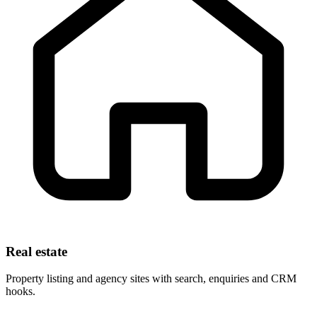
Real estate
Property listing and agency sites with search, enquiries and CRM
hooks.