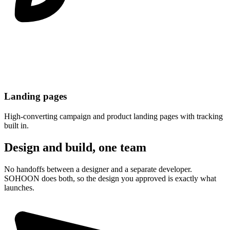
Landing pages
High-converting campaign and product landing pages with tracking
built in.
Design and build, one team
No handoffs between a designer and a separate developer.
SOHOON does both, so the design you approved is exactly what
launches.