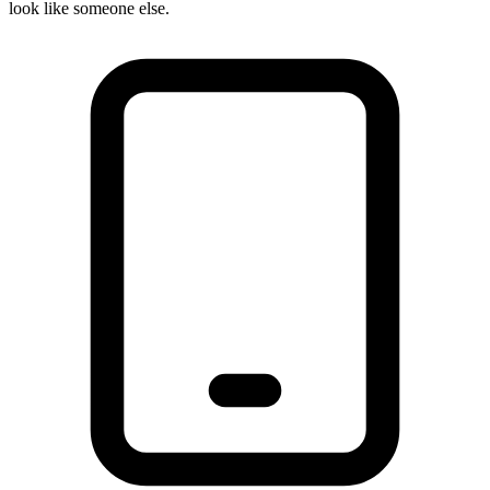
look like someone else.