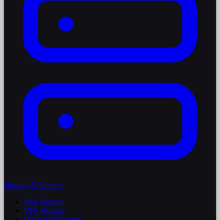
Hosting & Support
Web Hosting
VPS Hosting
Dedicated Hosting