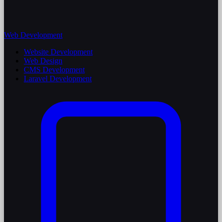
Web Development
Website Development
Web Design
CMS Development
Laravel Development