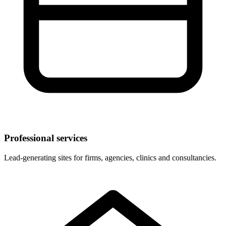
Professional services
Lead-generating sites for firms, agencies, clinics and consultancies.