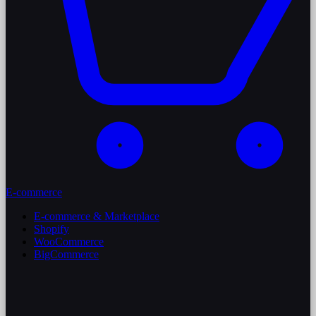
E-commerce
E-commerce & Marketplace
Shopify
WooCommerce
BigCommerce