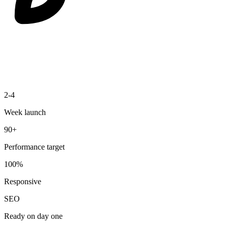
2-4
Week launch
90+
Performance target
100%
Responsive
SEO
Ready on day one