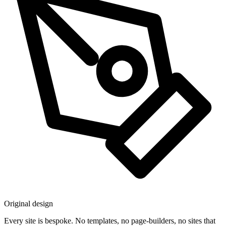
Original design
Every site is bespoke. No templates, no page-builders, no sites that