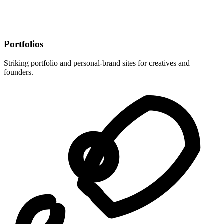
Portfolios
Striking portfolio and personal-brand sites for creatives and
founders.