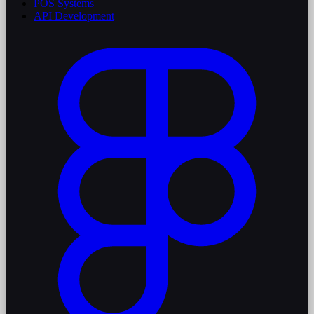
POS Systems
API Development