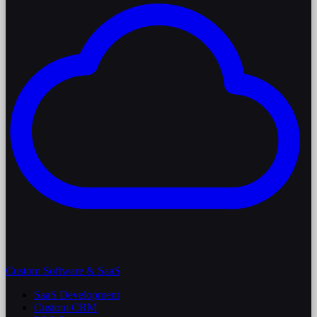
Custom Software & SaaS
SaaS Development
Custom CRM