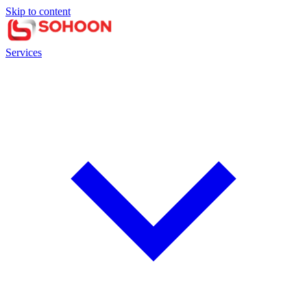
Skip to content
Services