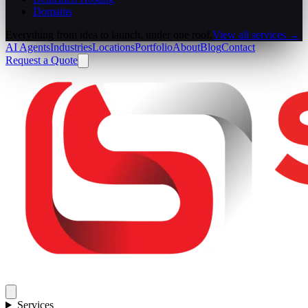
Domains
Everything from idea to launch, under one roof.
View all services →
AI Agents
Industries
Locations
Portfolio
About
Blog
Contact
Request a Quote
Services