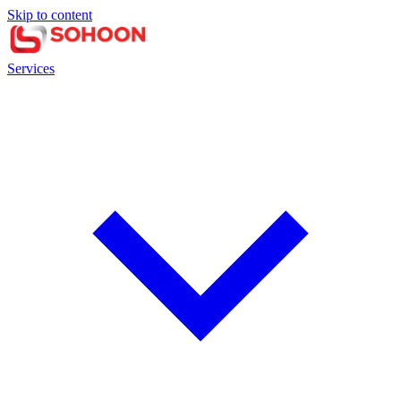
Skip to content
Services