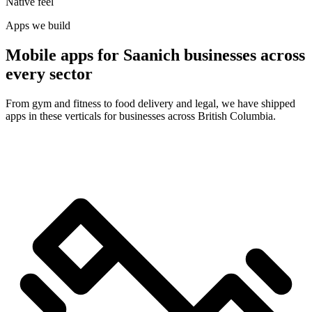
Native feel
Apps we build
Mobile apps for Saanich businesses across
every sector
From gym and fitness to food delivery and legal, we have shipped
apps in these verticals for businesses across British Columbia.