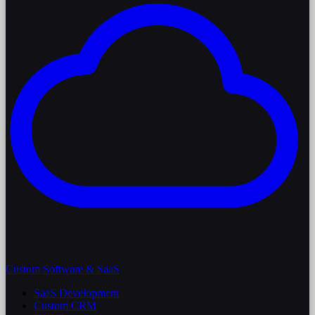
Custom Software & SaaS
SaaS Development
Custom CRM