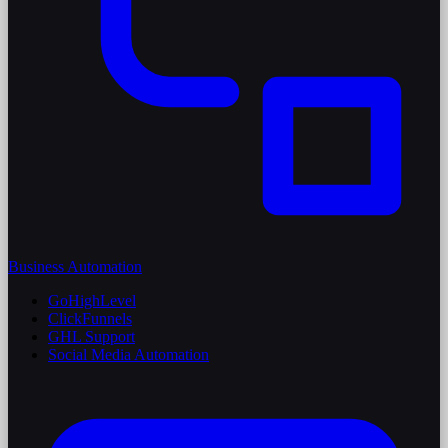
Business Automation
GoHighLevel
ClickFunnels
GHL Support
Social Media Automation