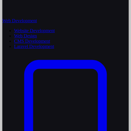
Web Development
Website Development
Web Design
CMS Development
Laravel Development