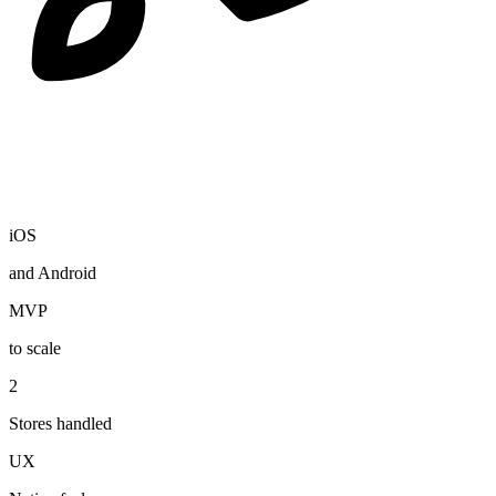
iOS
and Android
MVP
to scale
2
Stores handled
UX