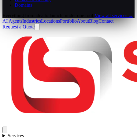
Domains
Everything from idea to launch, under one roof.
View all services →
AI Agents
Industries
Locations
Portfolio
About
Blog
Contact
Request a Quote
Services