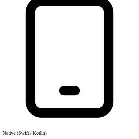
Native (Swift / Kotlin)