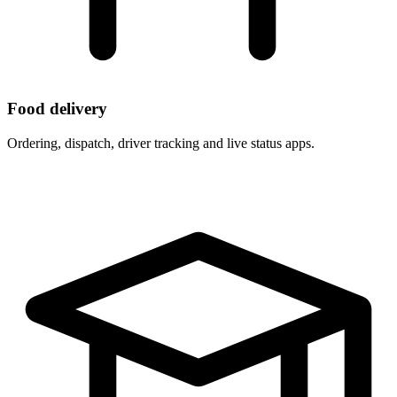
Food delivery
Ordering, dispatch, driver tracking and live status apps.