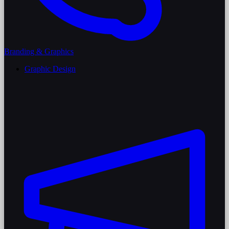
Branding & Graphics
Graphic Design