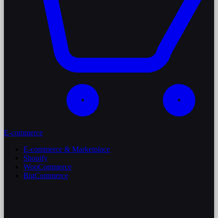
E-commerce
E-commerce & Marketplace
Shopify
WooCommerce
BigCommerce