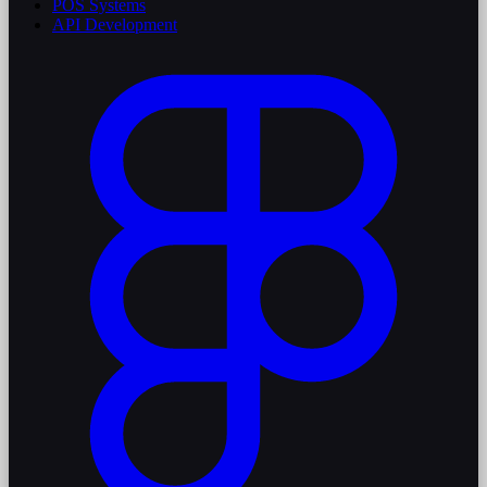
POS Systems
API Development