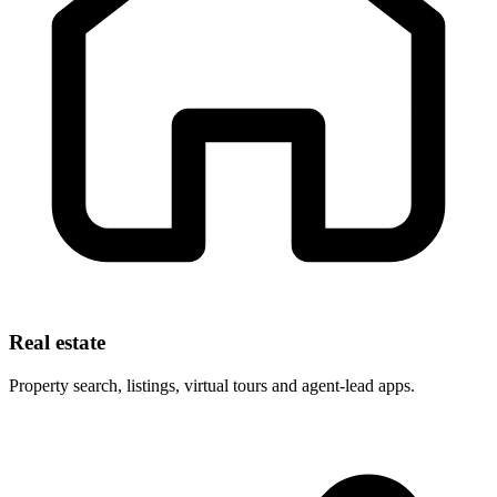
Real estate
Property search, listings, virtual tours and agent-lead apps.