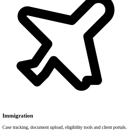
Immigration
Case tracking, document upload, eligibility tools and client portals.