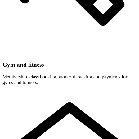
Gym and fitness
Membership, class booking, workout tracking and payments for
gyms and trainers.