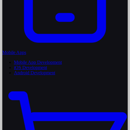
Mobile Apps
Mobile App Development
iOS Development
Android Development