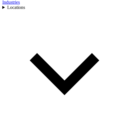
Industries
Locations