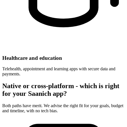
Healthcare and education
Telehealth, appointment and learning apps with secure data and
payments.
Native or cross-platform - which is right
for your Saanich app?
Both paths have merit. We advise the right fit for your goals, budget
and timeline, with no tech bias.