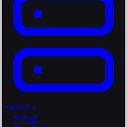
Hosting & Support
Web Hosting
VPS Hosting
Dedicated Hosting