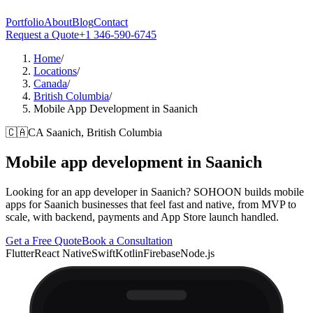
Portfolio
About
Blog
Contact
Request a Quote
+1 346-590-6745
Home
/
Locations
/
Canada
/
British Columbia
/
Mobile App Development in Saanich
🇨🇦
CA
Saanich, British Columbia
Mobile app development in
Saanich
Looking for an app developer in Saanich? SOHOON builds mobile
apps for Saanich businesses that feel fast and native, from MVP to
scale, with backend, payments and App Store launch handled.
Get a Free Quote
Book a Consultation
Flutter
React Native
Swift
Kotlin
Firebase
Node.js