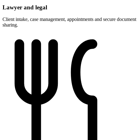
Lawyer and legal
Client intake, case management, appointments and secure document
sharing.