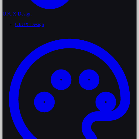
UI/UX Design
UI/UX Design