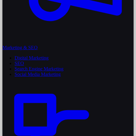
Marketing & SEO
Digital Marketing
SEO
Search Engine Marketing
Social Media Marketing