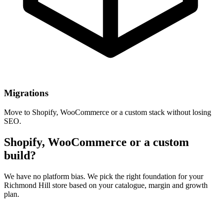
Migrations
Move to Shopify, WooCommerce or a custom stack without losing
SEO.
Shopify, WooCommerce or a custom
build?
We have no platform bias. We pick the right foundation for your
Richmond Hill store based on your catalogue, margin and growth
plan.