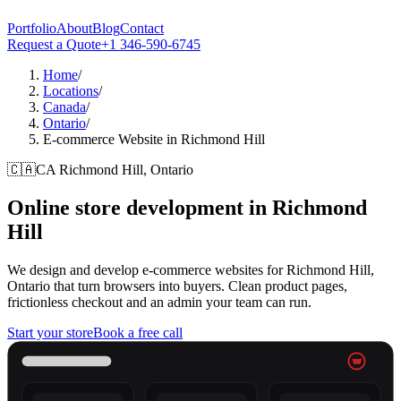
Portfolio
About
Blog
Contact
Request a Quote
+1 346-590-6745
Home
/
Locations
/
Canada
/
Ontario
/
E-commerce Website in Richmond Hill
🇨🇦
CA
Richmond Hill, Ontario
Online store development in
Richmond
Hill
We design and develop e-commerce websites for Richmond Hill,
Ontario that turn browsers into buyers. Clean product pages,
frictionless checkout and an admin your team can run.
Start your store
Book a free call