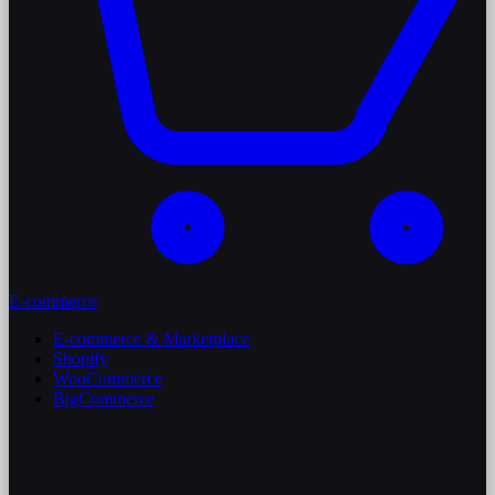
E-commerce
E-commerce & Marketplace
Shopify
WooCommerce
BigCommerce