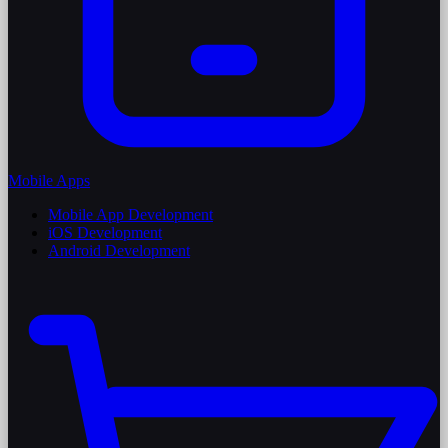
Mobile Apps
Mobile App Development
iOS Development
Android Development