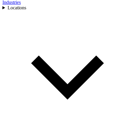
Industries
Locations