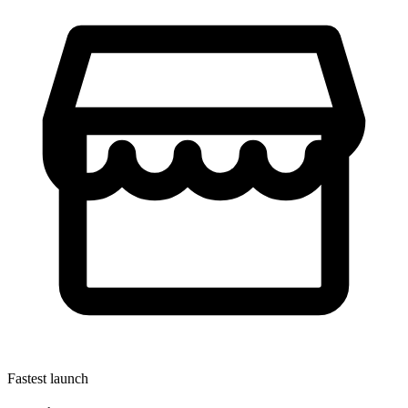
Fastest launch