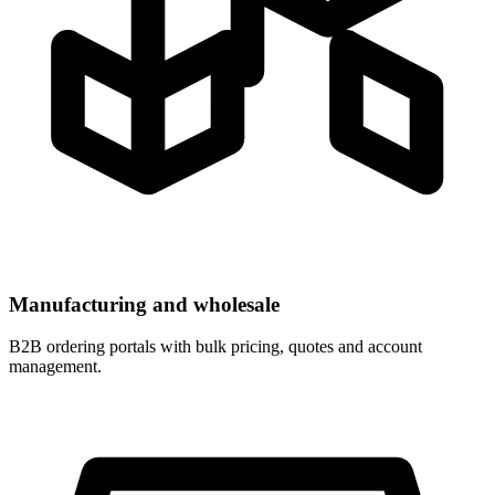
Manufacturing and wholesale
B2B ordering portals with bulk pricing, quotes and account
management.