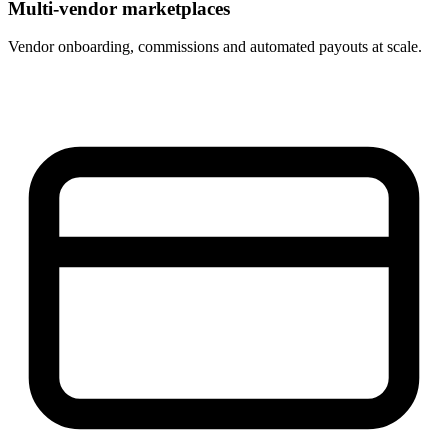
Multi-vendor marketplaces
Vendor onboarding, commissions and automated payouts at scale.