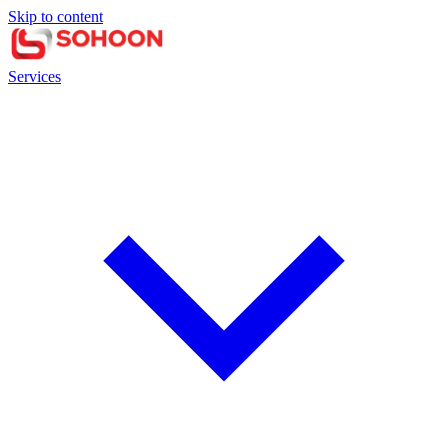
Skip to content
Services