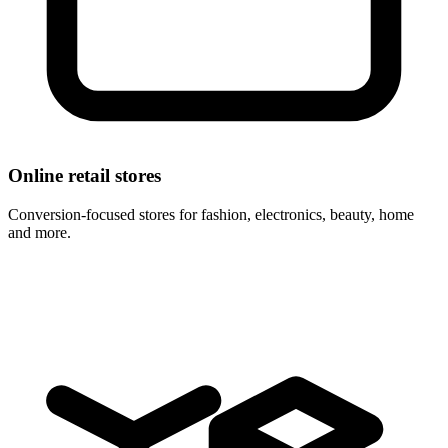
Online retail stores
Conversion-focused stores for fashion, electronics, beauty, home
and more.