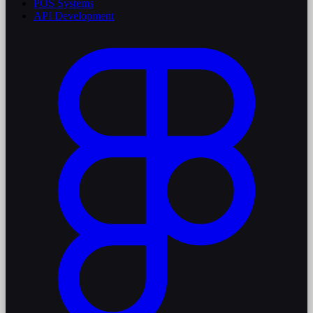
POS Systems
API Development