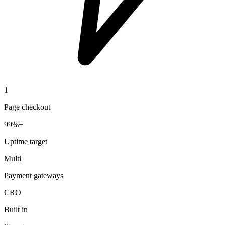
1
Page checkout
99%+
Uptime target
Multi
Payment gateways
CRO
Built in