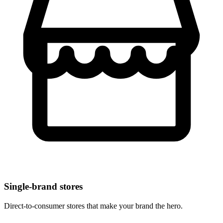
Single-brand stores
Direct-to-consumer stores that make your brand the hero.