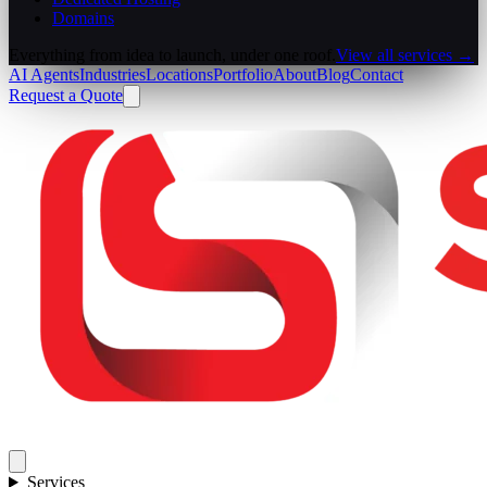
Domains
Everything from idea to launch, under one roof.
View all services →
AI Agents
Industries
Locations
Portfolio
About
Blog
Contact
Request a Quote
Services