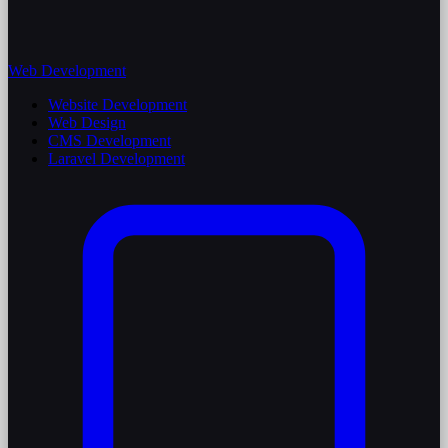
Web Development
Website Development
Web Design
CMS Development
Laravel Development