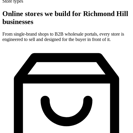
Store types
Online stores we build for Richmond Hill
businesses
From single-brand shops to B2B wholesale portals, every store is
engineered to sell and designed for the buyer in front of it.