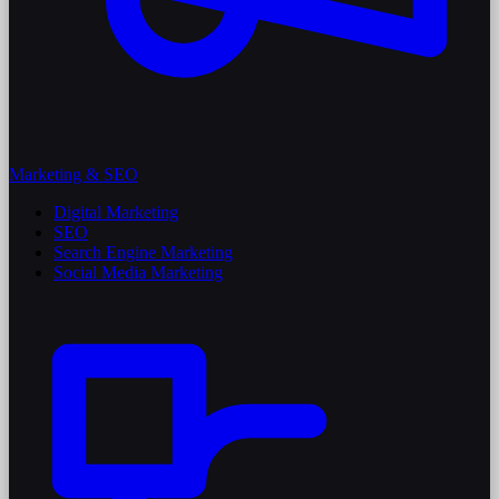
Marketing & SEO
Digital Marketing
SEO
Search Engine Marketing
Social Media Marketing