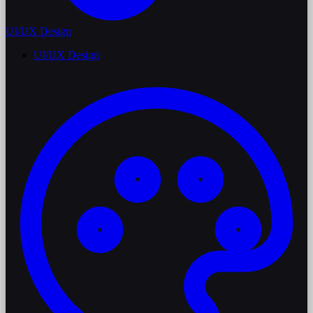
UI/UX Design
UI/UX Design