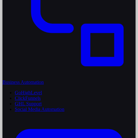
Business Automation
GoHighLevel
ClickFunnels
GHL Support
Social Media Automation