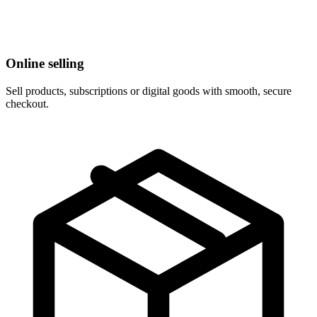
Online selling
Sell products, subscriptions or digital goods with smooth, secure
checkout.