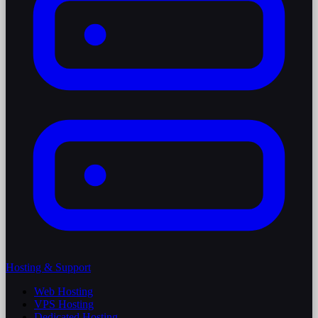
Hosting & Support
Web Hosting
VPS Hosting
Dedicated Hosting