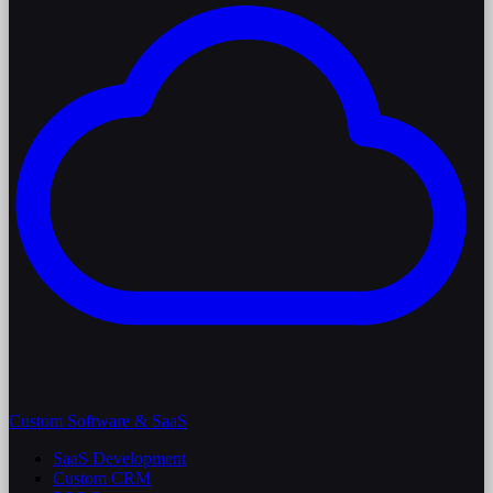
Custom Software & SaaS
SaaS Development
Custom CRM