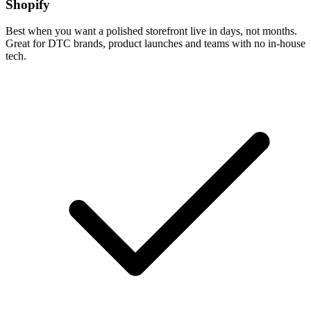
Shopify
Best when you want a polished storefront live in days, not months.
Great for DTC brands, product launches and teams with no in-house
tech.