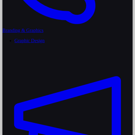
Branding & Graphics
Graphic Design