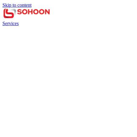
Skip to content
Services