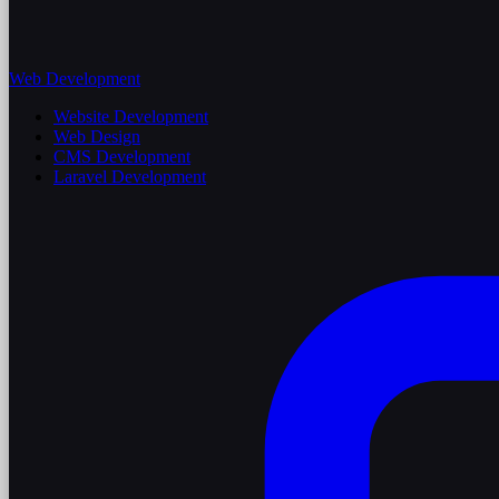
Web Development
Website Development
Web Design
CMS Development
Laravel Development