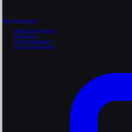
Web Development
Website Development
Web Design
CMS Development
Laravel Development