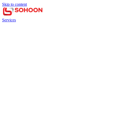
Skip to content
Services