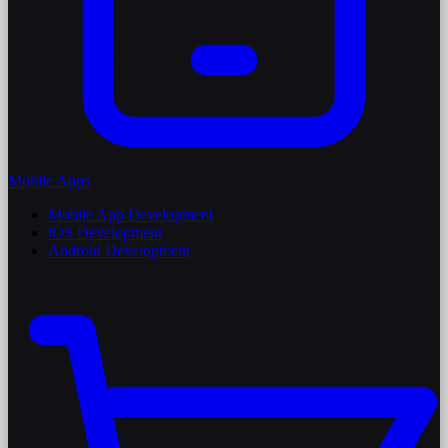
Mobile Apps
Mobile App Development
iOS Development
Android Development