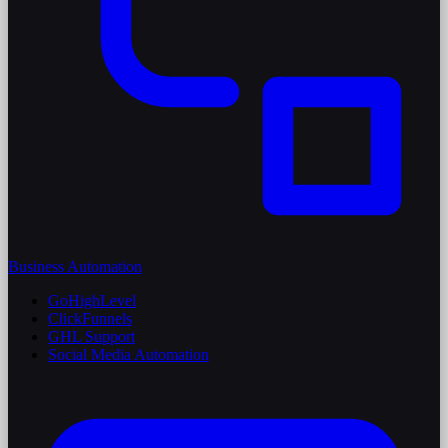
Business Automation
GoHighLevel
ClickFunnels
GHL Support
Social Media Automation