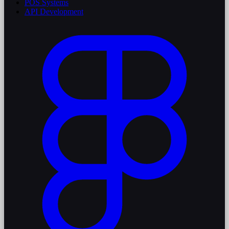
POS Systems
API Development