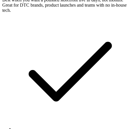
Great for DTC brands, product launches and teams with no in-house
tech.