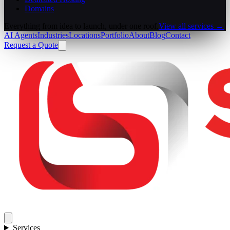
Domains
Everything from idea to launch, under one roof.
View all services →
AI Agents
Industries
Locations
Portfolio
About
Blog
Contact
Request a Quote
Services