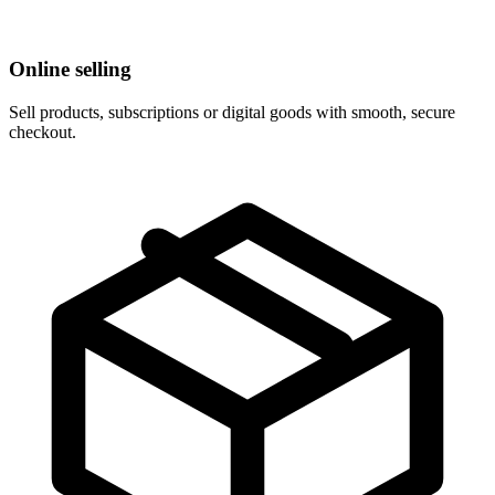
Online selling
Sell products, subscriptions or digital goods with smooth, secure
checkout.