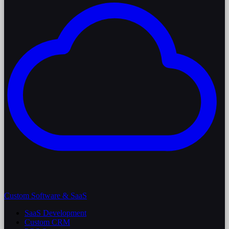
Custom Software & SaaS
SaaS Development
Custom CRM