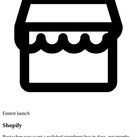
Fastest launch
Shopify
Best when you want a polished storefront live in days, not months.