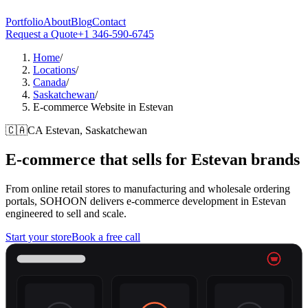
Portfolio
About
Blog
Contact
Request a Quote
+1 346-590-6745
Home
/
Locations
/
Canada
/
Saskatchewan
/
E-commerce Website in Estevan
🇨🇦
CA
Estevan, Saskatchewan
E-commerce that sells for
Estevan
brands
From online retail stores to manufacturing and wholesale ordering
portals, SOHOON delivers e-commerce development in Estevan
engineered to sell and scale.
Start your store
Book a free call