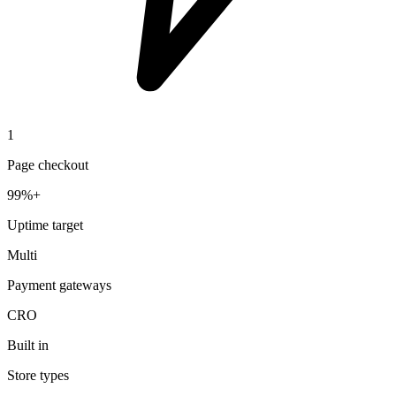
1
Page checkout
99%+
Uptime target
Multi
Payment gateways
CRO
Built in
Store types