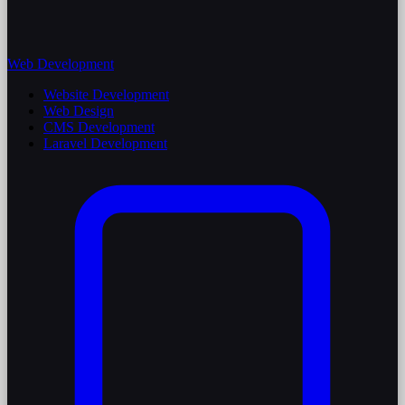
Web Development
Website Development
Web Design
CMS Development
Laravel Development