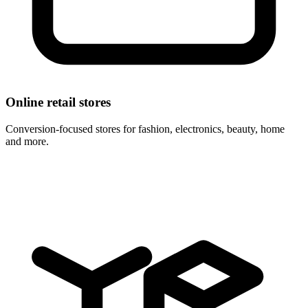
Online retail stores
Conversion-focused stores for fashion, electronics, beauty, home
and more.