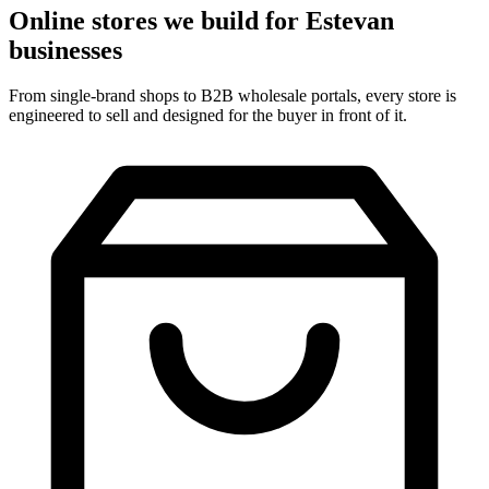
Online stores we build for Estevan
businesses
From single-brand shops to B2B wholesale portals, every store is
engineered to sell and designed for the buyer in front of it.