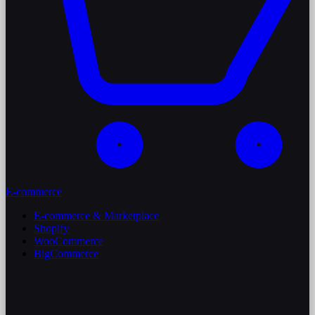
E-commerce
E-commerce & Marketplace
Shopify
WooCommerce
BigCommerce