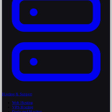
Hosting & Support
Web Hosting
VPS Hosting
Dedicated Hosting