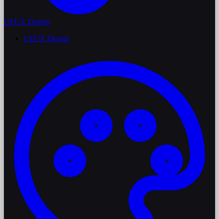
UI/UX Design
UI/UX Design