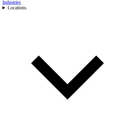
Industries
Locations