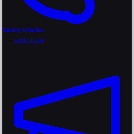
Branding & Graphics
Graphic Design