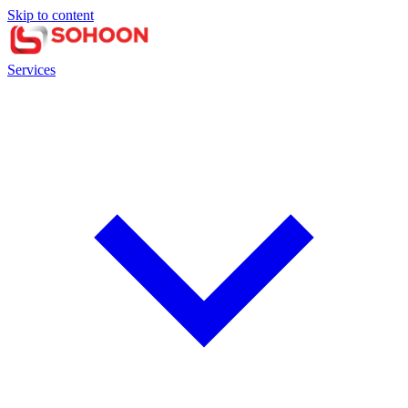
Skip to content
Services