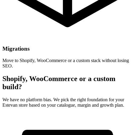
Migrations
Move to Shopify, WooCommerce or a custom stack without losing
SEO.
Shopify, WooCommerce or a custom
build?
We have no platform bias. We pick the right foundation for your
Estevan store based on your catalogue, margin and growth plan.