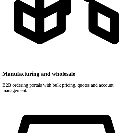
Manufacturing and wholesale
B2B ordering portals with bulk pricing, quotes and account
management.