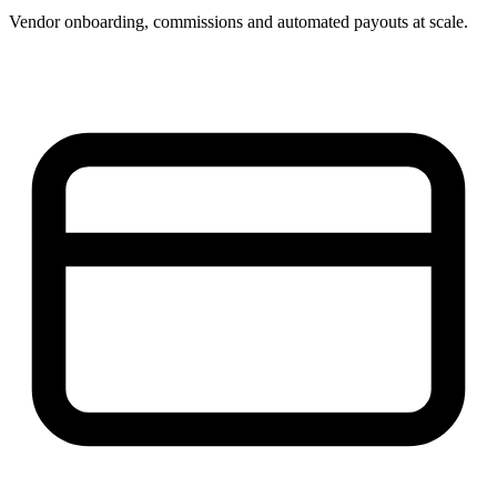
Vendor onboarding, commissions and automated payouts at scale.