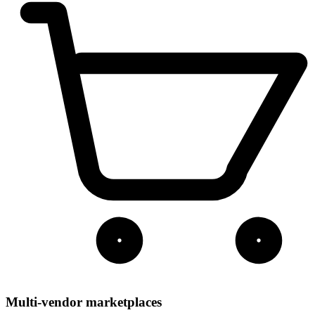
Multi-vendor marketplaces