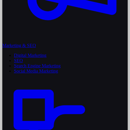
Marketing & SEO
Digital Marketing
SEO
Search Engine Marketing
Social Media Marketing