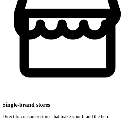
Single-brand stores
Direct-to-consumer stores that make your brand the hero.