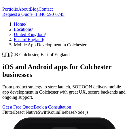
Portfolio
About
Blog
Contact
Request a Quote
+1 346-590-6745
Home
/
Locations
/
United Kingdom
/
East of England
/
Mobile App Development in Colchester
🇬🇧
GB
Colchester, East of England
iOS and Android apps for
Colchester
businesses
From product strategy to store launch, SOHOON delivers mobile
app development in Colchester with great UX, secure backends and
ongoing support.
Get a Free Quote
Book a Consultation
Flutter
React Native
Swift
Kotlin
Firebase
Node.js