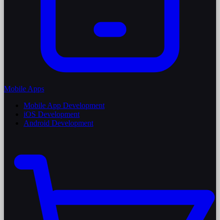
Mobile Apps
Mobile App Development
iOS Development
Android Development