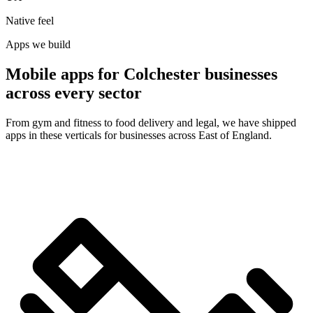
Native feel
Apps we build
Mobile apps for Colchester businesses
across every sector
From gym and fitness to food delivery and legal, we have shipped
apps in these verticals for businesses across East of England.