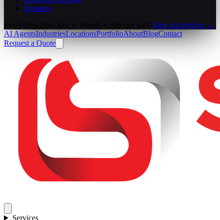
Domains
Everything from idea to launch, under one roof.
View all services →
AI Agents
Industries
Locations
Portfolio
About
Blog
Contact
Request a Quote
Services