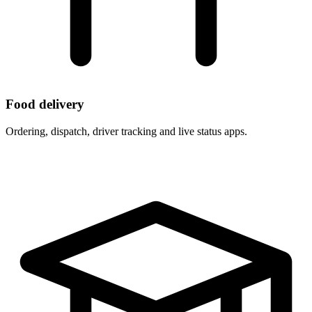
Food delivery
Ordering, dispatch, driver tracking and live status apps.