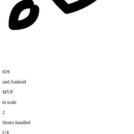
iOS
and Android
MVP
to scale
2
Stores handled
UX