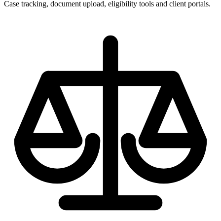
Case tracking, document upload, eligibility tools and client portals.