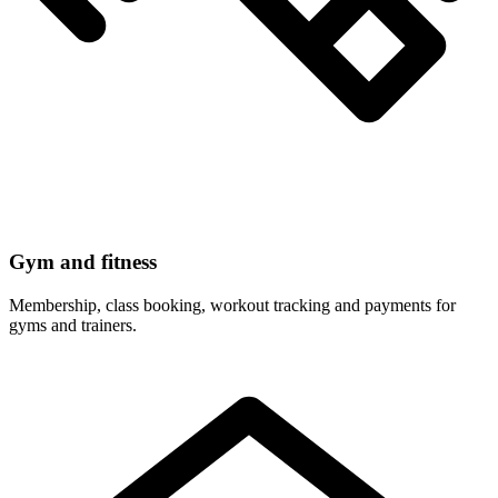
Gym and fitness
Membership, class booking, workout tracking and payments for
gyms and trainers.