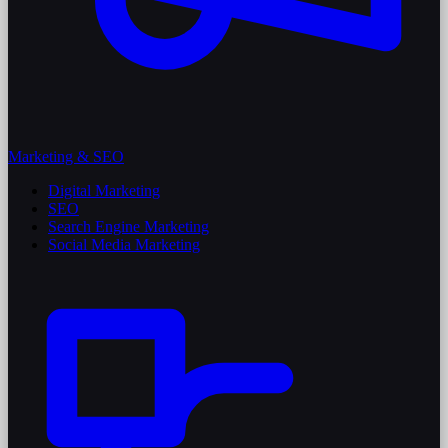
Marketing & SEO
Digital Marketing
SEO
Search Engine Marketing
Social Media Marketing