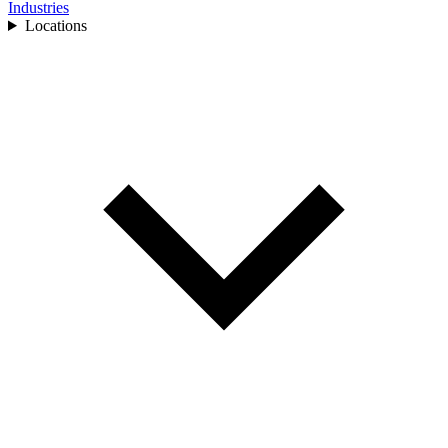
Industries
Locations