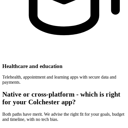
Healthcare and education
Telehealth, appointment and learning apps with secure data and
payments.
Native or cross-platform - which is right
for your Colchester app?
Both paths have merit. We advise the right fit for your goals, budget
and timeline, with no tech bias.