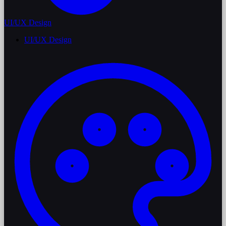
UI/UX Design
UI/UX Design