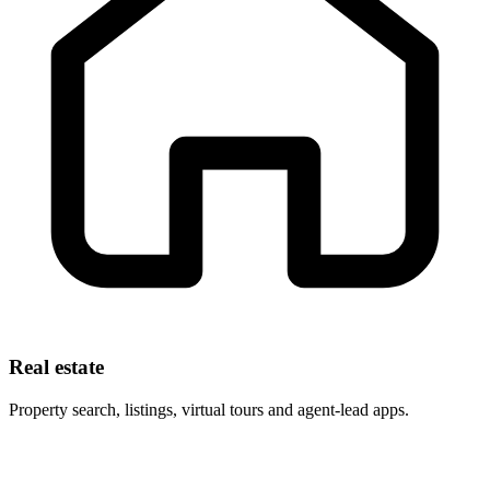
Real estate
Property search, listings, virtual tours and agent-lead apps.