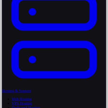
Hosting & Support
Web Hosting
VPS Hosting
Dedicated Hosting