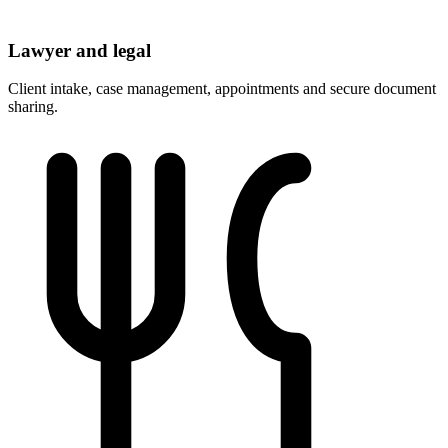
Lawyer and legal
Client intake, case management, appointments and secure document
sharing.