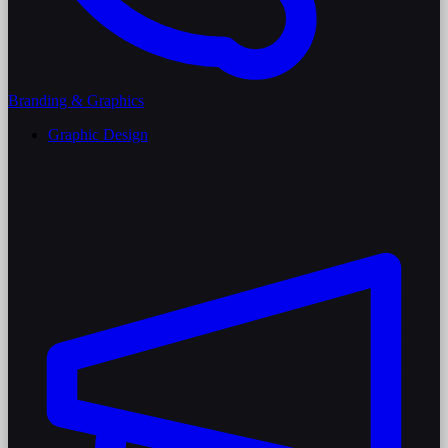
Branding & Graphics
Graphic Design