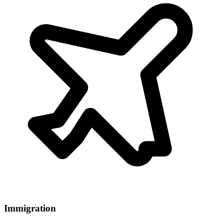
Immigration