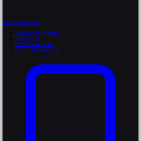
Web Development
Website Development
Web Design
CMS Development
Laravel Development