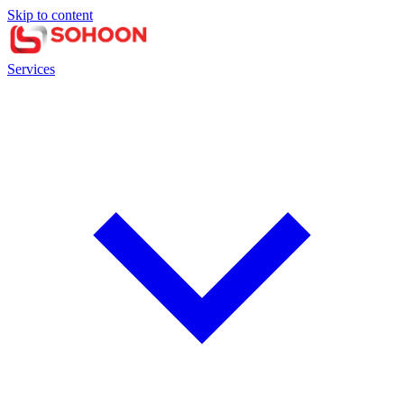
Skip to content
Services