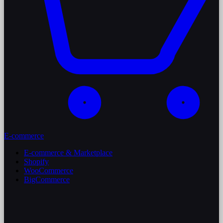
E-commerce
E-commerce & Marketplace
Shopify
WooCommerce
BigCommerce