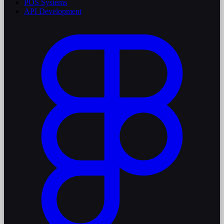
POS Systems
API Development