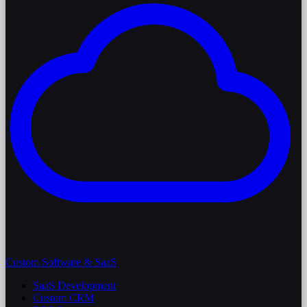
Custom Software & SaaS
SaaS Development
Custom CRM