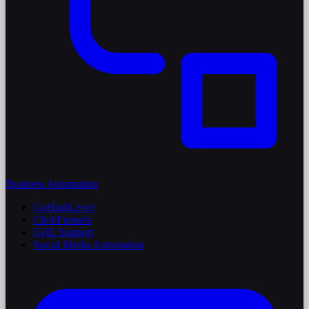
Business Automation
GoHighLevel
ClickFunnels
GHL Support
Social Media Automation