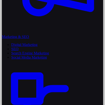
Marketing & SEO
Digital Marketing
SEO
Search Engine Marketing
Social Media Marketing