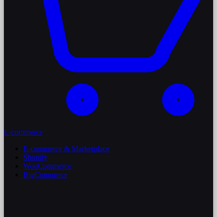
E-commerce
E-commerce & Marketplace
Shopify
WooCommerce
BigCommerce