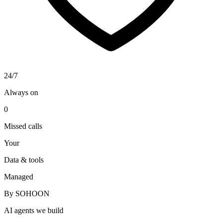
24/7
Always on
0
Missed calls
Your
Data & tools
Managed
By SOHOON
AI agents we build