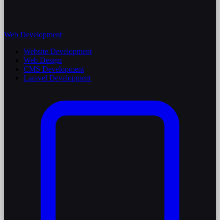
Web Development
Website Development
Web Design
CMS Development
Laravel Development