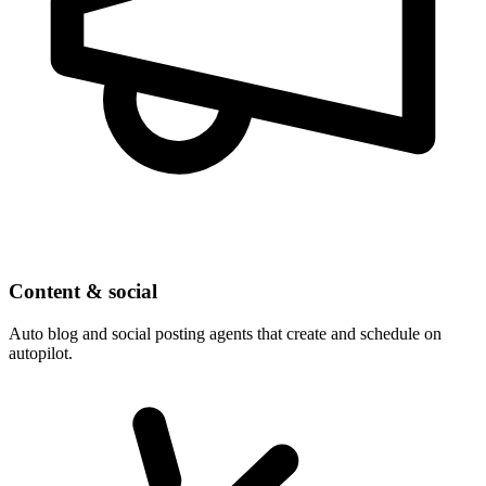
Content & social
Auto blog and social posting agents that create and schedule on
autopilot.