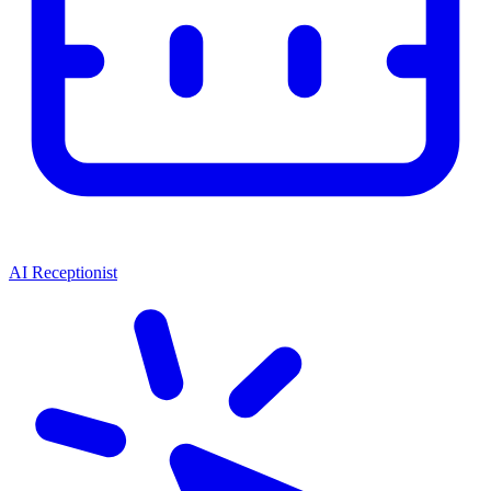
AI Receptionist