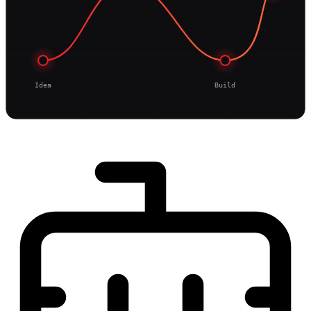
Idea
Build