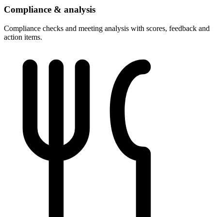
Compliance & analysis
Compliance checks and meeting analysis with scores, feedback and
action items.