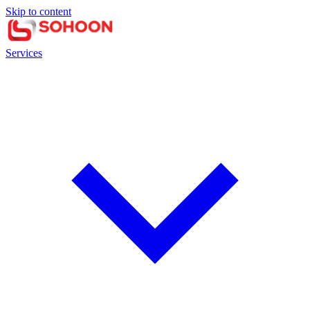
Skip to content
Services