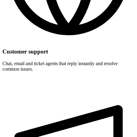
Customer support
Chat, email and ticket agents that reply instantly and resolve
common issues.