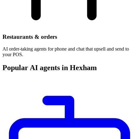
Restaurants & orders
AI order-taking agents for phone and chat that upsell and send to
your POS.
Popular AI agents in Hexham