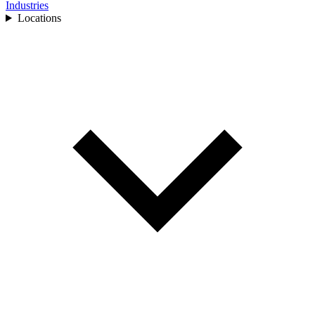
Industries
Locations