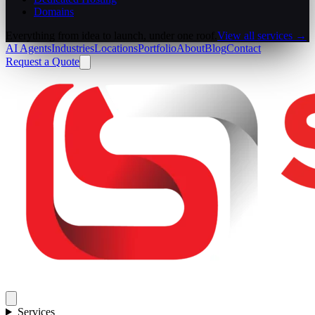
Domains
Everything from idea to launch, under one roof.
View all services →
AI Agents
Industries
Locations
Portfolio
About
Blog
Contact
Request a Quote
Services