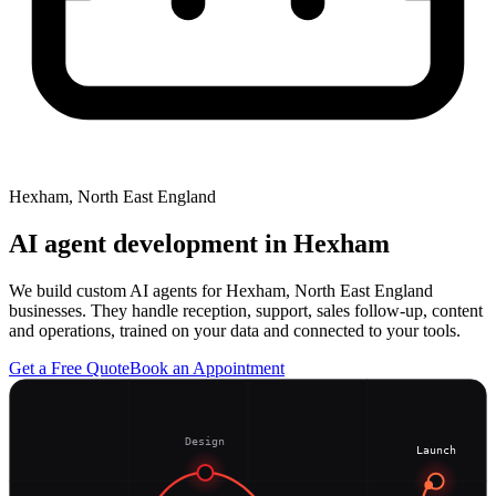
Hexham, North East England
AI agent development in
Hexham
We build custom AI agents for Hexham, North East England
businesses. They handle reception, support, sales follow-up, content
and operations, trained on your data and connected to your tools.
Get a Free Quote
Book an Appointment
Design
Launch