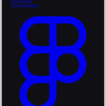
POS Systems
API Development