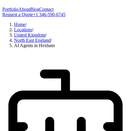
Portfolio
About
Blog
Contact
Request a Quote
+1 346-590-6745
Home
/
Locations
/
United Kingdom
/
North East England
/
AI Agents in Hexham