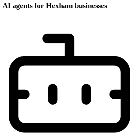
AI agents for Hexham businesses