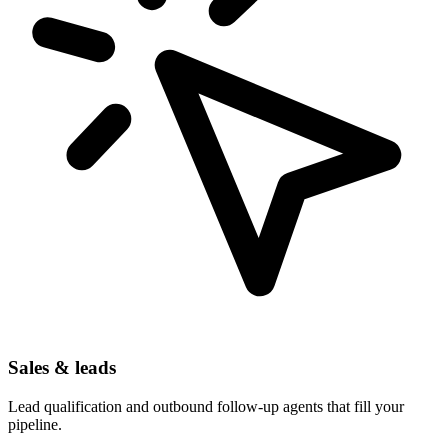
Sales & leads
Lead qualification and outbound follow-up agents that fill your
pipeline.