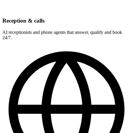
Reception & calls
AI receptionists and phone agents that answer, qualify and book
24/7.