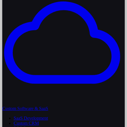
Custom Software & SaaS
SaaS Development
Custom CRM