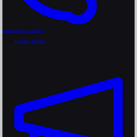
Branding & Graphics
Graphic Design