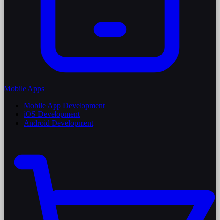
Mobile Apps
Mobile App Development
iOS Development
Android Development