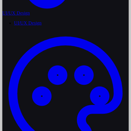
UI/UX Design
UI/UX Design