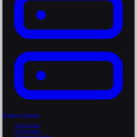
Hosting & Support
Web Hosting
VPS Hosting
Dedicated Hosting