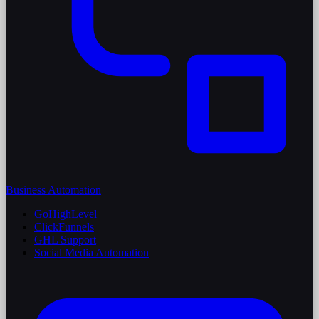
Business Automation
GoHighLevel
ClickFunnels
GHL Support
Social Media Automation