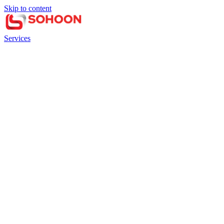
Skip to content
Services