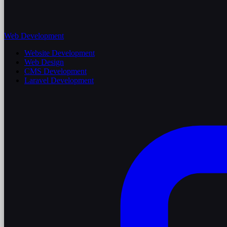
Web Development
Website Development
Web Design
CMS Development
Laravel Development