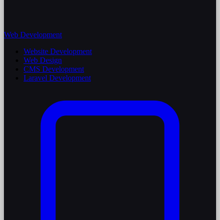
Web Development
Website Development
Web Design
CMS Development
Laravel Development