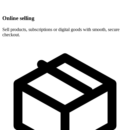
Online selling
Sell products, subscriptions or digital goods with smooth, secure
checkout.