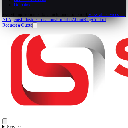
Domains
Everything from idea to launch, under one roof.
View all services →
AI Agents
Industries
Locations
Portfolio
About
Blog
Contact
Request a Quote
Services