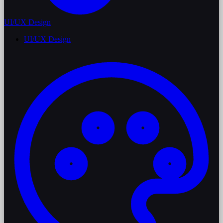
UI/UX Design
UI/UX Design