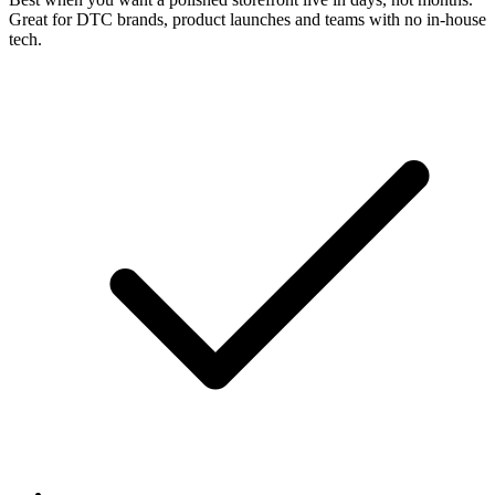
Great for DTC brands, product launches and teams with no in-house
tech.