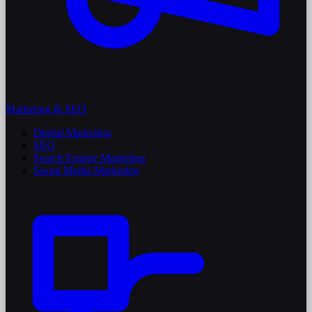
Marketing & SEO
Digital Marketing
SEO
Search Engine Marketing
Social Media Marketing