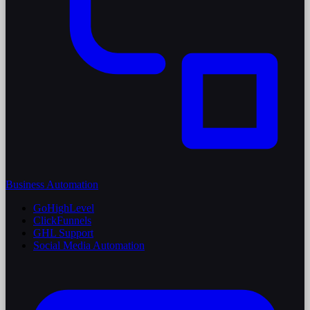
Business Automation
GoHighLevel
ClickFunnels
GHL Support
Social Media Automation