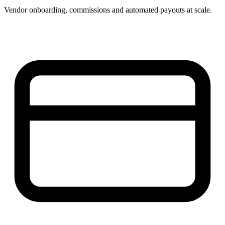
Vendor onboarding, commissions and automated payouts at scale.