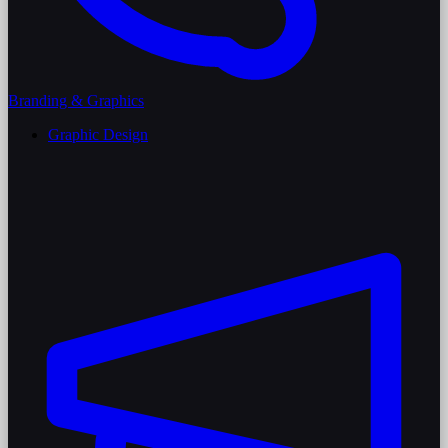
Branding & Graphics
Graphic Design