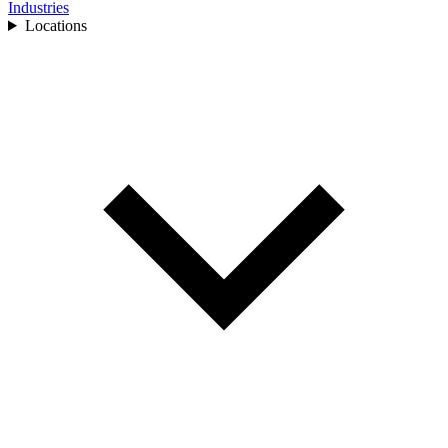
Industries
Locations