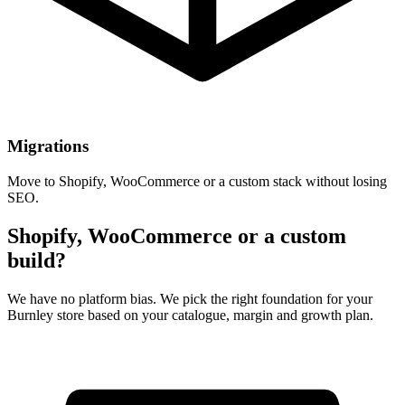
Migrations
Move to Shopify, WooCommerce or a custom stack without losing
SEO.
Shopify, WooCommerce or a custom
build?
We have no platform bias. We pick the right foundation for your
Burnley store based on your catalogue, margin and growth plan.