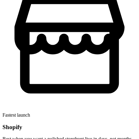
Fastest launch
Shopify
Best when you want a polished storefront live in days, not months.