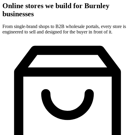
Online stores we build for Burnley
businesses
From single-brand shops to B2B wholesale portals, every store is
engineered to sell and designed for the buyer in front of it.