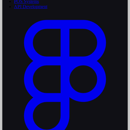
POS Systems
API Development