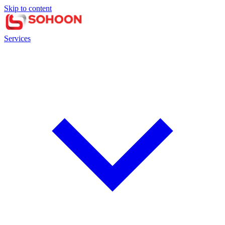
Skip to content
Services