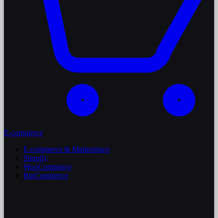
E-commerce
E-commerce & Marketplace
Shopify
WooCommerce
BigCommerce