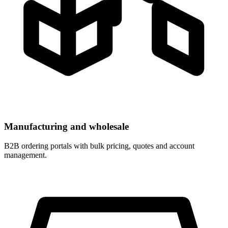
Manufacturing and wholesale
B2B ordering portals with bulk pricing, quotes and account
management.