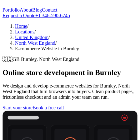
Portfolio
About
Blog
Contact
Request a Quote
+1 346-590-6745
Home
/
Locations
/
United Kingdom
/
North West England
/
E-commerce Website in Burnley
🇬🇧
GB
Burnley, North West England
Online store development in
Burnley
We design and develop e-commerce websites for Burnley, North
West England that turn browsers into buyers. Clean product pages,
frictionless checkout and an admin your team can run.
Start your store
Book a free call