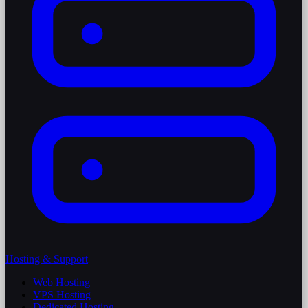
Hosting & Support
Web Hosting
VPS Hosting
Dedicated Hosting