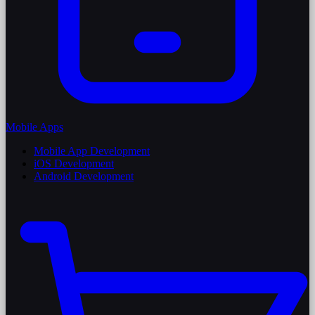
Mobile Apps
Mobile App Development
iOS Development
Android Development