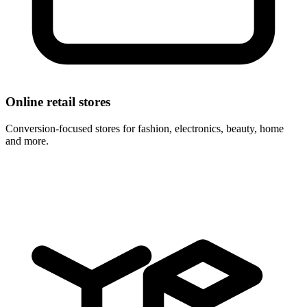
Online retail stores
Conversion-focused stores for fashion, electronics, beauty, home
and more.