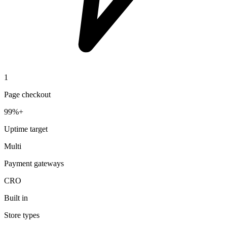
1
Page checkout
99%+
Uptime target
Multi
Payment gateways
CRO
Built in
Store types