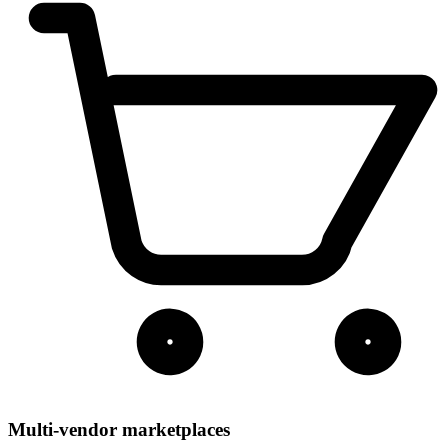
Multi-vendor marketplaces