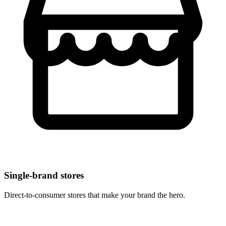
Single-brand stores
Direct-to-consumer stores that make your brand the hero.