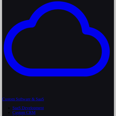
Custom Software & SaaS
SaaS Development
Custom CRM