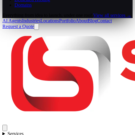
Domains
Everything from idea to launch, under one roof.
View all services →
AI Agents
Industries
Locations
Portfolio
About
Blog
Contact
Request a Quote
Services