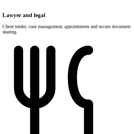
Lawyer and legal
Client intake, case management, appointments and secure document
sharing.