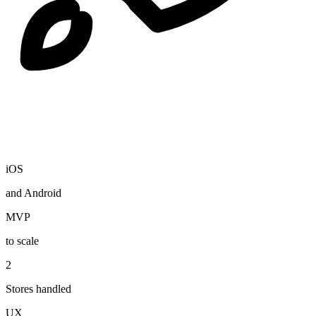
iOS
and Android
MVP
to scale
2
Stores handled
UX