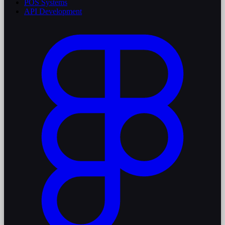
POS Systems
API Development