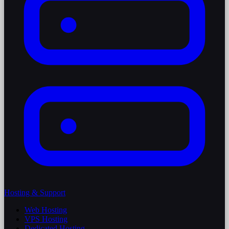
Hosting & Support
Web Hosting
VPS Hosting
Dedicated Hosting