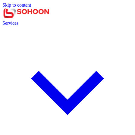
Skip to content
Services