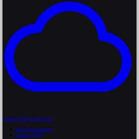
Custom Software & SaaS
SaaS Development
Custom CRM