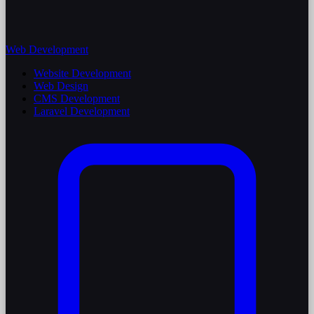
Web Development
Website Development
Web Design
CMS Development
Laravel Development