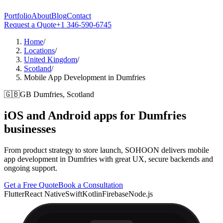
Portfolio
About
Blog
Contact
Request a Quote
+1 346-590-6745
Home
/
Locations
/
United Kingdom
/
Scotland
/
Mobile App Development in Dumfries
🇬🇧
GB
Dumfries, Scotland
iOS and Android apps for
Dumfries
businesses
From product strategy to store launch, SOHOON delivers mobile
app development in Dumfries with great UX, secure backends and
ongoing support.
Get a Free Quote
Book a Consultation
Flutter
React Native
Swift
Kotlin
Firebase
Node.js