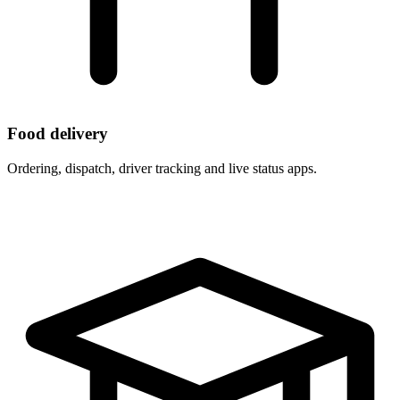
Food delivery
Ordering, dispatch, driver tracking and live status apps.