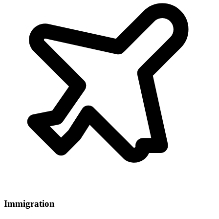
Immigration