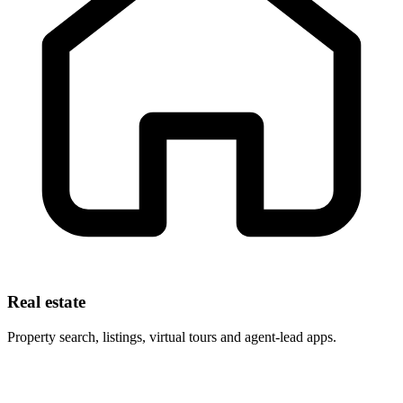
Real estate
Property search, listings, virtual tours and agent-lead apps.