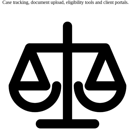
Case tracking, document upload, eligibility tools and client portals.