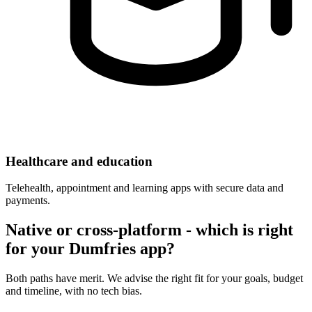
Healthcare and education
Telehealth, appointment and learning apps with secure data and
payments.
Native or cross-platform - which is right
for your Dumfries app?
Both paths have merit. We advise the right fit for your goals, budget
and timeline, with no tech bias.