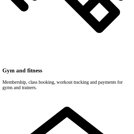
Gym and fitness
Membership, class booking, workout tracking and payments for
gyms and trainers.