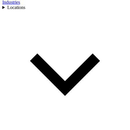
Industries
Locations