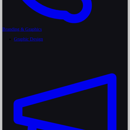
Branding & Graphics
Graphic Design