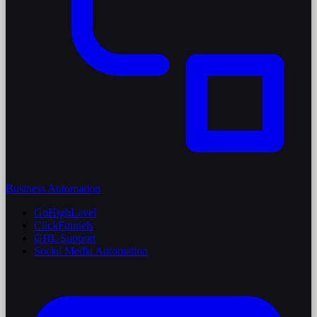
Business Automation
GoHighLevel
ClickFunnels
GHL Support
Social Media Automation