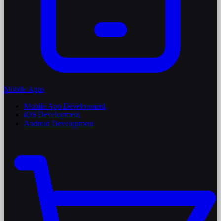
Mobile Apps
Mobile App Development
iOS Development
Android Development