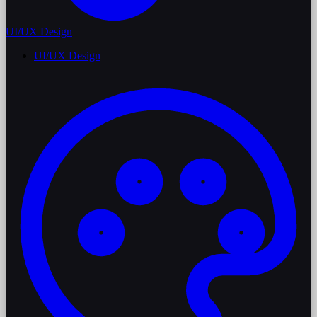
UI/UX Design
UI/UX Design