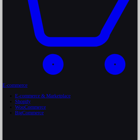
E-commerce
E-commerce & Marketplace
Shopify
WooCommerce
BigCommerce