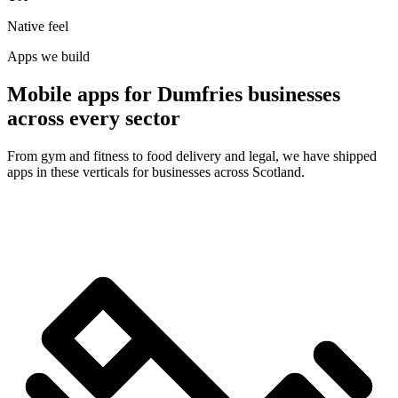
Native feel
Apps we build
Mobile apps for Dumfries businesses
across every sector
From gym and fitness to food delivery and legal, we have shipped
apps in these verticals for businesses across Scotland.