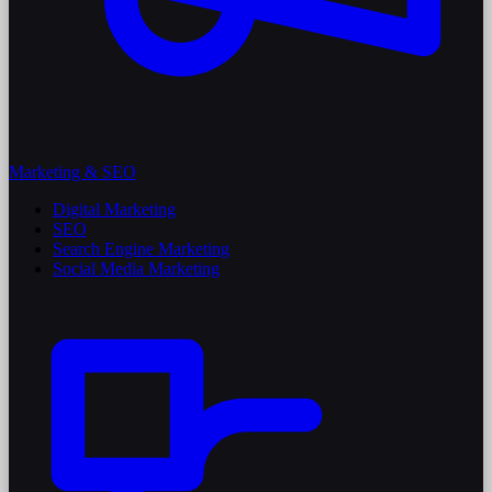
Marketing & SEO
Digital Marketing
SEO
Search Engine Marketing
Social Media Marketing