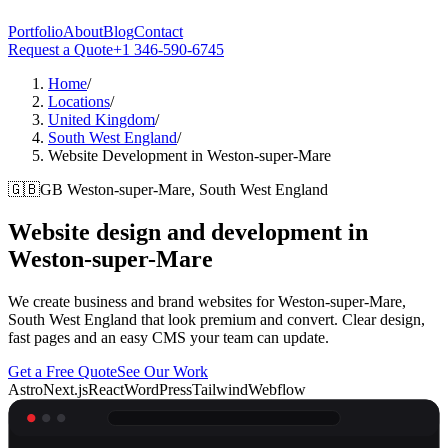
Portfolio
About
Blog
Contact
Request a Quote
+1 346-590-6745
Home
/
Locations
/
United Kingdom
/
South West England
/
Website Development in Weston-super-Mare
🇬🇧
GB
Weston-super-Mare, South West England
Website design and development in
Weston-super-Mare
We create business and brand websites for Weston-super-Mare,
South West England that look premium and convert. Clear design,
fast pages and an easy CMS your team can update.
Get a Free Quote
See Our Work
Astro
Next.js
React
WordPress
Tailwind
Webflow