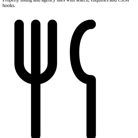
hooks.