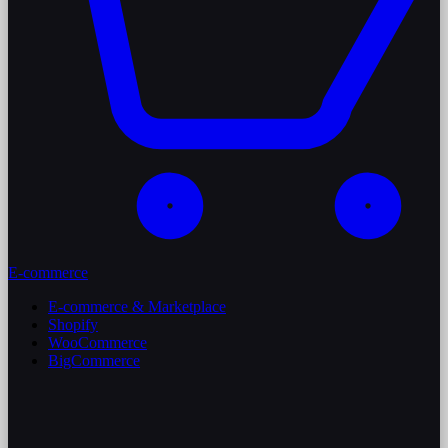
E-commerce
E-commerce & Marketplace
Shopify
WooCommerce
BigCommerce