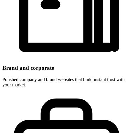
Brand and corporate
Polished company and brand websites that build instant trust with
your market.