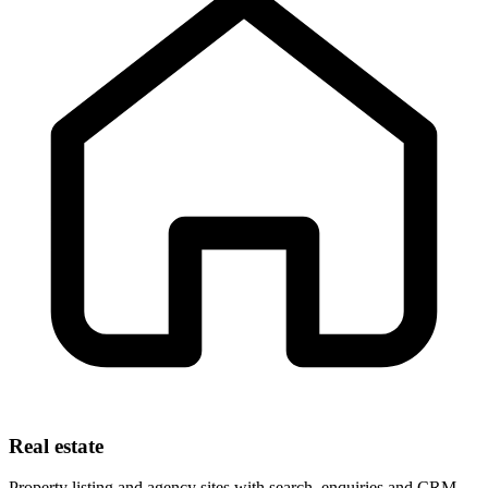
Real estate
Property listing and agency sites with search, enquiries and CRM