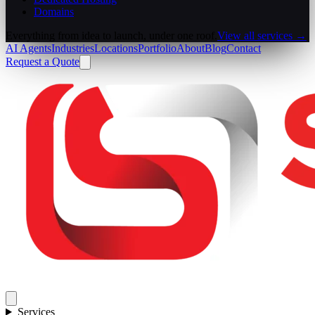
Domains
Everything from idea to launch, under one roof.
View all services →
AI Agents
Industries
Locations
Portfolio
About
Blog
Contact
Request a Quote
Services