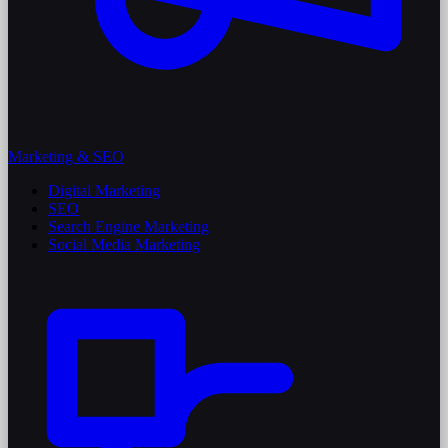
Marketing & SEO
Digital Marketing
SEO
Search Engine Marketing
Social Media Marketing