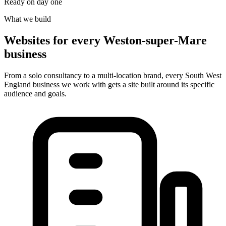
Ready on day one
What we build
Websites for every Weston-super-Mare
business
From a solo consultancy to a multi-location brand, every South West
England business we work with gets a site built around its specific
audience and goals.