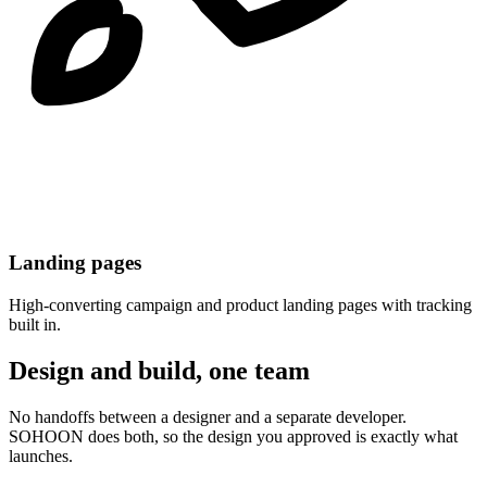
Landing pages
High-converting campaign and product landing pages with tracking
built in.
Design and build, one team
No handoffs between a designer and a separate developer.
SOHOON does both, so the design you approved is exactly what
launches.