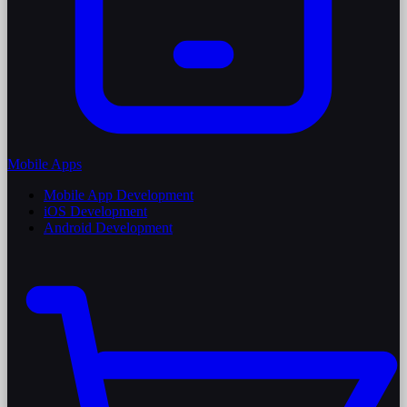
Mobile Apps
Mobile App Development
iOS Development
Android Development