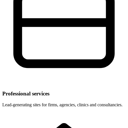
Professional services
Lead-generating sites for firms, agencies, clinics and consultancies.