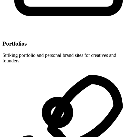
Portfolios
Striking portfolio and personal-brand sites for creatives and
founders.