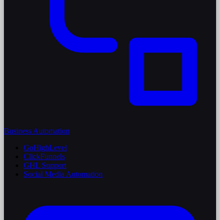
Business Automation
GoHighLevel
ClickFunnels
GHL Support
Social Media Automation