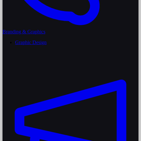
Branding & Graphics
Graphic Design