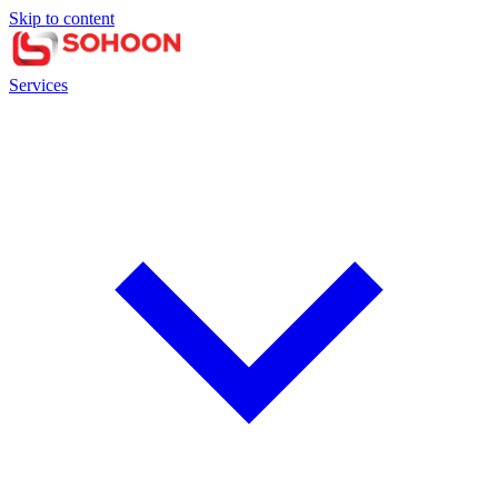
Skip to content
Services