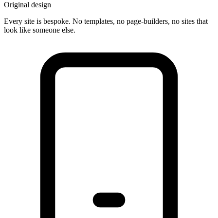
Original design
Every site is bespoke. No templates, no page-builders, no sites that
look like someone else.