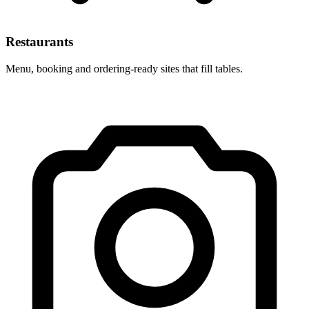
Restaurants
Menu, booking and ordering-ready sites that fill tables.