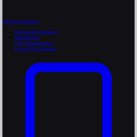
Web Development
Website Development
Web Design
CMS Development
Laravel Development