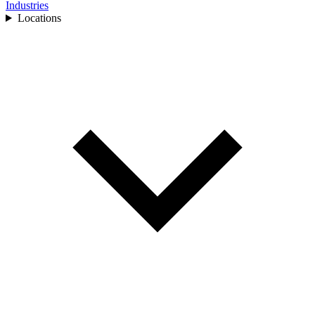
Industries
Locations