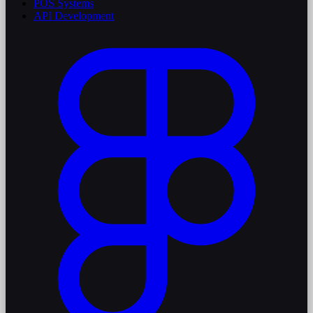
POS Systems
API Development