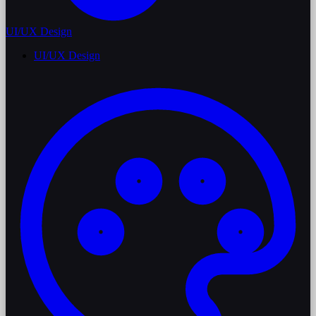
UI/UX Design
UI/UX Design