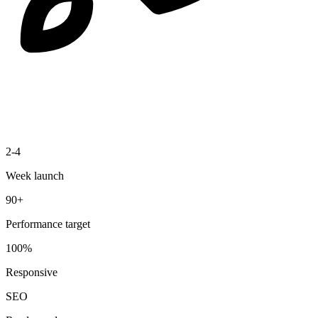
2-4
Week launch
90+
Performance target
100%
Responsive
SEO