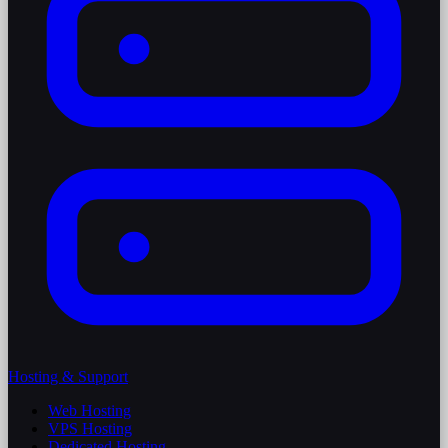
Hosting & Support
Web Hosting
VPS Hosting
Dedicated Hosting