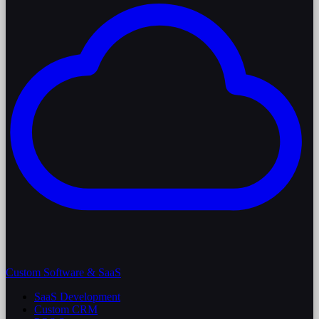
Custom Software & SaaS
SaaS Development
Custom CRM