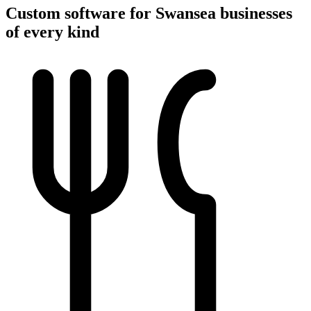
Custom software for Swansea businesses
of every kind