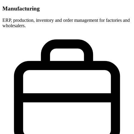
Manufacturing
ERP, production, inventory and order management for factories and
wholesalers.