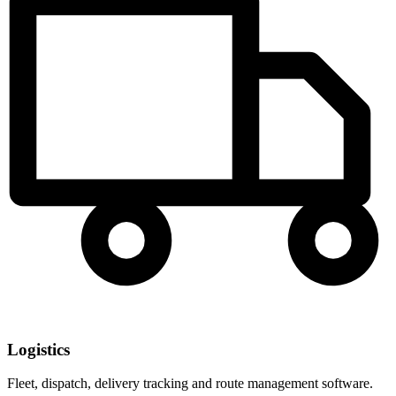
Logistics
Fleet, dispatch, delivery tracking and route management software.