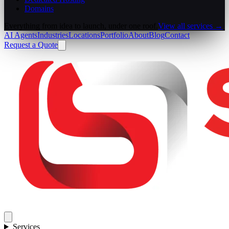
Domains
Everything from idea to launch, under one roof.
View all services →
AI Agents
Industries
Locations
Portfolio
About
Blog
Contact
Request a Quote
Services