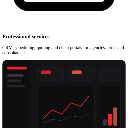
Professional services
CRM, scheduling, quoting and client portals for agencies, firms and
consultancies.