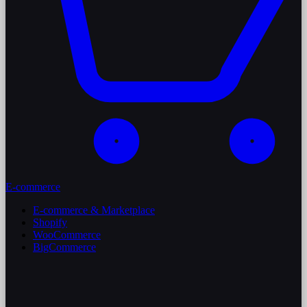
E-commerce
E-commerce & Marketplace
Shopify
WooCommerce
BigCommerce