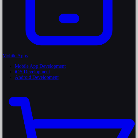
Mobile Apps
Mobile App Development
iOS Development
Android Development