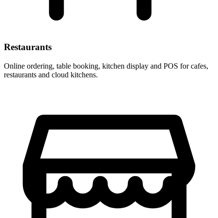
Restaurants
Online ordering, table booking, kitchen display and POS for cafes,
restaurants and cloud kitchens.