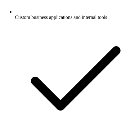
Custom business applications and internal tools