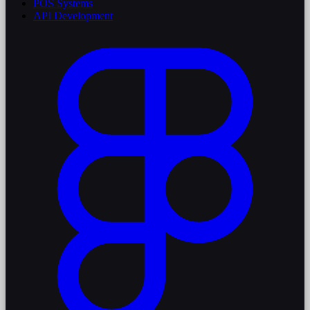
POS Systems
API Development