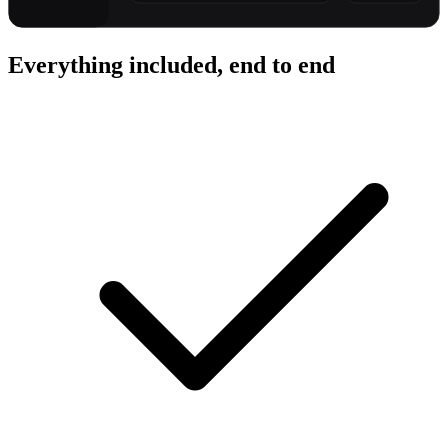
Everything included, end to end