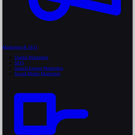
Marketing & SEO
Digital Marketing
SEO
Search Engine Marketing
Social Media Marketing