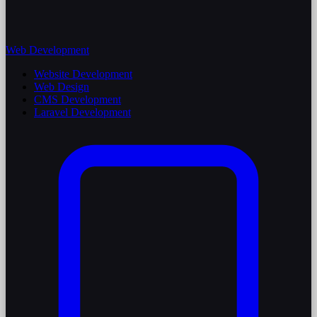
Web Development
Website Development
Web Design
CMS Development
Laravel Development