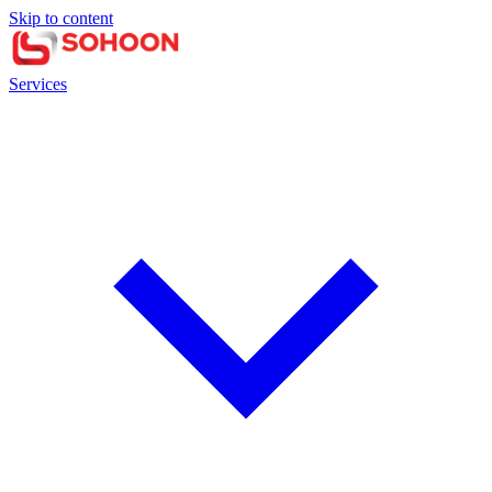
Skip to content
Services