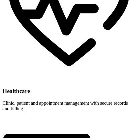
Healthcare
Clinic, patient and appointment management with secure records
and billing.