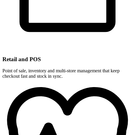
Retail and POS
Point of sale, inventory and multi-store management that keep
checkout fast and stock in sync.