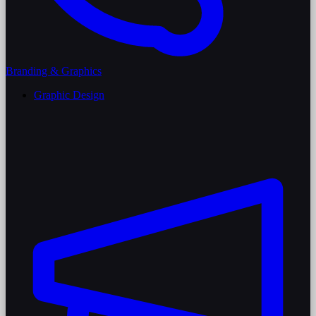
Branding & Graphics
Graphic Design