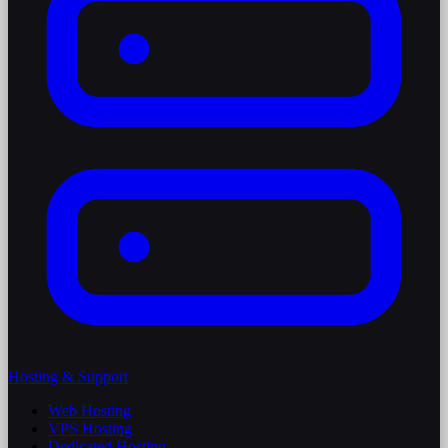
Hosting & Support
Web Hosting
VPS Hosting
Dedicated Hosting