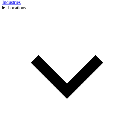
Industries
Locations