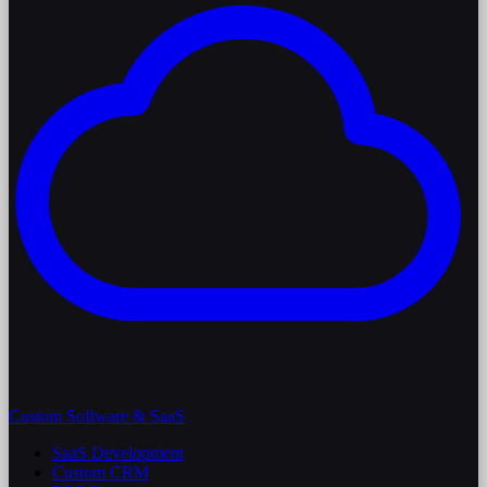
Custom Software & SaaS
SaaS Development
Custom CRM