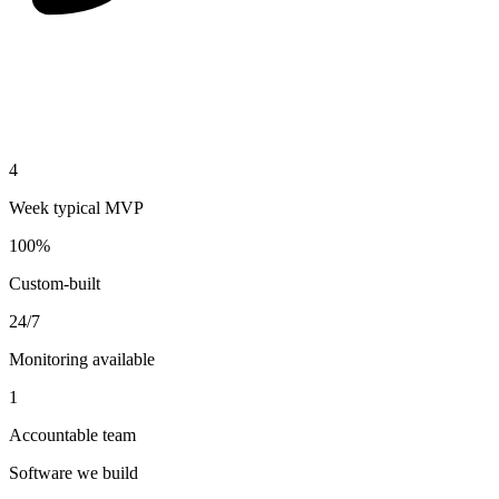
4
Week typical MVP
100%
Custom-built
24/7
Monitoring available
1
Accountable team
Software we build