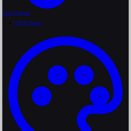
UI/UX Design
UI/UX Design