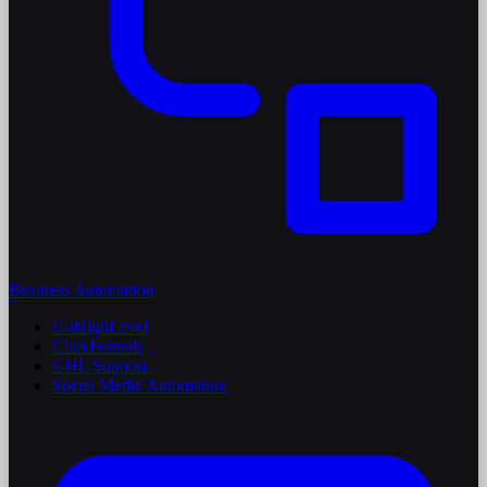
Business Automation
GoHighLevel
ClickFunnels
GHL Support
Social Media Automation