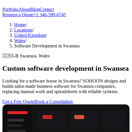
Portfolio
About
Blog
Contact
Request a Quote
+1 346-590-6745
Home
/
Locations
/
United Kingdom
/
Wales
/
Software Development in Swansea
🇬🇧
GB
Swansea, Wales
Custom software development in
Swansea
Looking for a software house in Swansea? SOHOON designs and
builds tailor-made business software for Swansea companies,
replacing manual work and spreadsheets with reliable systems.
Get a Free Quote
Book a Consultation