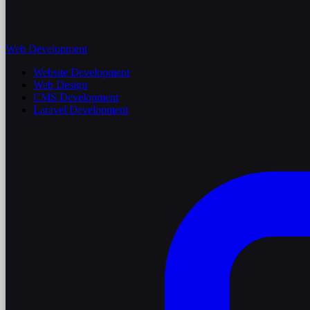
Web Development
Website Development
Web Design
CMS Development
Laravel Development