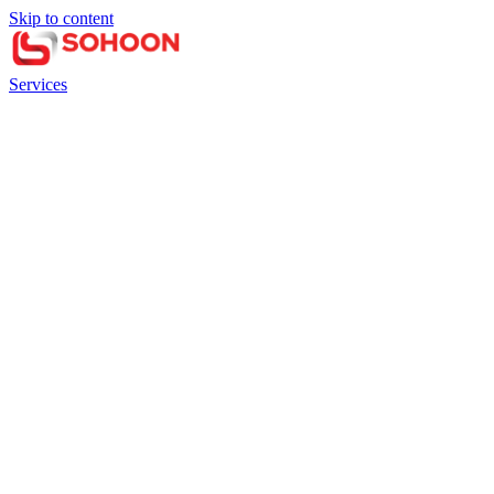
Skip to content
Services