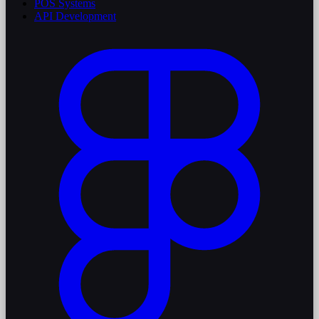
POS Systems
API Development