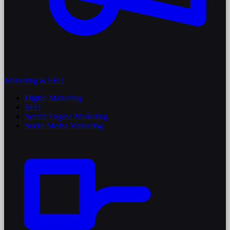
Marketing & SEO
Digital Marketing
SEO
Search Engine Marketing
Social Media Marketing