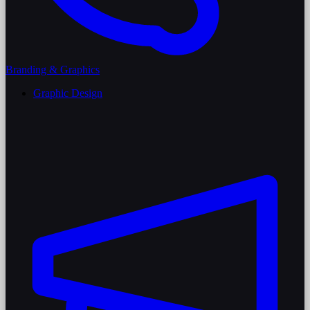
Branding & Graphics
Graphic Design