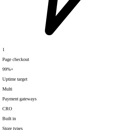
1
Page checkout
99%+
Uptime target
Multi
Payment gateways
CRO
Built in
Store types