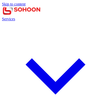
Skip to content
Services