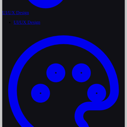
UI/UX Design
UI/UX Design