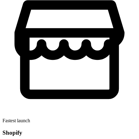
Fastest launch
Shopify