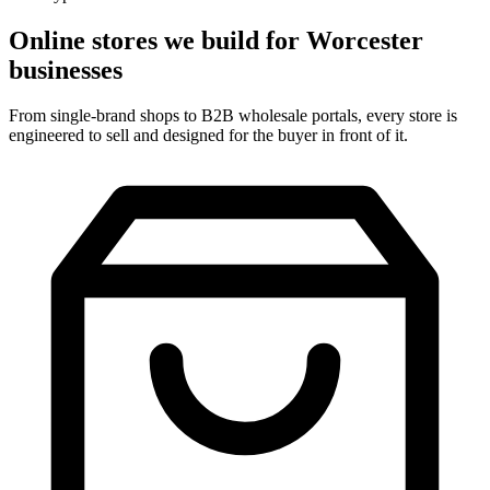
Online stores we build for Worcester
businesses
From single-brand shops to B2B wholesale portals, every store is
engineered to sell and designed for the buyer in front of it.