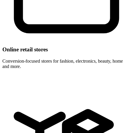
Online retail stores
Conversion-focused stores for fashion, electronics, beauty, home
and more.