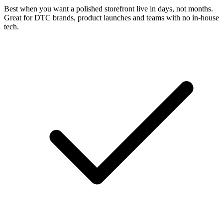
Best when you want a polished storefront live in days, not months.
Great for DTC brands, product launches and teams with no in-house
tech.