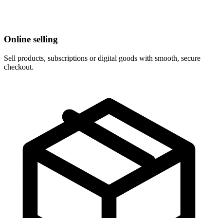
Online selling
Sell products, subscriptions or digital goods with smooth, secure
checkout.