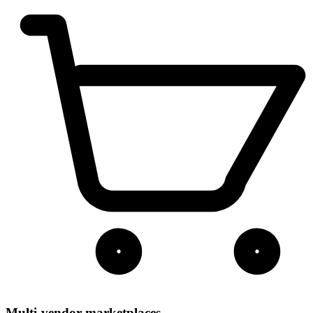
Multi-vendor marketplaces