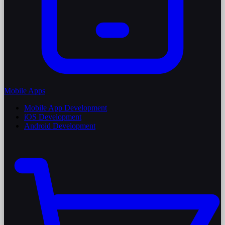
Mobile Apps
Mobile App Development
iOS Development
Android Development