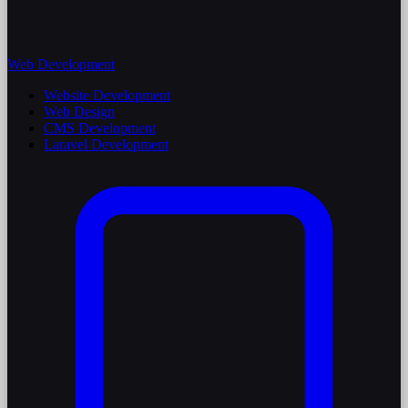
Web Development
Website Development
Web Design
CMS Development
Laravel Development