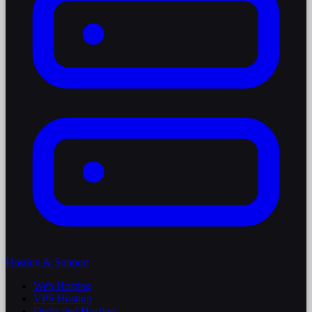
Hosting & Support
Web Hosting
VPS Hosting
Dedicated Hosting