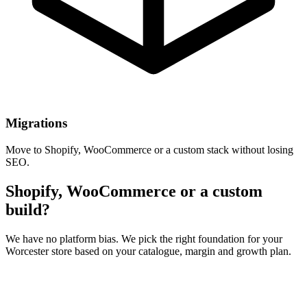
Migrations
Move to Shopify, WooCommerce or a custom stack without losing
SEO.
Shopify, WooCommerce or a custom
build?
We have no platform bias. We pick the right foundation for your
Worcester store based on your catalogue, margin and growth plan.