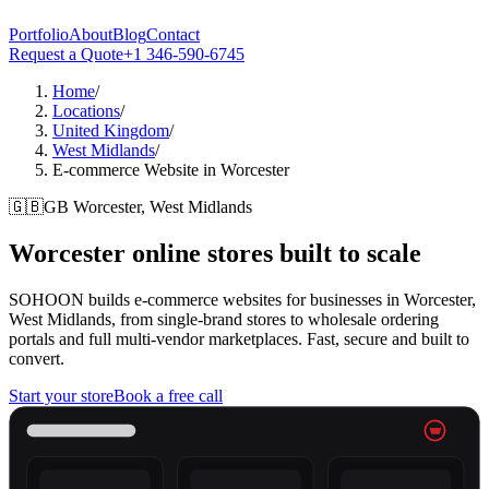
Portfolio
About
Blog
Contact
Request a Quote
+1 346-590-6745
Home
/
Locations
/
United Kingdom
/
West Midlands
/
E-commerce Website in Worcester
🇬🇧
GB
Worcester, West Midlands
Worcester
online stores built to scale
SOHOON builds e-commerce websites for businesses in Worcester,
West Midlands, from single-brand stores to wholesale ordering
portals and full multi-vendor marketplaces. Fast, secure and built to
convert.
Start your store
Book a free call