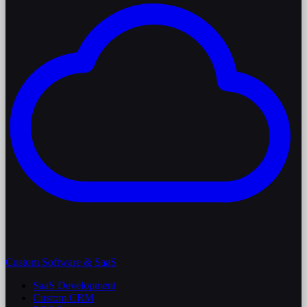
Custom Software & SaaS
SaaS Development
Custom CRM