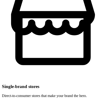
Single-brand stores
Direct-to-consumer stores that make your brand the hero.