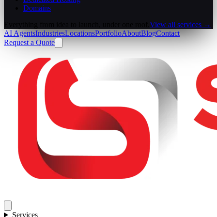
Domains
Everything from idea to launch, under one roof.
View all services →
AI Agents
Industries
Locations
Portfolio
About
Blog
Contact
Request a Quote
Services