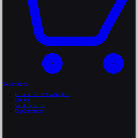
E-commerce
E-commerce & Marketplace
Shopify
WooCommerce
BigCommerce