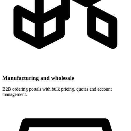
Manufacturing and wholesale
B2B ordering portals with bulk pricing, quotes and account
management.