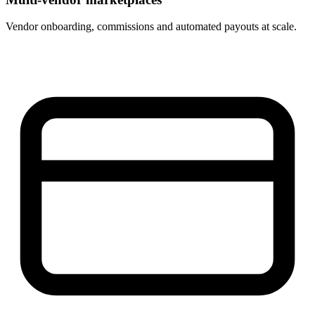
Vendor onboarding, commissions and automated payouts at scale.