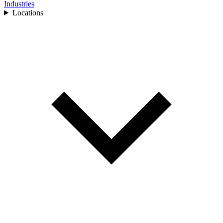
Industries
Locations