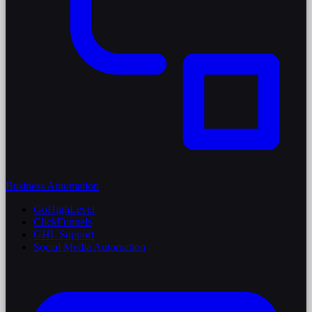
Business Automation
GoHighLevel
ClickFunnels
GHL Support
Social Media Automation