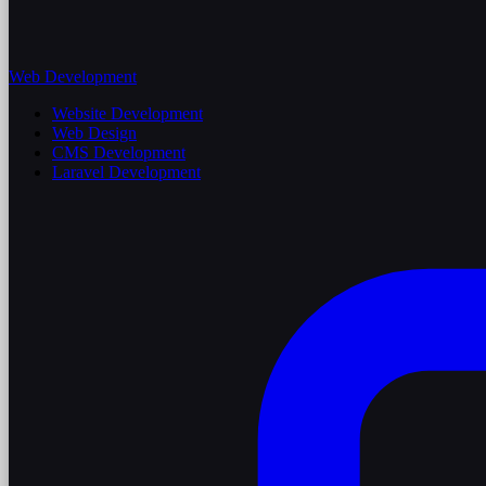
Web Development
Website Development
Web Design
CMS Development
Laravel Development