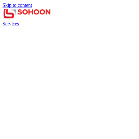
Skip to content
Services