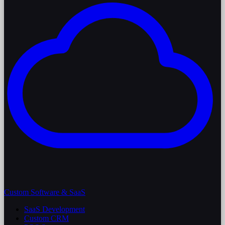
Custom Software & SaaS
SaaS Development
Custom CRM