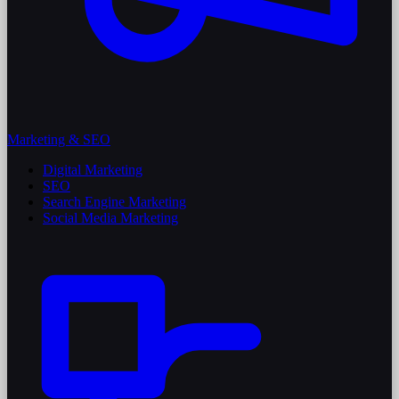
Marketing & SEO
Digital Marketing
SEO
Search Engine Marketing
Social Media Marketing