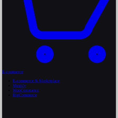
E-commerce
E-commerce & Marketplace
Shopify
WooCommerce
BigCommerce