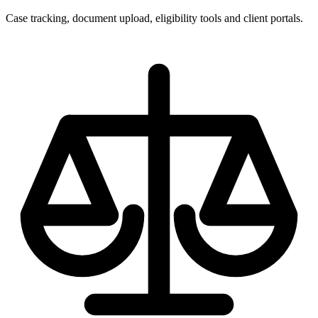
Case tracking, document upload, eligibility tools and client portals.