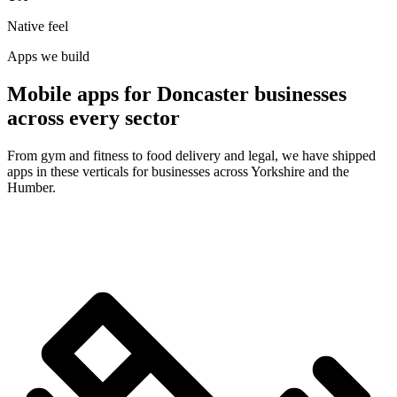
Native feel
Apps we build
Mobile apps for Doncaster businesses
across every sector
From gym and fitness to food delivery and legal, we have shipped
apps in these verticals for businesses across Yorkshire and the
Humber.