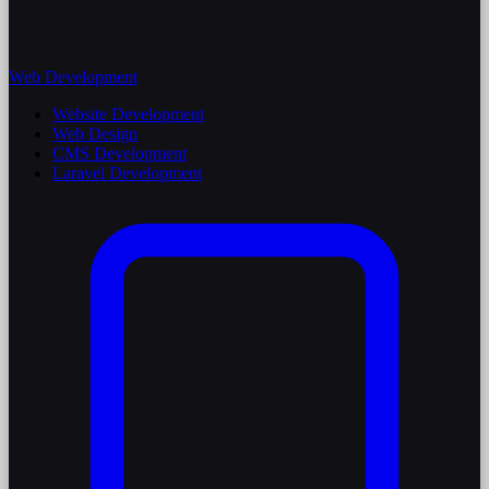
Web Development
Website Development
Web Design
CMS Development
Laravel Development