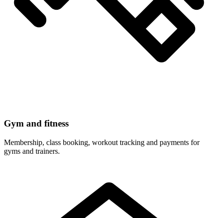
Gym and fitness
Membership, class booking, workout tracking and payments for
gyms and trainers.