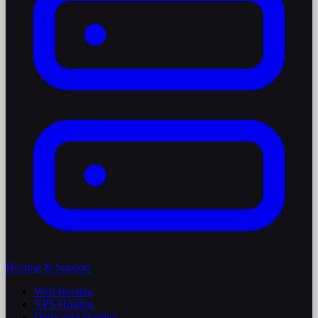
Hosting & Support
Web Hosting
VPS Hosting
Dedicated Hosting