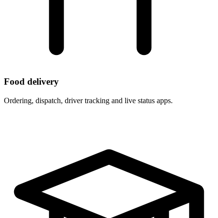
Food delivery
Ordering, dispatch, driver tracking and live status apps.