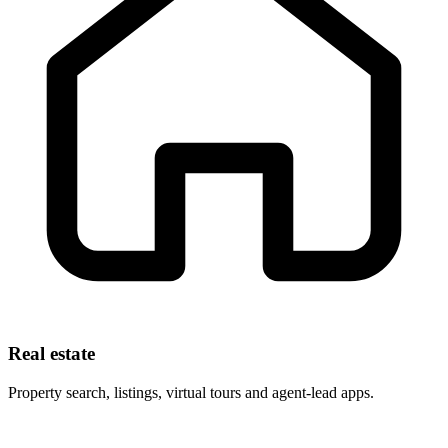
Real estate
Property search, listings, virtual tours and agent-lead apps.