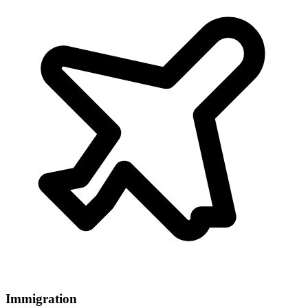
Immigration