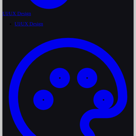
UI/UX Design
UI/UX Design