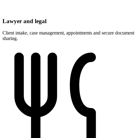
Lawyer and legal
Client intake, case management, appointments and secure document
sharing.