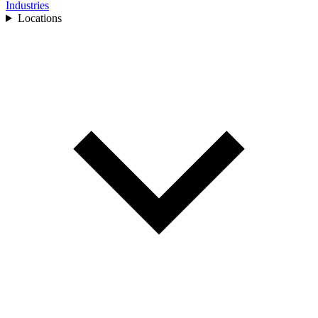
Industries
Locations