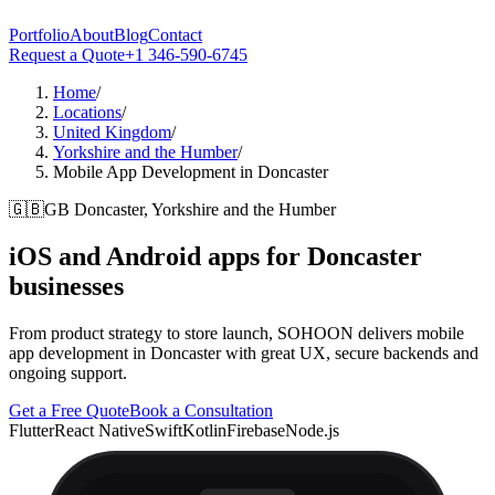
Portfolio
About
Blog
Contact
Request a Quote
+1 346-590-6745
Home
/
Locations
/
United Kingdom
/
Yorkshire and the Humber
/
Mobile App Development in Doncaster
🇬🇧
GB
Doncaster, Yorkshire and the Humber
iOS and Android apps for
Doncaster
businesses
From product strategy to store launch, SOHOON delivers mobile
app development in Doncaster with great UX, secure backends and
ongoing support.
Get a Free Quote
Book a Consultation
Flutter
React Native
Swift
Kotlin
Firebase
Node.js