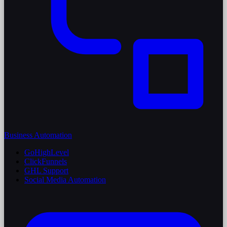
Business Automation
GoHighLevel
ClickFunnels
GHL Support
Social Media Automation