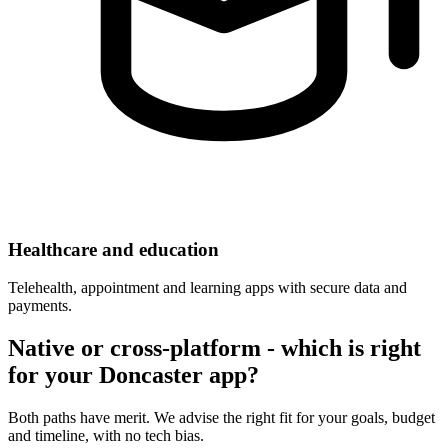
Healthcare and education
Telehealth, appointment and learning apps with secure data and
payments.
Native or cross-platform - which is right
for your Doncaster app?
Both paths have merit. We advise the right fit for your goals, budget
and timeline, with no tech bias.