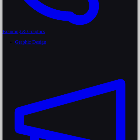
Branding & Graphics
Graphic Design