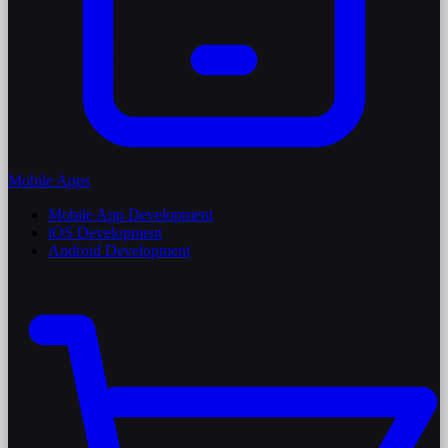
Mobile Apps
Mobile App Development
iOS Development
Android Development