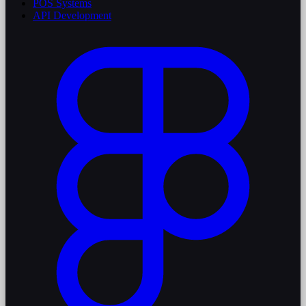
POS Systems
API Development