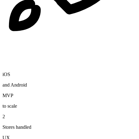
iOS
and Android
MVP
to scale
2
Stores handled
UX