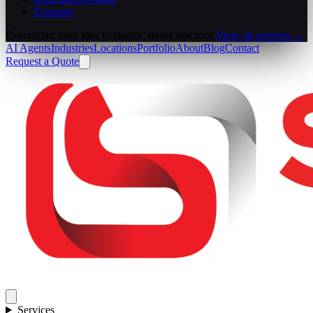
Domains
Everything from idea to launch, under one roof.
View all services →
AI Agents
Industries
Locations
Portfolio
About
Blog
Contact
Request a Quote
Services