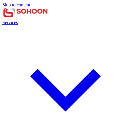
Skip to content
Services