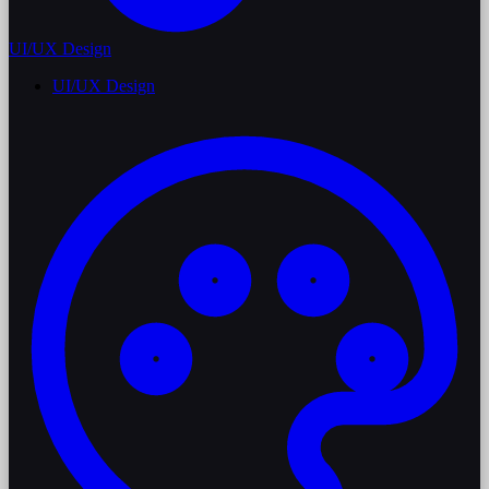
UI/UX Design
UI/UX Design