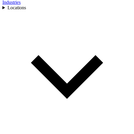
Industries
Locations