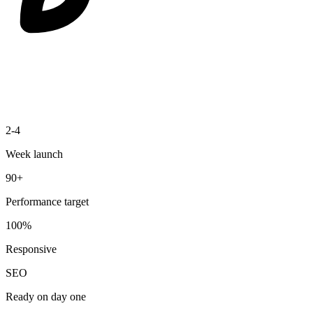
2-4
Week launch
90+
Performance target
100%
Responsive
SEO
Ready on day one