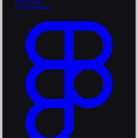
POS Systems
API Development