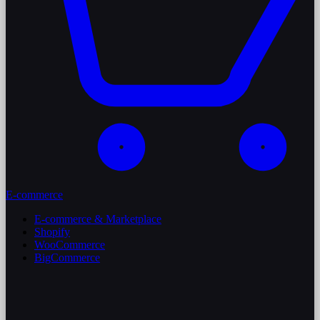
E-commerce
E-commerce & Marketplace
Shopify
WooCommerce
BigCommerce