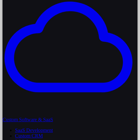
Custom Software & SaaS
SaaS Development
Custom CRM