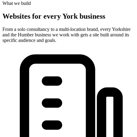
What we build
Websites for every York business
From a solo consultancy to a multi-location brand, every Yorkshire
and the Humber business we work with gets a site built around its
specific audience and goals.