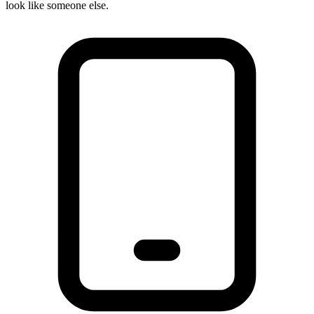
look like someone else.