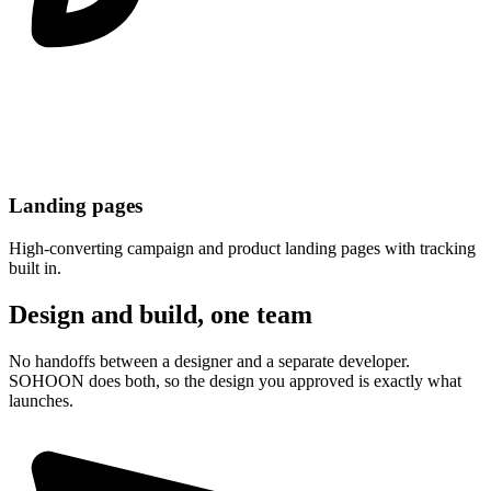
Landing pages
High-converting campaign and product landing pages with tracking
built in.
Design and build, one team
No handoffs between a designer and a separate developer.
SOHOON does both, so the design you approved is exactly what
launches.