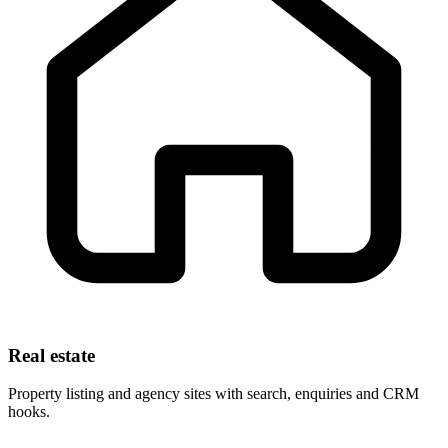
Real estate
Property listing and agency sites with search, enquiries and CRM
hooks.