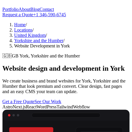
Portfolio
About
Blog
Contact
Request a Quote
+1 346-590-6745
Home
/
Locations
/
United Kingdom
/
Yorkshire and the Humber
/
Website Development in York
🇬🇧
GB
York, Yorkshire and the Humber
Website design and development in
York
We create business and brand websites for York, Yorkshire and the
Humber that look premium and convert. Clear design, fast pages
and an easy CMS your team can update.
Get a Free Quote
See Our Work
Astro
Next.js
React
WordPress
Tailwind
Webflow