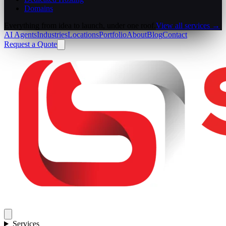
Domains
Everything from idea to launch, under one roof.
View all services →
AI Agents
Industries
Locations
Portfolio
About
Blog
Contact
Request a Quote
Services