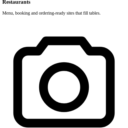
Restaurants
Menu, booking and ordering-ready sites that fill tables.