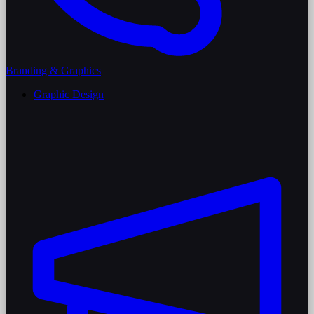
Branding & Graphics
Graphic Design