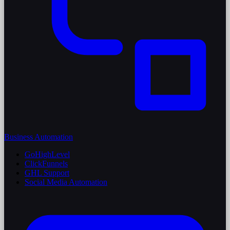
Business Automation
GoHighLevel
ClickFunnels
GHL Support
Social Media Automation