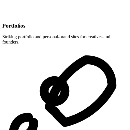
Portfolios
Striking portfolio and personal-brand sites for creatives and
founders.