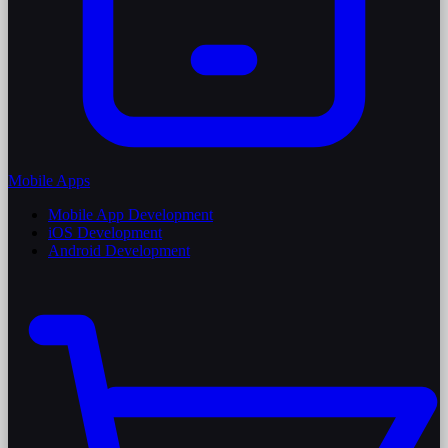
Mobile Apps
Mobile App Development
iOS Development
Android Development