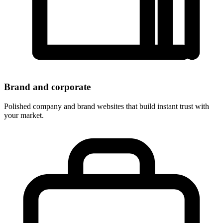
Brand and corporate
Polished company and brand websites that build instant trust with
your market.