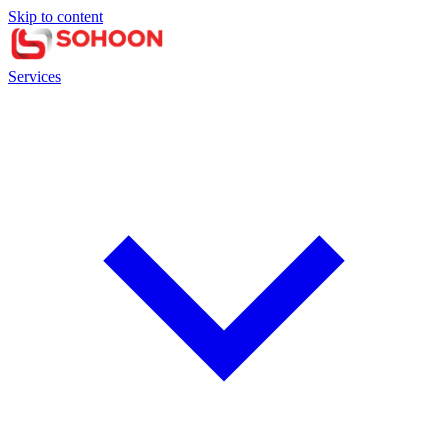
Skip to content
Services