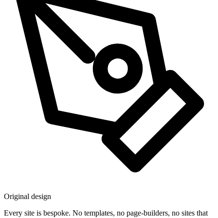
Original design
Every site is bespoke. No templates, no page-builders, no sites that