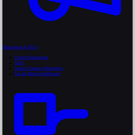
Marketing & SEO
Digital Marketing
SEO
Search Engine Marketing
Social Media Marketing