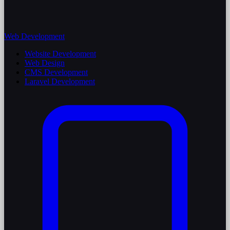
Web Development
Website Development
Web Design
CMS Development
Laravel Development