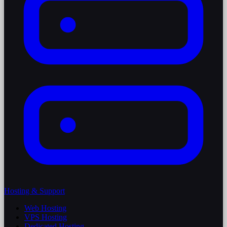
Hosting & Support
Web Hosting
VPS Hosting
Dedicated Hosting