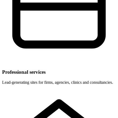
Professional services
Lead-generating sites for firms, agencies, clinics and consultancies.