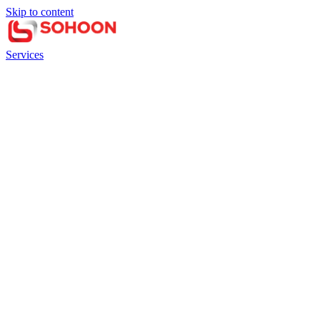
Skip to content
Services