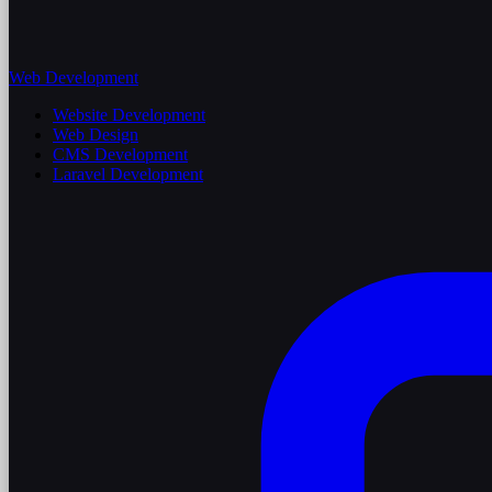
Web Development
Website Development
Web Design
CMS Development
Laravel Development