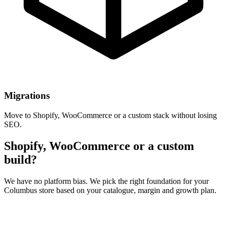
Migrations
Move to Shopify, WooCommerce or a custom stack without losing
SEO.
Shopify, WooCommerce or a custom
build?
We have no platform bias. We pick the right foundation for your
Columbus store based on your catalogue, margin and growth plan.