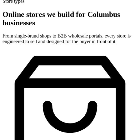
Store types
Online stores we build for Columbus
businesses
From single-brand shops to B2B wholesale portals, every store is
engineered to sell and designed for the buyer in front of it.