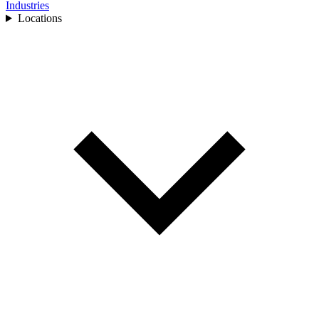
Industries
Locations