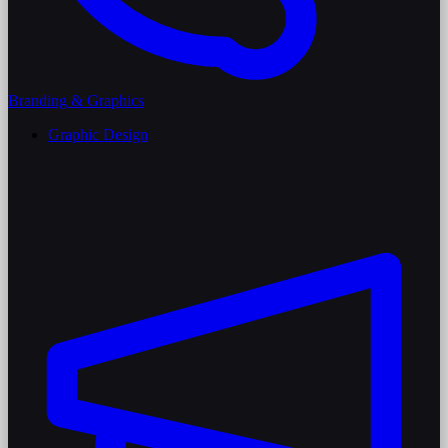
Branding & Graphics
Graphic Design