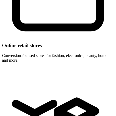
Online retail stores
Conversion-focused stores for fashion, electronics, beauty, home
and more.