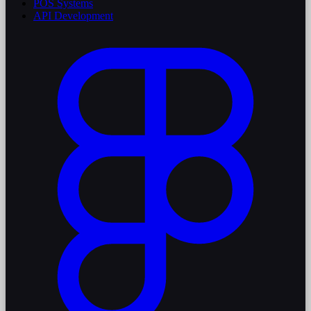
POS Systems
API Development