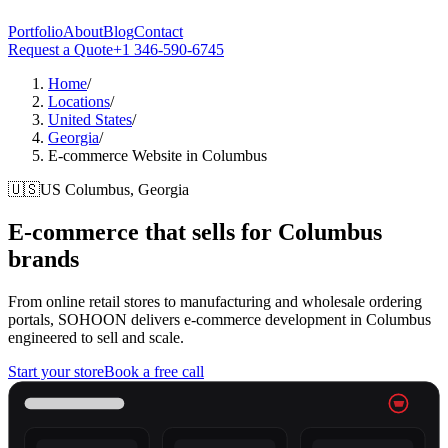
Portfolio
About
Blog
Contact
Request a Quote
+1 346-590-6745
Home
/
Locations
/
United States
/
Georgia
/
E-commerce Website in Columbus
🇺🇸
US
Columbus, Georgia
E-commerce that sells for
Columbus
brands
From online retail stores to manufacturing and wholesale ordering
portals, SOHOON delivers e-commerce development in Columbus
engineered to sell and scale.
Start your store
Book a free call