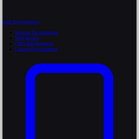
Web Development
Website Development
Web Design
CMS Development
Laravel Development