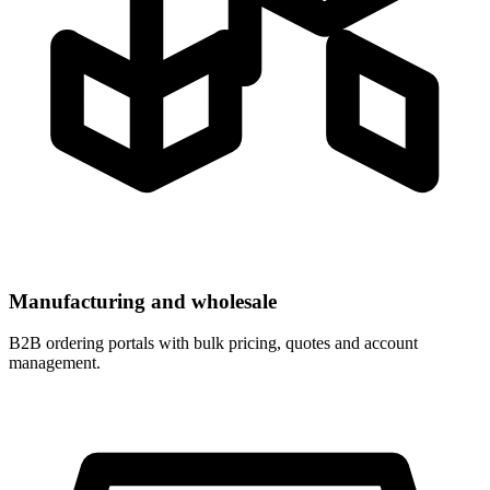
Manufacturing and wholesale
B2B ordering portals with bulk pricing, quotes and account
management.