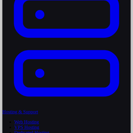
Hosting & Support
Web Hosting
VPS Hosting
Dedicated Hosting