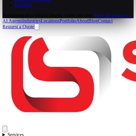
Domains
Everything from idea to launch, under one roof.
View all services →
AI Agents
Industries
Locations
Portfolio
About
Blog
Contact
Request a Quote
Services