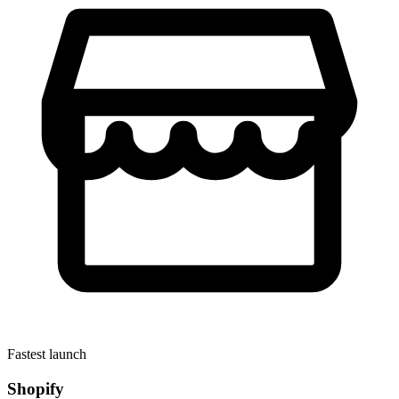
Fastest launch
Shopify