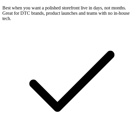
Best when you want a polished storefront live in days, not months.
Great for DTC brands, product launches and teams with no in-house
tech.