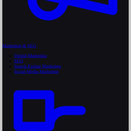
Marketing & SEO
Digital Marketing
SEO
Search Engine Marketing
Social Media Marketing