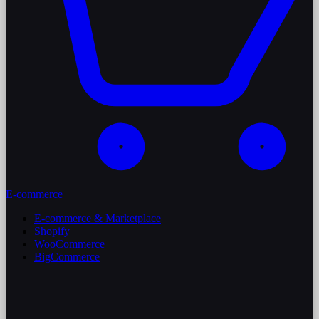
E-commerce
E-commerce & Marketplace
Shopify
WooCommerce
BigCommerce