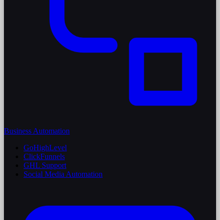
Business Automation
GoHighLevel
ClickFunnels
GHL Support
Social Media Automation