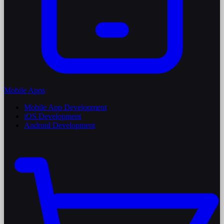
Mobile Apps
Mobile App Development
iOS Development
Android Development