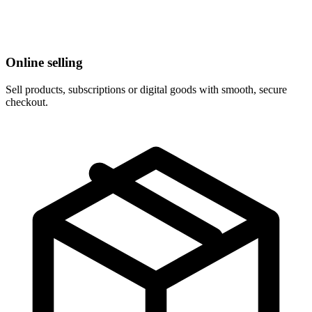
Online selling
Sell products, subscriptions or digital goods with smooth, secure
checkout.