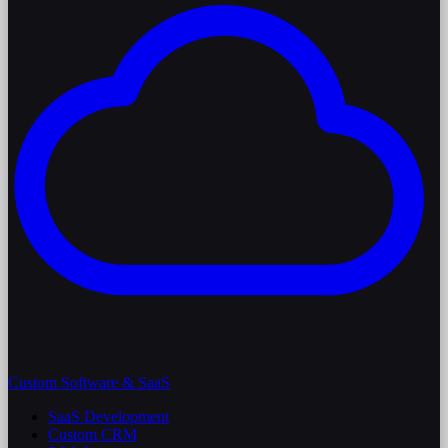
Custom Software & SaaS
SaaS Development
Custom CRM