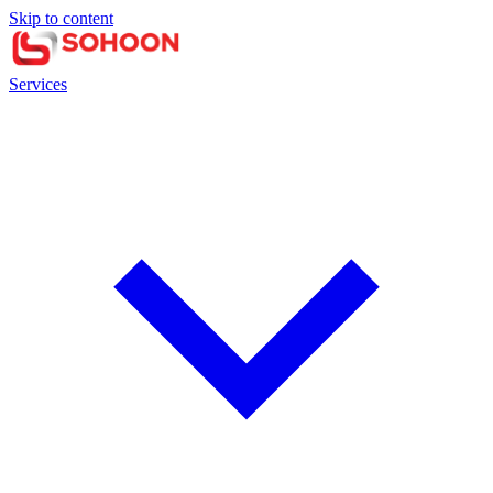
Skip to content
Services