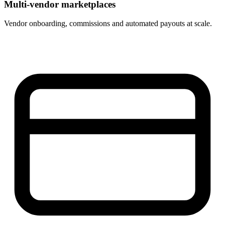
Multi-vendor marketplaces
Vendor onboarding, commissions and automated payouts at scale.