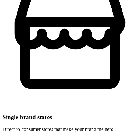
Single-brand stores
Direct-to-consumer stores that make your brand the hero.