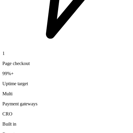
1
Page checkout
99%+
Uptime target
Multi
Payment gateways
CRO
Built in