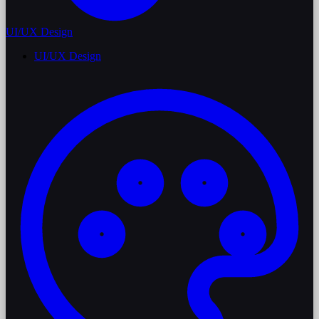
UI/UX Design
UI/UX Design