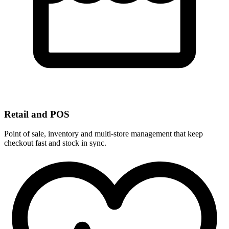
Retail and POS
Point of sale, inventory and multi-store management that keep
checkout fast and stock in sync.