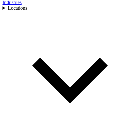
Industries
Locations