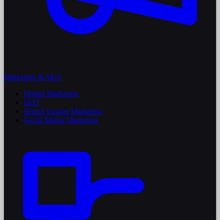
Marketing & SEO
Digital Marketing
SEO
Search Engine Marketing
Social Media Marketing