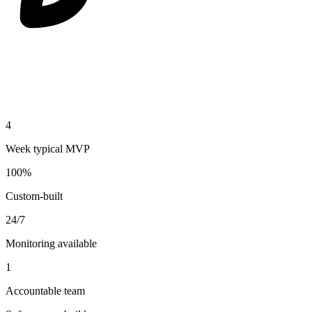
4
Week typical MVP
100%
Custom-built
24/7
Monitoring available
1
Accountable team