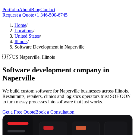
Portfolio
About
Blog
Contact
Request a Quote
+1 346-590-6745
Home
/
Locations
/
United States
/
Illinois
/
Software Development in Naperville
🇺🇸
US
Naperville, Illinois
Software development company in
Naperville
We build custom software for Naperville businesses across Illinois.
Restaurants, retailers, clinics and logistics operators trust SOHOON
to turn messy processes into software that just works.
Get a Free Quote
Book a Consultation