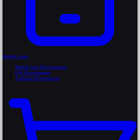
Mobile Apps
Mobile App Development
iOS Development
Android Development