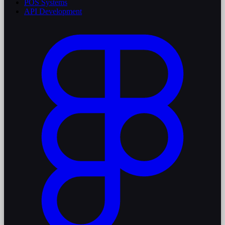
POS Systems
API Development