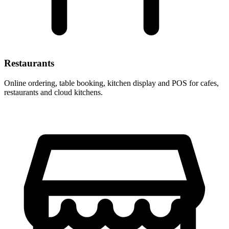
Restaurants
Online ordering, table booking, kitchen display and POS for cafes,
restaurants and cloud kitchens.