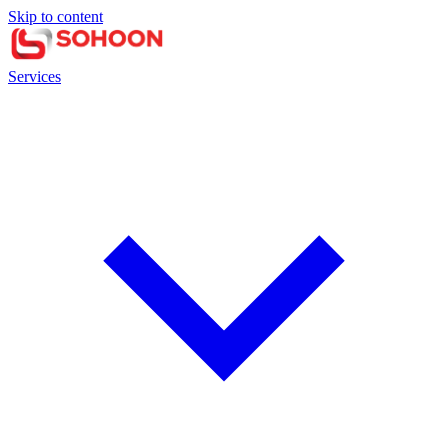
Skip to content
Services