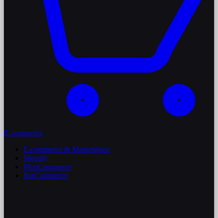
E-commerce
E-commerce & Marketplace
Shopify
WooCommerce
BigCommerce