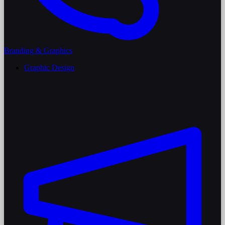
Branding & Graphics
Graphic Design