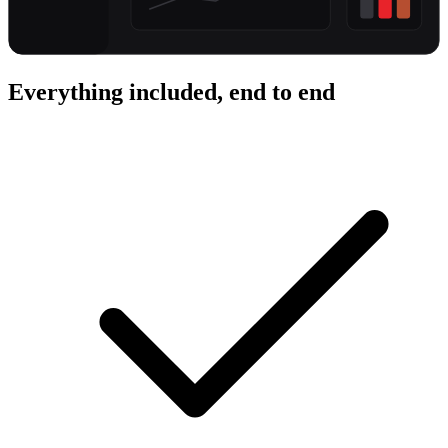
Everything included, end to end