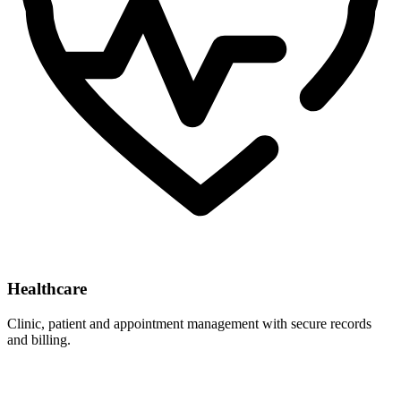
Healthcare
Clinic, patient and appointment management with secure records
and billing.