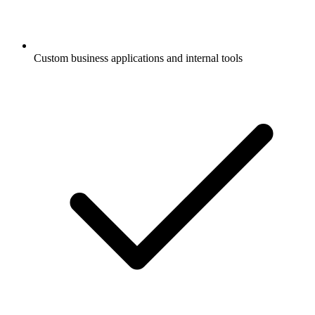
Custom business applications and internal tools