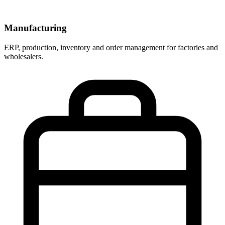
Manufacturing
ERP, production, inventory and order management for factories and
wholesalers.