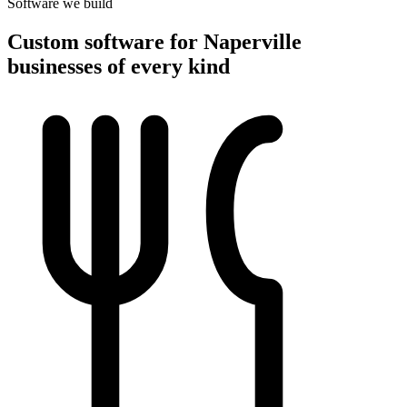
Software we build
Custom software for Naperville
businesses of every kind