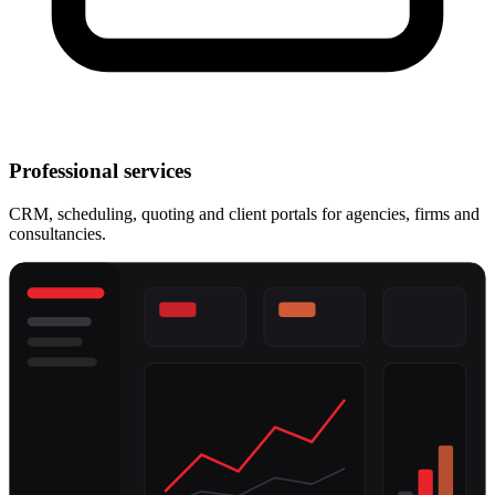
Professional services
CRM, scheduling, quoting and client portals for agencies, firms and
consultancies.