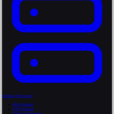
Hosting & Support
Web Hosting
VPS Hosting
Dedicated Hosting