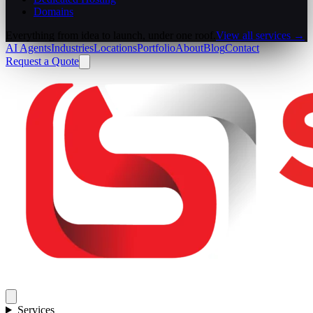
Domains
Everything from idea to launch, under one roof.
View all services →
AI Agents
Industries
Locations
Portfolio
About
Blog
Contact
Request a Quote
Services