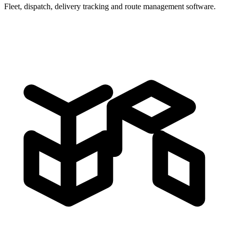
Fleet, dispatch, delivery tracking and route management software.