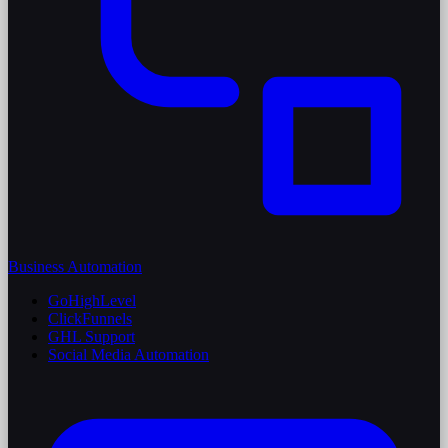
Business Automation
GoHighLevel
ClickFunnels
GHL Support
Social Media Automation