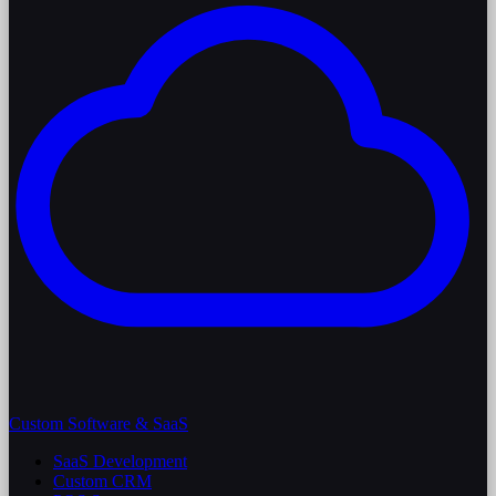
Custom Software & SaaS
SaaS Development
Custom CRM