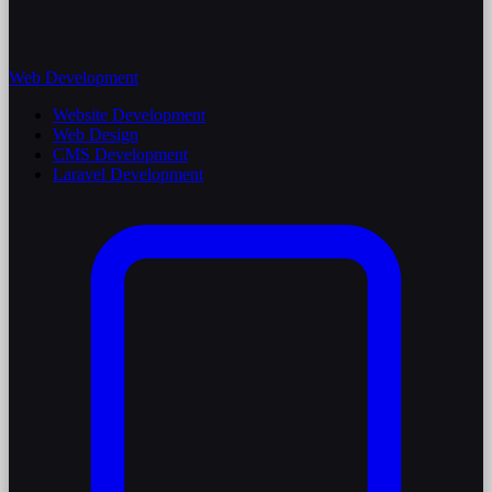
Web Development
Website Development
Web Design
CMS Development
Laravel Development