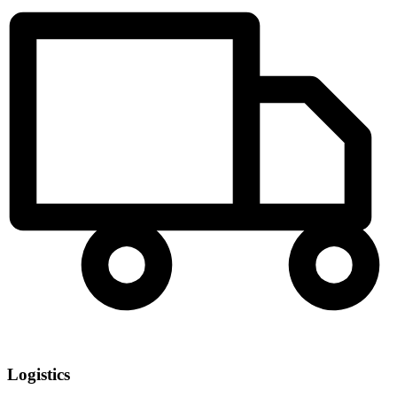
Logistics