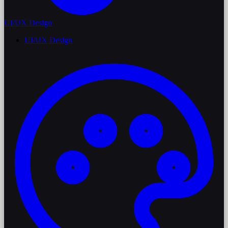
UI/UX Design
UI/UX Design