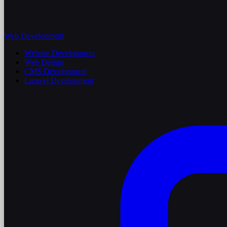
Web Development
Website Development
Web Design
CMS Development
Laravel Development