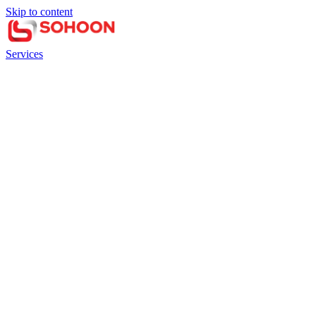
Skip to content
Services