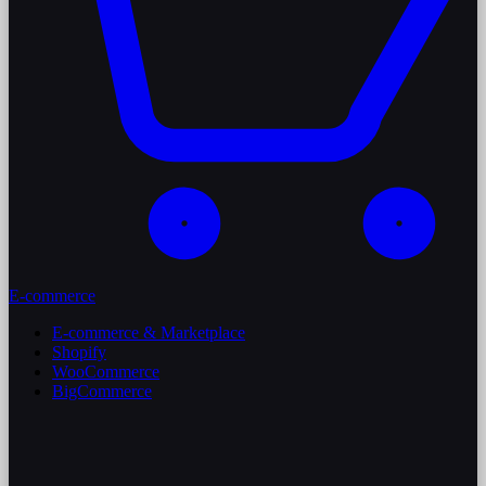
E-commerce
E-commerce & Marketplace
Shopify
WooCommerce
BigCommerce