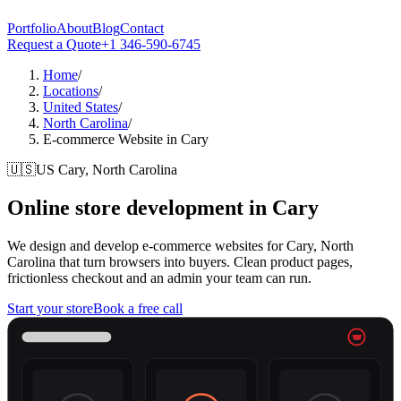
Portfolio
About
Blog
Contact
Request a Quote
+1 346-590-6745
Home
/
Locations
/
United States
/
North Carolina
/
E-commerce Website in Cary
🇺🇸
US
Cary, North Carolina
Online store development in
Cary
We design and develop e-commerce websites for Cary, North
Carolina that turn browsers into buyers. Clean product pages,
frictionless checkout and an admin your team can run.
Start your store
Book a free call