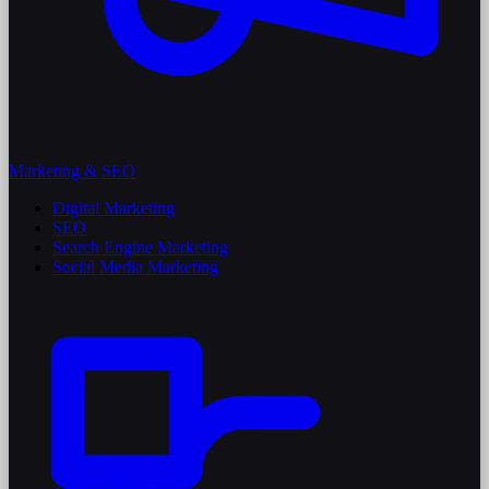
Marketing & SEO
Digital Marketing
SEO
Search Engine Marketing
Social Media Marketing