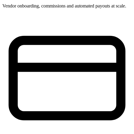
Vendor onboarding, commissions and automated payouts at scale.