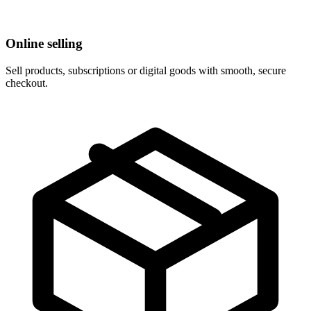
Online selling
Sell products, subscriptions or digital goods with smooth, secure
checkout.