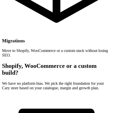
Migrations
Move to Shopify, WooCommerce or a custom stack without losing
SEO.
Shopify, WooCommerce or a custom
build?
We have no platform bias. We pick the right foundation for your
Cary store based on your catalogue, margin and growth plan.