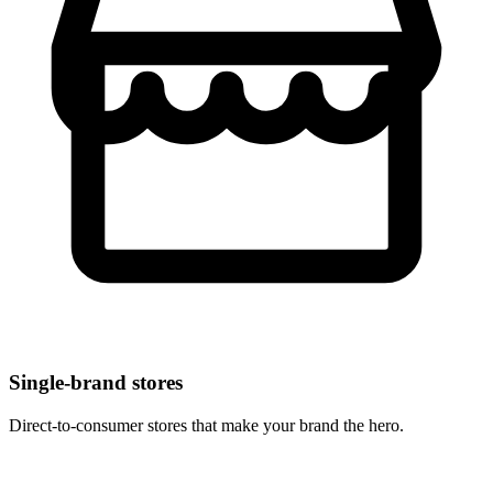
Single-brand stores
Direct-to-consumer stores that make your brand the hero.