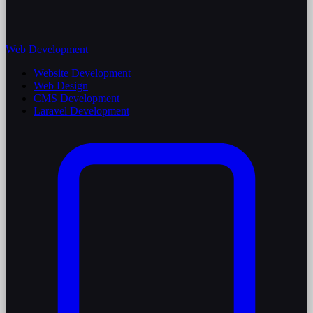
Web Development
Website Development
Web Design
CMS Development
Laravel Development