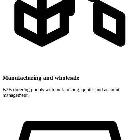
Manufacturing and wholesale
B2B ordering portals with bulk pricing, quotes and account
management.