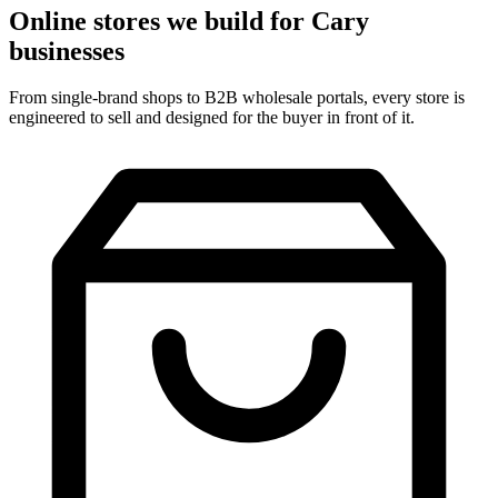
Online stores we build for Cary
businesses
From single-brand shops to B2B wholesale portals, every store is
engineered to sell and designed for the buyer in front of it.