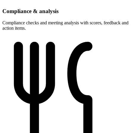
Compliance & analysis
Compliance checks and meeting analysis with scores, feedback and
action items.