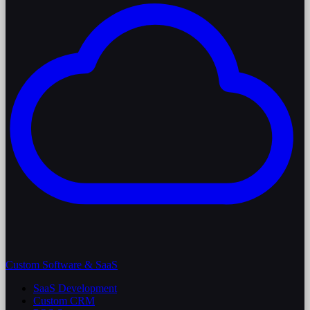
Custom Software & SaaS
SaaS Development
Custom CRM