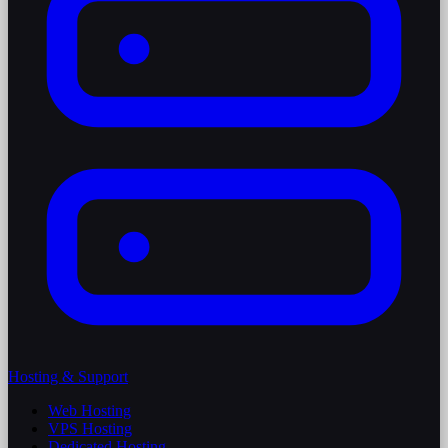
Hosting & Support
Web Hosting
VPS Hosting
Dedicated Hosting