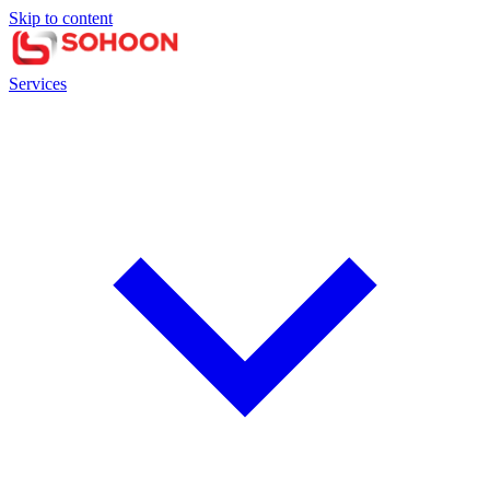
Skip to content
Services