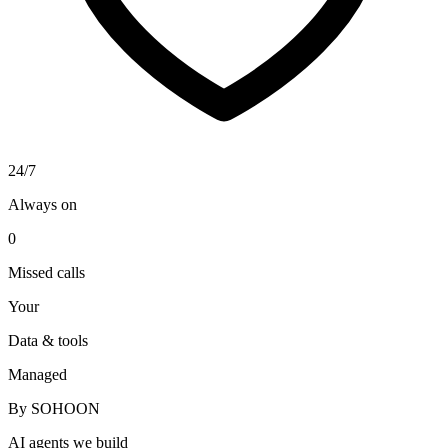
24/7
Always on
0
Missed calls
Your
Data & tools
Managed
By SOHOON
AI agents we build