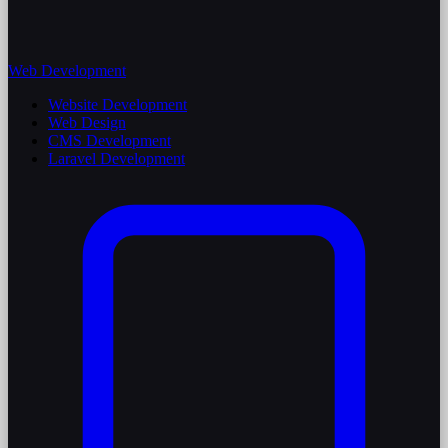
Web Development
Website Development
Web Design
CMS Development
Laravel Development