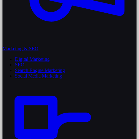
Marketing & SEO
Digital Marketing
SEO
Search Engine Marketing
Social Media Marketing