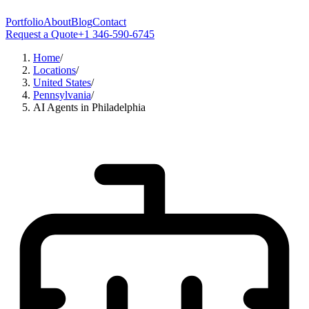
Portfolio
About
Blog
Contact
Request a Quote
+1 346-590-6745
Home
/
Locations
/
United States
/
Pennsylvania
/
AI Agents in Philadelphia