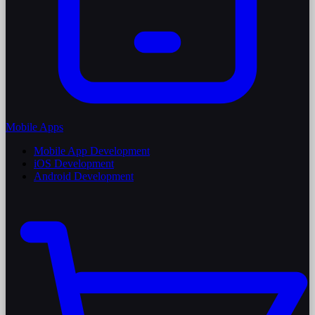
Mobile Apps
Mobile App Development
iOS Development
Android Development