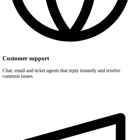
Customer support
Chat, email and ticket agents that reply instantly and resolve
common issues.