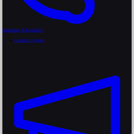
Branding & Graphics
Graphic Design