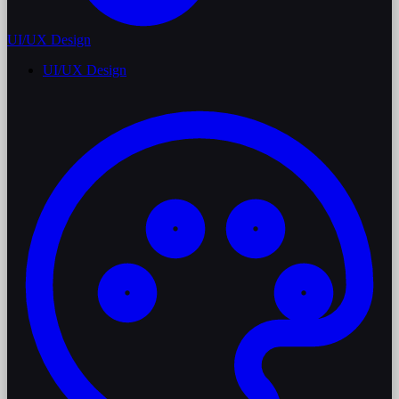
UI/UX Design
UI/UX Design