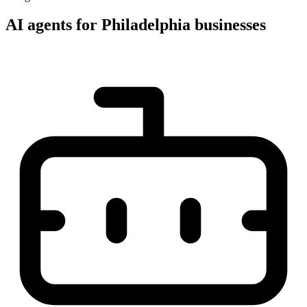
AI agents for Philadelphia businesses