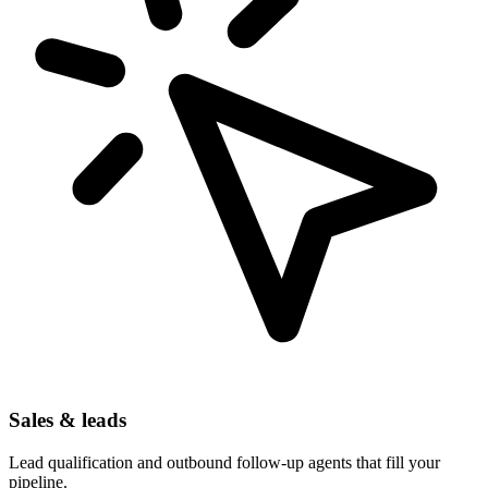
Sales & leads
Lead qualification and outbound follow-up agents that fill your
pipeline.