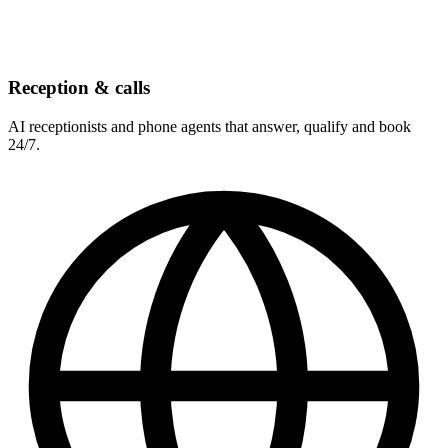
Reception & calls
AI receptionists and phone agents that answer, qualify and book
24/7.