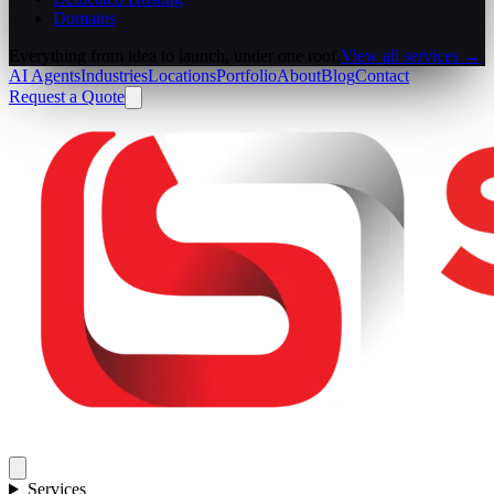
Domains
Everything from idea to launch, under one roof.
View all services →
AI Agents
Industries
Locations
Portfolio
About
Blog
Contact
Request a Quote
Services