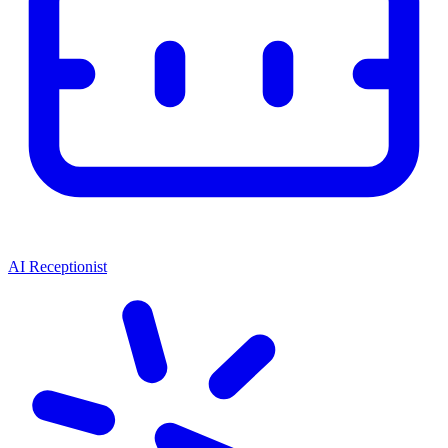
AI Receptionist