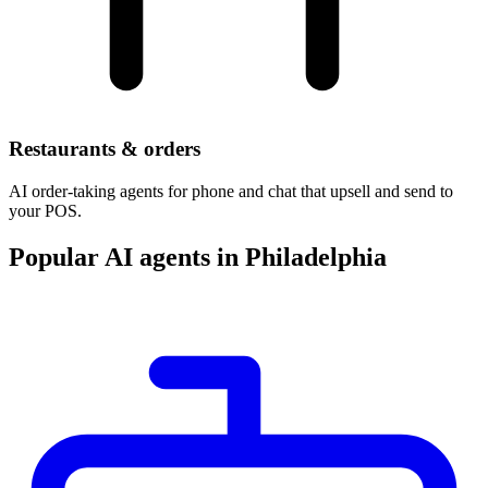
Restaurants & orders
AI order-taking agents for phone and chat that upsell and send to
your POS.
Popular AI agents in Philadelphia