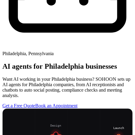
Philadelphia, Pennsylvania
AI agents for
Philadelphia
businesses
Want AI working in your Philadelphia business? SOHOON sets up
AI agents for Philadelphia companies, from AI receptionists and
chatbots to auto social posting, compliance checks and meeting
analysis.
Get a Free Quote
Book an Appointment
Design
Launch