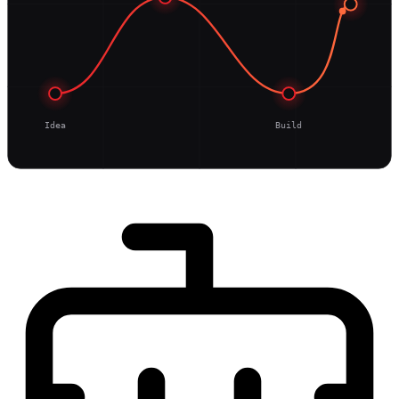
Idea
Build