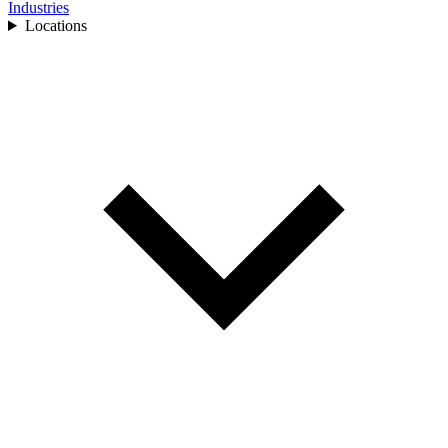
Industries
Locations