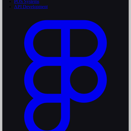
POS Systems
API Development