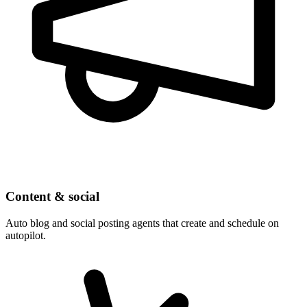
Content & social
Auto blog and social posting agents that create and schedule on
autopilot.