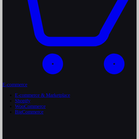
E-commerce
E-commerce & Marketplace
Shopify
WooCommerce
BigCommerce