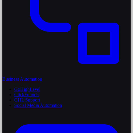
Business Automation
GoHighLevel
ClickFunnels
GHL Support
Social Media Automation