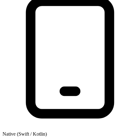
Native (Swift / Kotlin)