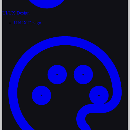
UI/UX Design
UI/UX Design