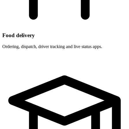
Food delivery
Ordering, dispatch, driver tracking and live status apps.