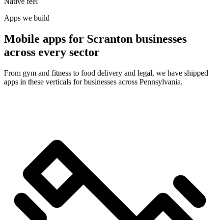
Native feel
Apps we build
Mobile apps for Scranton businesses
across every sector
From gym and fitness to food delivery and legal, we have shipped
apps in these verticals for businesses across Pennsylvania.