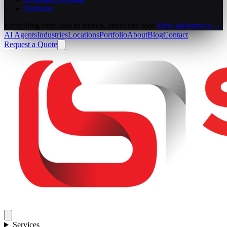
Domains
Everything from idea to launch, under one roof.
View all services →
AI Agents
Industries
Locations
Portfolio
About
Blog
Contact
Request a Quote
Services