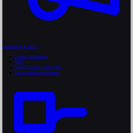
Marketing & SEO
Digital Marketing
SEO
Search Engine Marketing
Social Media Marketing