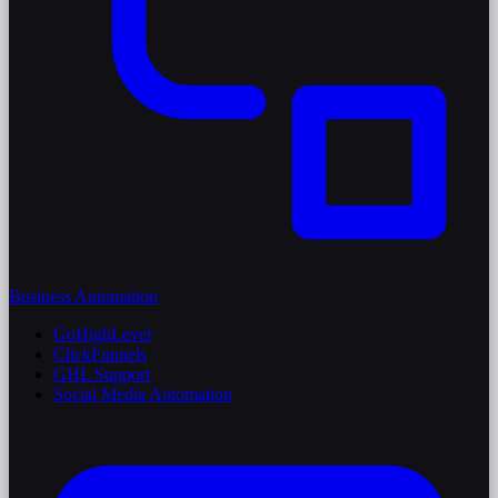
Business Automation
GoHighLevel
ClickFunnels
GHL Support
Social Media Automation