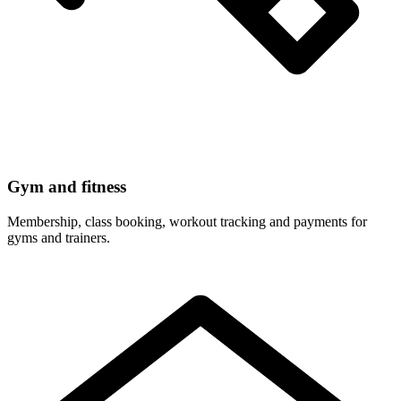
Gym and fitness
Membership, class booking, workout tracking and payments for
gyms and trainers.