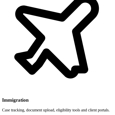
Immigration
Case tracking, document upload, eligibility tools and client portals.