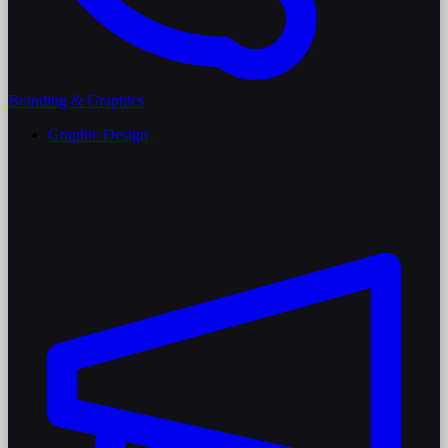
Branding & Graphics
Graphic Design