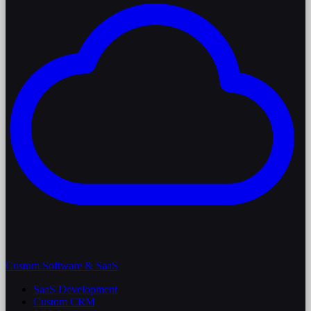
Custom Software & SaaS
SaaS Development
Custom CRM