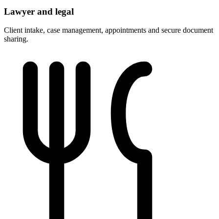
Lawyer and legal
Client intake, case management, appointments and secure document
sharing.