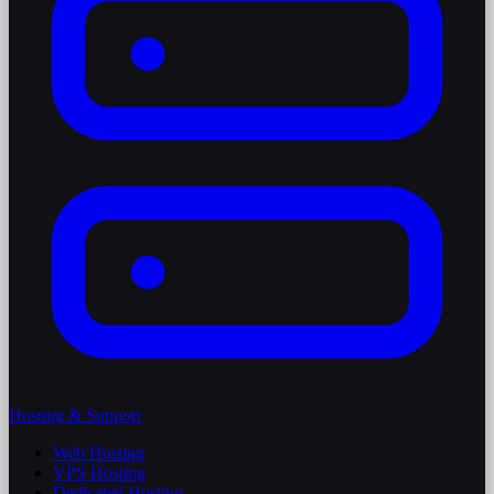
Hosting & Support
Web Hosting
VPS Hosting
Dedicated Hosting