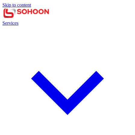
Skip to content
Services