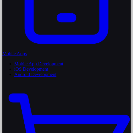
Mobile Apps
Mobile App Development
iOS Development
Android Development