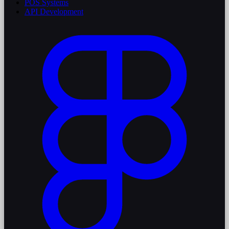
POS Systems
API Development