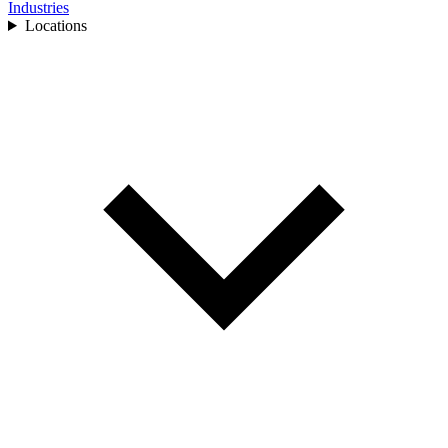
Industries
Locations