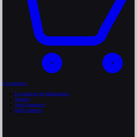
E-commerce
E-commerce & Marketplace
Shopify
WooCommerce
BigCommerce