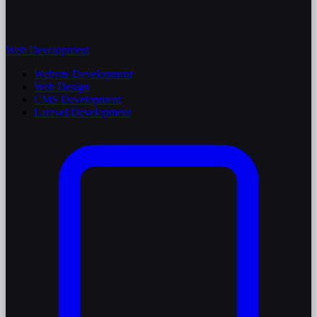
Web Development
Website Development
Web Design
CMS Development
Laravel Development