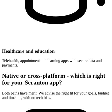
Healthcare and education
Telehealth, appointment and learning apps with secure data and
payments.
Native or cross-platform - which is right
for your Scranton app?
Both paths have merit. We advise the right fit for your goals, budget
and timeline, with no tech bias.