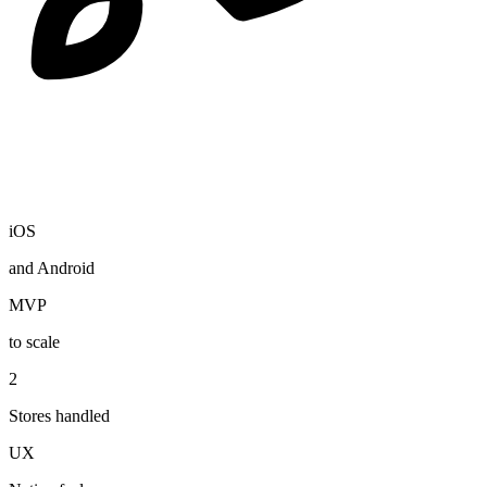
iOS
and Android
MVP
to scale
2
Stores handled
UX