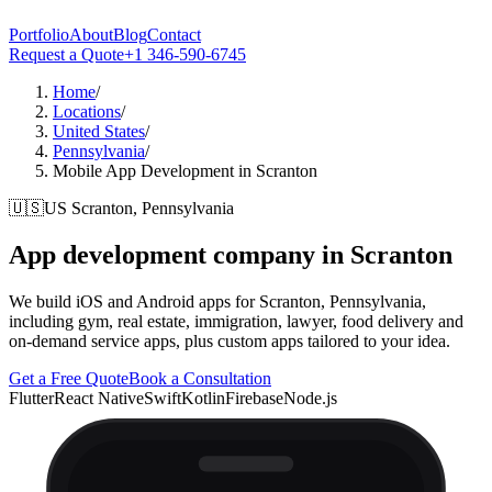
Portfolio
About
Blog
Contact
Request a Quote
+1 346-590-6745
Home
/
Locations
/
United States
/
Pennsylvania
/
Mobile App Development in Scranton
🇺🇸
US
Scranton, Pennsylvania
App development company in
Scranton
We build iOS and Android apps for Scranton, Pennsylvania,
including gym, real estate, immigration, lawyer, food delivery and
on-demand service apps, plus custom apps tailored to your idea.
Get a Free Quote
Book a Consultation
Flutter
React Native
Swift
Kotlin
Firebase
Node.js