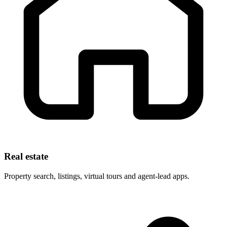
Real estate
Property search, listings, virtual tours and agent-lead apps.