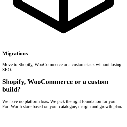
Migrations
Move to Shopify, WooCommerce or a custom stack without losing
SEO.
Shopify, WooCommerce or a custom
build?
We have no platform bias. We pick the right foundation for your
Fort Worth store based on your catalogue, margin and growth plan.