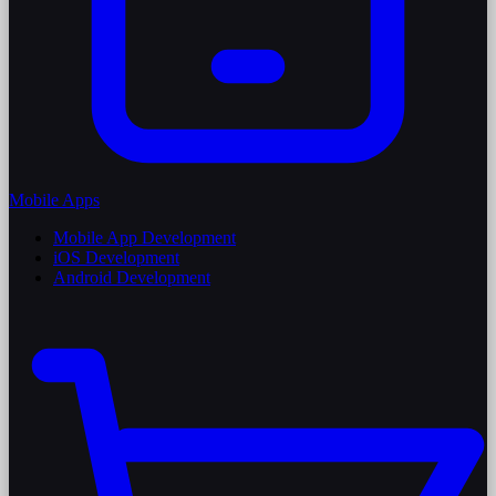
Mobile Apps
Mobile App Development
iOS Development
Android Development