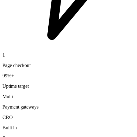
1
Page checkout
99%+
Uptime target
Multi
Payment gateways
CRO
Built in