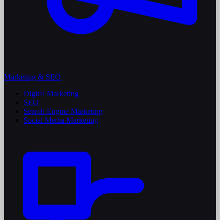
Marketing & SEO
Digital Marketing
SEO
Search Engine Marketing
Social Media Marketing