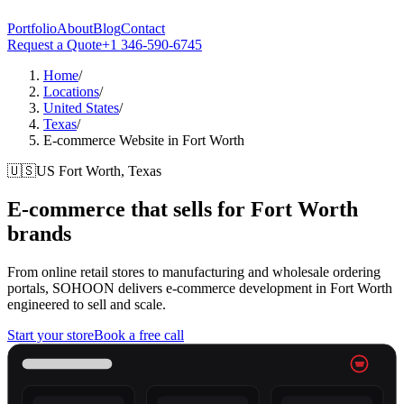
Portfolio
About
Blog
Contact
Request a Quote
+1 346-590-6745
Home
/
Locations
/
United States
/
Texas
/
E-commerce Website in Fort Worth
🇺🇸
US
Fort Worth, Texas
E-commerce that sells for
Fort Worth
brands
From online retail stores to manufacturing and wholesale ordering
portals, SOHOON delivers e-commerce development in Fort Worth
engineered to sell and scale.
Start your store
Book a free call