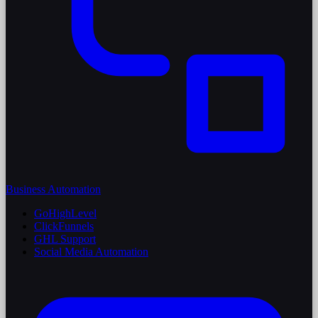
Business Automation
GoHighLevel
ClickFunnels
GHL Support
Social Media Automation