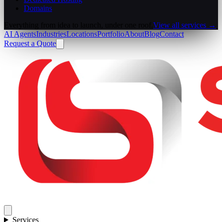
Domains
Everything from idea to launch, under one roof.
View all services →
AI Agents
Industries
Locations
Portfolio
About
Blog
Contact
Request a Quote
Services