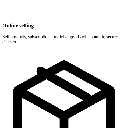
Online selling
Sell products, subscriptions or digital goods with smooth, secure
checkout.