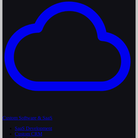
Custom Software & SaaS
SaaS Development
Custom CRM