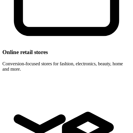
Online retail stores
Conversion-focused stores for fashion, electronics, beauty, home
and more.