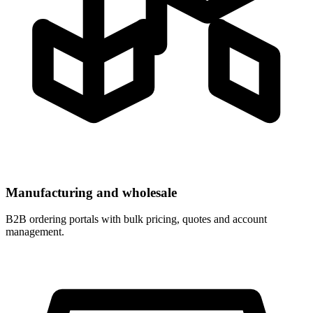
Manufacturing and wholesale
B2B ordering portals with bulk pricing, quotes and account
management.