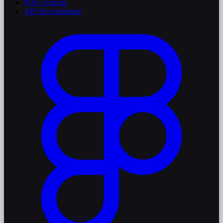
POS Systems
API Development