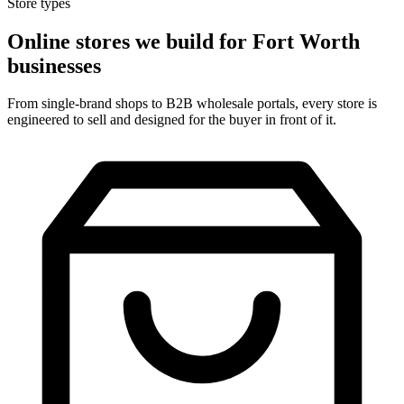
Store types
Online stores we build for Fort Worth
businesses
From single-brand shops to B2B wholesale portals, every store is
engineered to sell and designed for the buyer in front of it.