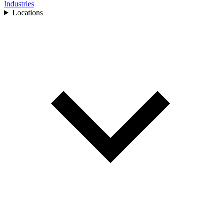
Industries
Locations