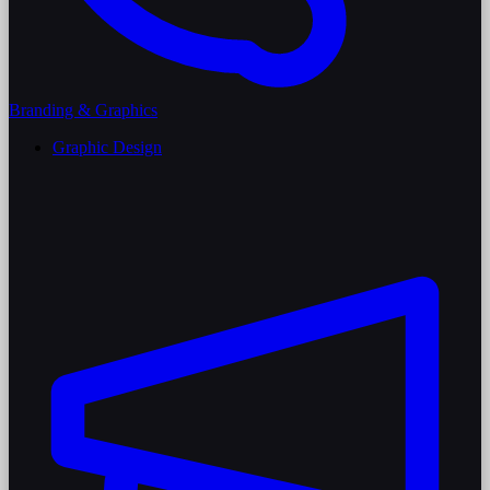
Branding & Graphics
Graphic Design