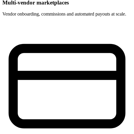
Multi-vendor marketplaces
Vendor onboarding, commissions and automated payouts at scale.