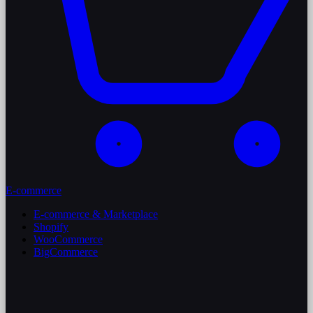
E-commerce
E-commerce & Marketplace
Shopify
WooCommerce
BigCommerce