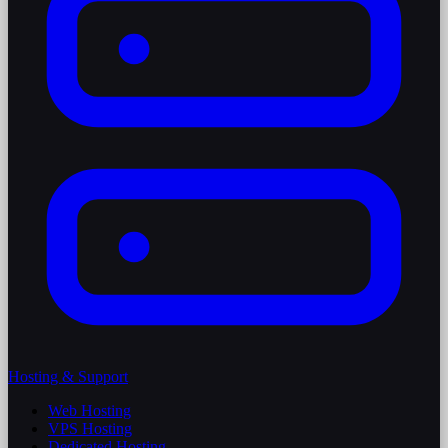
Hosting & Support
Web Hosting
VPS Hosting
Dedicated Hosting