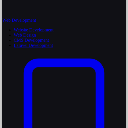
Web Development
Website Development
Web Design
CMS Development
Laravel Development