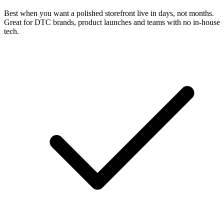
Best when you want a polished storefront live in days, not months.
Great for DTC brands, product launches and teams with no in-house
tech.