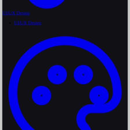
UI/UX Design
UI/UX Design