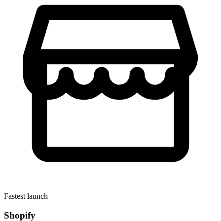
Fastest launch
Shopify