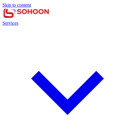
Skip to content
Services