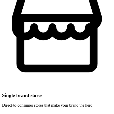
Single-brand stores
Direct-to-consumer stores that make your brand the hero.