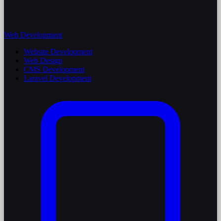
Web Development
Website Development
Web Design
CMS Development
Laravel Development