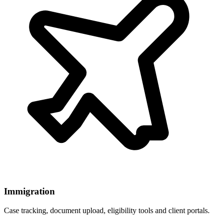
Immigration
Case tracking, document upload, eligibility tools and client portals.