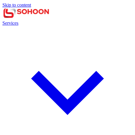
Skip to content
Services