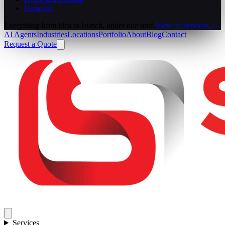
Domains
Everything from idea to launch, under one roof.
View all services →
AI Agents
Industries
Locations
Portfolio
About
Blog
Contact
Request a Quote
Services