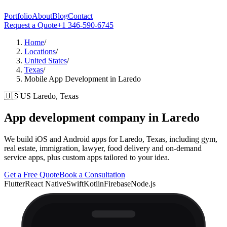
Portfolio
About
Blog
Contact
Request a Quote
+1 346-590-6745
Home
/
Locations
/
United States
/
Texas
/
Mobile App Development in Laredo
🇺🇸
US
Laredo, Texas
App development company in
Laredo
We build iOS and Android apps for Laredo, Texas, including gym,
real estate, immigration, lawyer, food delivery and on-demand
service apps, plus custom apps tailored to your idea.
Get a Free Quote
Book a Consultation
Flutter
React Native
Swift
Kotlin
Firebase
Node.js