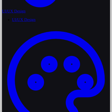
UI/UX Design
UI/UX Design