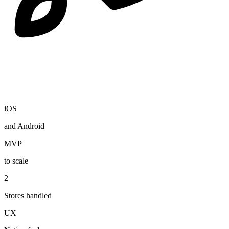
iOS
and Android
MVP
to scale
2
Stores handled
UX