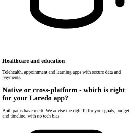
Healthcare and education
Telehealth, appointment and learning apps with secure data and
payments.
Native or cross-platform - which is right
for your Laredo app?
Both paths have merit. We advise the right fit for your goals, budget
and timeline, with no tech bias.