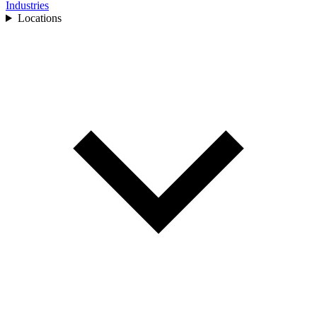
Industries
Locations