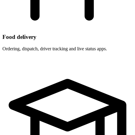
Food delivery
Ordering, dispatch, driver tracking and live status apps.