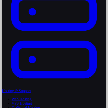
Hosting & Support
Web Hosting
VPS Hosting
Dedicated Hosting