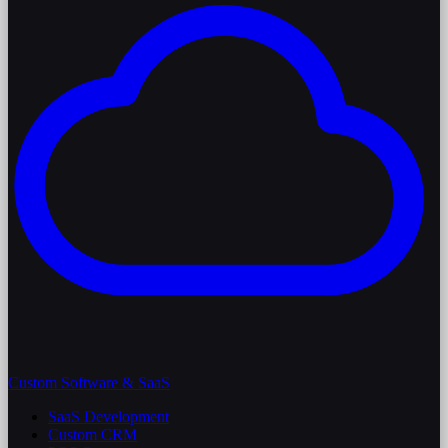
Custom Software & SaaS
SaaS Development
Custom CRM