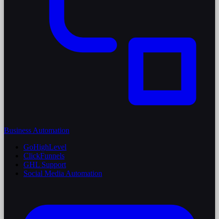
Business Automation
GoHighLevel
ClickFunnels
GHL Support
Social Media Automation