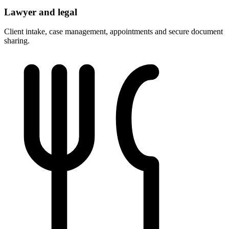
Lawyer and legal
Client intake, case management, appointments and secure document
sharing.