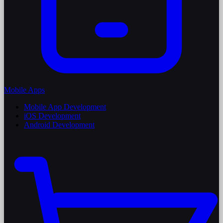
Mobile Apps
Mobile App Development
iOS Development
Android Development