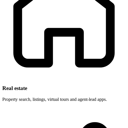
Real estate
Property search, listings, virtual tours and agent-lead apps.