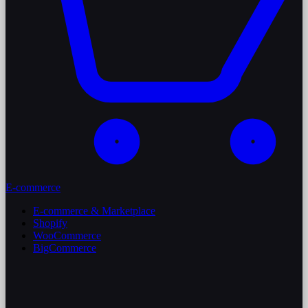
E-commerce
E-commerce & Marketplace
Shopify
WooCommerce
BigCommerce