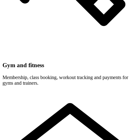
Gym and fitness
Membership, class booking, workout tracking and payments for
gyms and trainers.