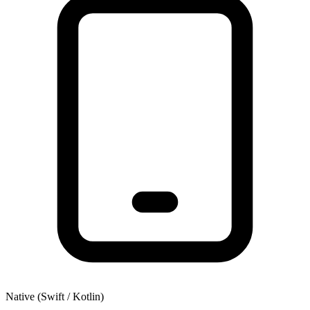
Native (Swift / Kotlin)