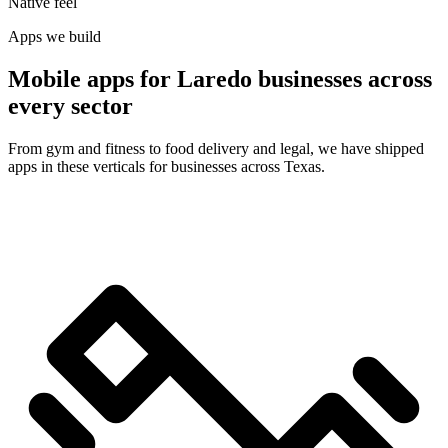
Native feel
Apps we build
Mobile apps for Laredo businesses across
every sector
From gym and fitness to food delivery and legal, we have shipped
apps in these verticals for businesses across Texas.