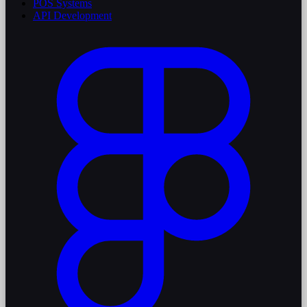
POS Systems
API Development