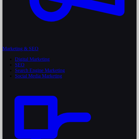
Marketing & SEO
Digital Marketing
SEO
Search Engine Marketing
Social Media Marketing