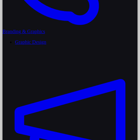
Branding & Graphics
Graphic Design