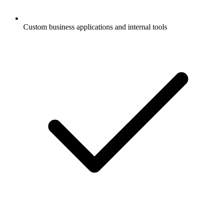
Custom business applications and internal tools