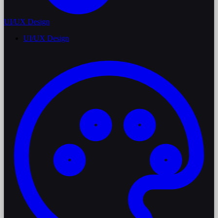
UI/UX Design
UI/UX Design