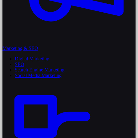
Marketing & SEO
Digital Marketing
SEO
Search Engine Marketing
Social Media Marketing