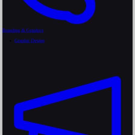
Branding & Graphics
Graphic Design