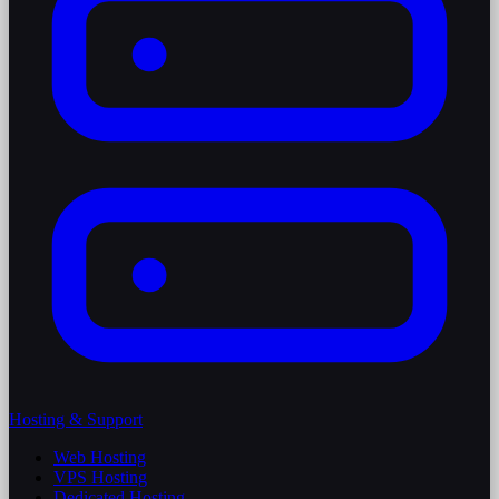
Hosting & Support
Web Hosting
VPS Hosting
Dedicated Hosting