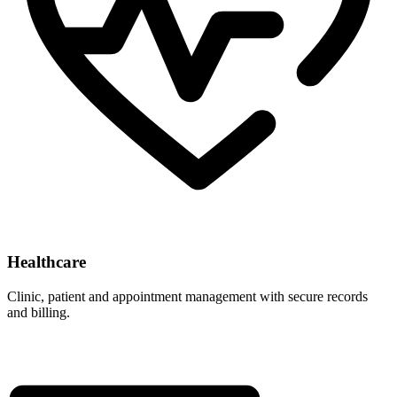
Healthcare
Clinic, patient and appointment management with secure records
and billing.