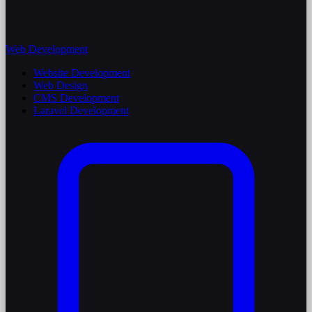
Web Development
Website Development
Web Design
CMS Development
Laravel Development