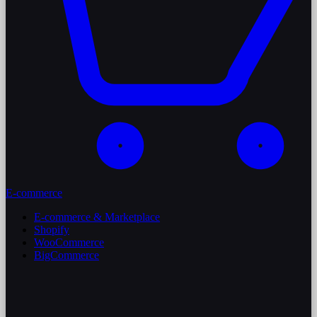
E-commerce
E-commerce & Marketplace
Shopify
WooCommerce
BigCommerce