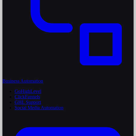
Business Automation
GoHighLevel
ClickFunnels
GHL Support
Social Media Automation