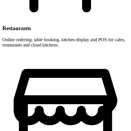
Restaurants
Online ordering, table booking, kitchen display and POS for cafes,
restaurants and cloud kitchens.