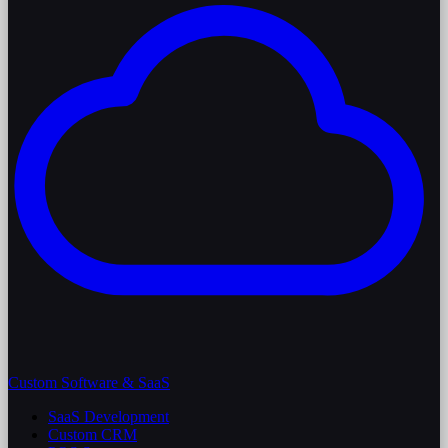
Custom Software & SaaS
SaaS Development
Custom CRM