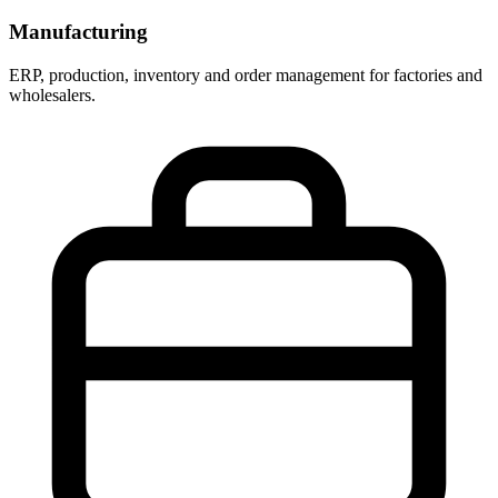
Manufacturing
ERP, production, inventory and order management for factories and
wholesalers.