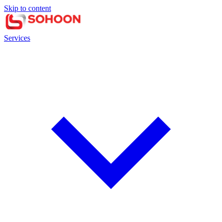
Skip to content
Services