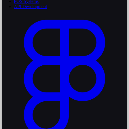
POS Systems
API Development