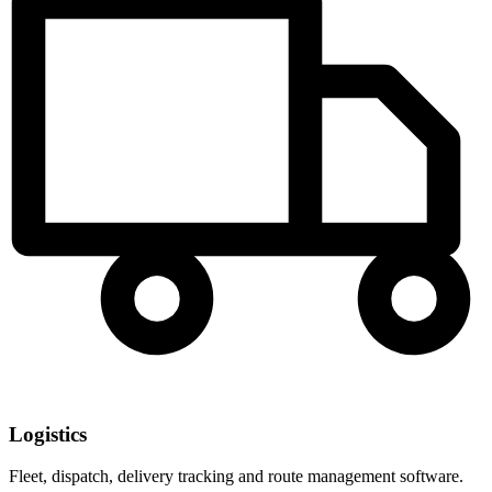
Logistics
Fleet, dispatch, delivery tracking and route management software.