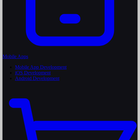
Mobile Apps
Mobile App Development
iOS Development
Android Development