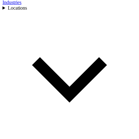
Industries
Locations