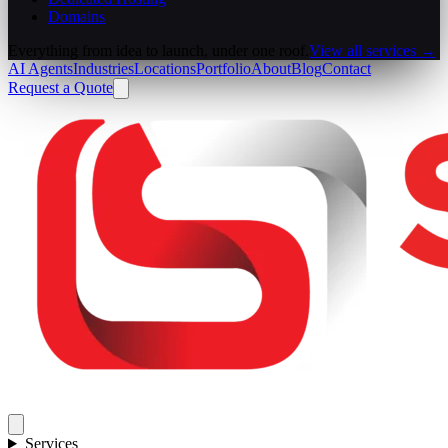
Domains
Everything from idea to launch, under one roof.
View all services →
AI Agents
Industries
Locations
Portfolio
About
Blog
Contact
Request a Quote
Services