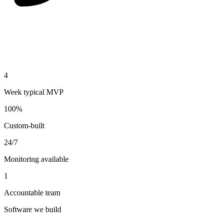
4
Week typical MVP
100%
Custom-built
24/7
Monitoring available
1
Accountable team
Software we build