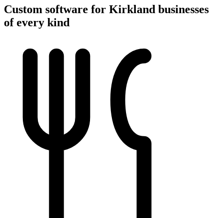
Custom software for Kirkland businesses
of every kind