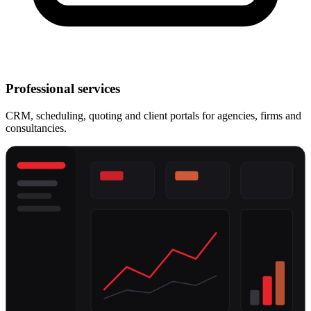
Professional services
CRM, scheduling, quoting and client portals for agencies, firms and
consultancies.