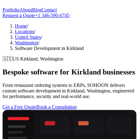
Portfolio
About
Blog
Contact
Request a Quote
+1 346-590-6745
Home
/
Locations
/
United States
/
Washington
/
Software Development in Kirkland
🇺🇸
US
Kirkland, Washington
Bespoke software for
Kirkland
businesses
From restaurant ordering systems to ERPs, SOHOON delivers
custom software development in Kirkland, Washington, engineered
for performance, security and real-world use.
Get a Free Quote
Book a Consultation