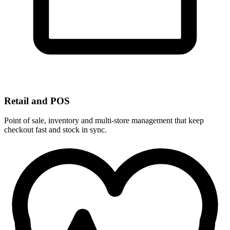
Retail and POS
Point of sale, inventory and multi-store management that keep
checkout fast and stock in sync.