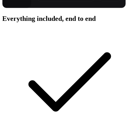
Everything included, end to end