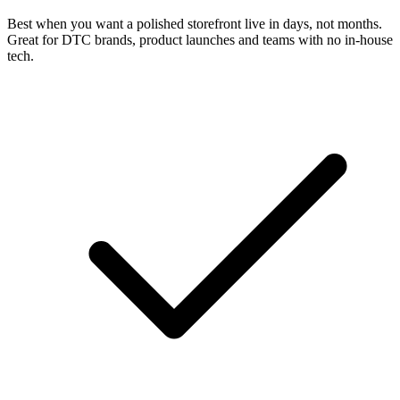
Best when you want a polished storefront live in days, not months.
Great for DTC brands, product launches and teams with no in-house
tech.