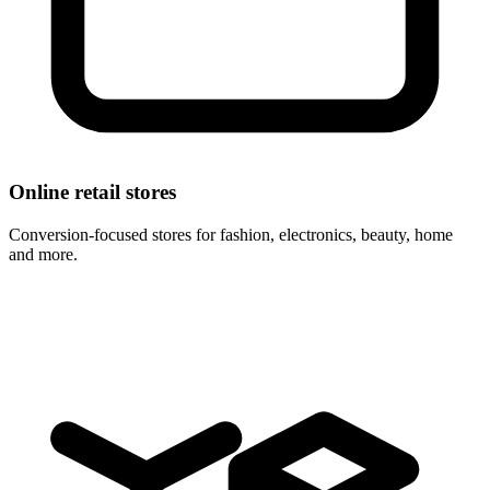
Online retail stores
Conversion-focused stores for fashion, electronics, beauty, home
and more.