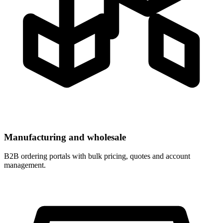
Manufacturing and wholesale
B2B ordering portals with bulk pricing, quotes and account
management.