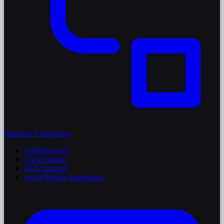
Business Automation
GoHighLevel
ClickFunnels
GHL Support
Social Media Automation