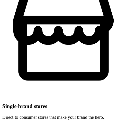
Single-brand stores
Direct-to-consumer stores that make your brand the hero.