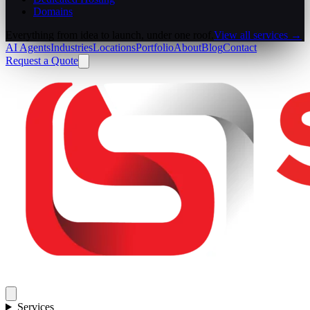
Domains
Everything from idea to launch, under one roof.
View all services →
AI Agents
Industries
Locations
Portfolio
About
Blog
Contact
Request a Quote
Services