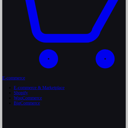
E-commerce
E-commerce & Marketplace
Shopify
WooCommerce
BigCommerce