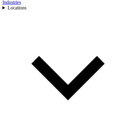
Industries
Locations