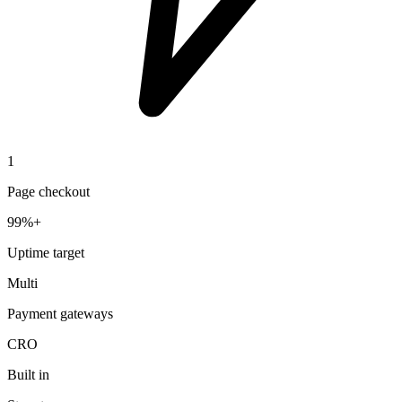
1
Page checkout
99%+
Uptime target
Multi
Payment gateways
CRO
Built in