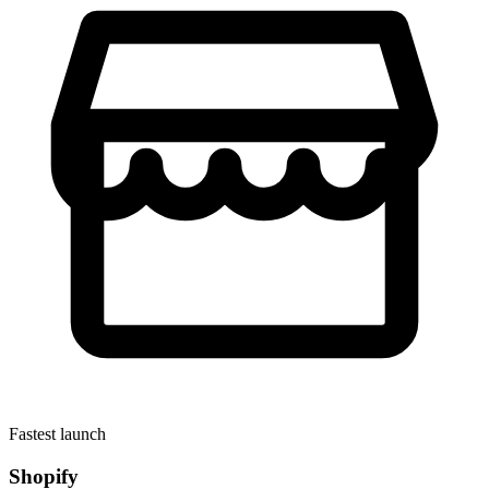
Fastest launch
Shopify