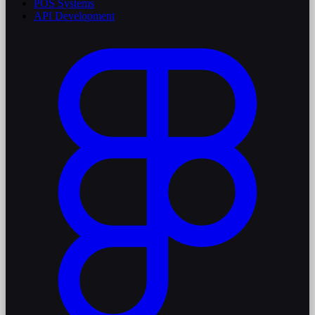
POS Systems
API Development