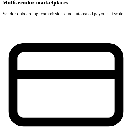
Multi-vendor marketplaces
Vendor onboarding, commissions and automated payouts at scale.