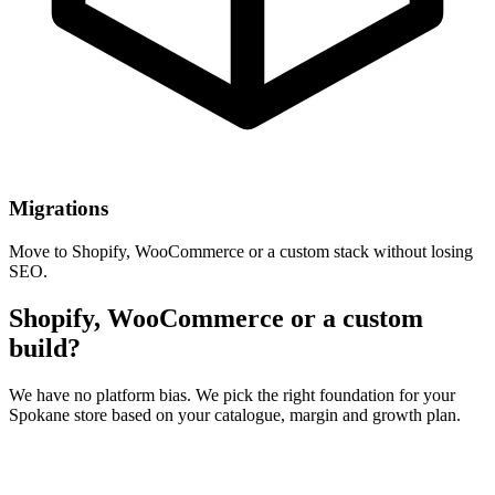
Migrations
Move to Shopify, WooCommerce or a custom stack without losing
SEO.
Shopify, WooCommerce or a custom
build?
We have no platform bias. We pick the right foundation for your
Spokane store based on your catalogue, margin and growth plan.