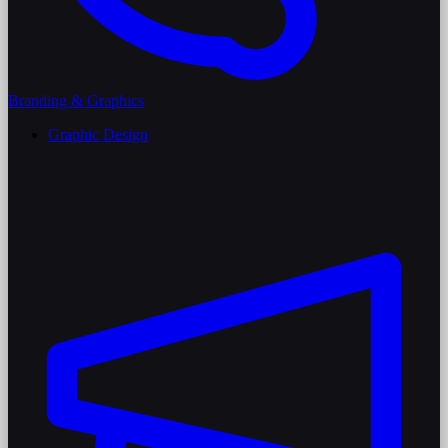
Branding & Graphics
Graphic Design