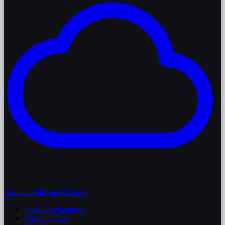
Custom Software & SaaS
SaaS Development
Custom CRM