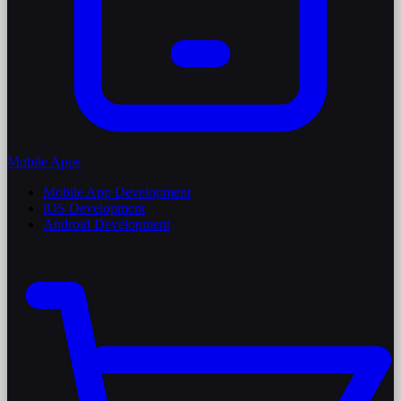
Mobile Apps
Mobile App Development
iOS Development
Android Development