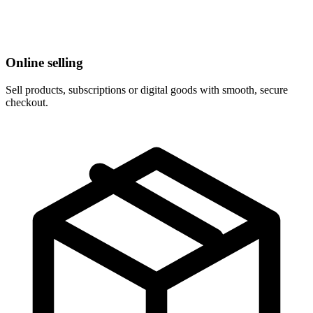
Online selling
Sell products, subscriptions or digital goods with smooth, secure
checkout.