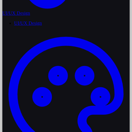
UI/UX Design
UI/UX Design