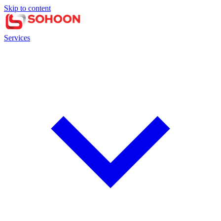
Skip to content
Services