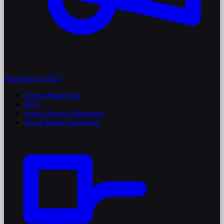
Marketing & SEO
Digital Marketing
SEO
Search Engine Marketing
Social Media Marketing