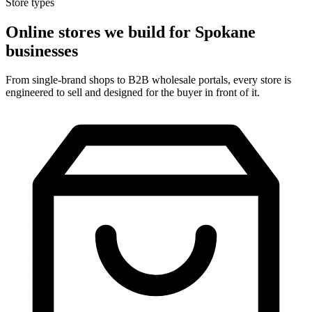
Store types
Online stores we build for Spokane
businesses
From single-brand shops to B2B wholesale portals, every store is
engineered to sell and designed for the buyer in front of it.