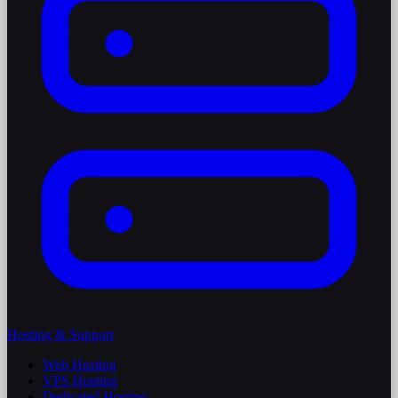
Hosting & Support
Web Hosting
VPS Hosting
Dedicated Hosting