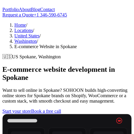
Portfolio
About
Blog
Contact
Request a Quote
+1 346-590-6745
Home
/
Locations
/
United States
/
Washington
/
E-commerce Website in Spokane
🇺🇸
US
Spokane, Washington
E-commerce website development in
Spokane
Want to sell online in Spokane? SOHOON builds high-converting
online stores for Spokane brands on Shopify, WooCommerce or a
custom stack, with smooth checkout and easy management.
Start your store
Book a free call