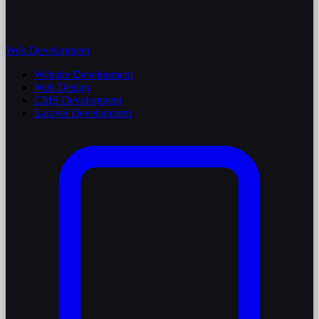
Web Development
Website Development
Web Design
CMS Development
Laravel Development