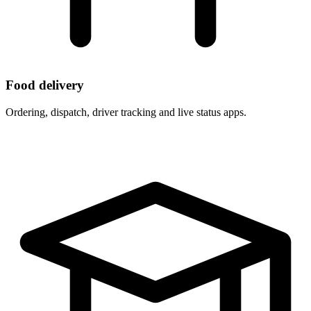
Food delivery
Ordering, dispatch, driver tracking and live status apps.