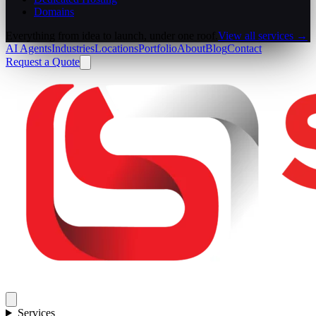
Domains
Everything from idea to launch, under one roof.
View all services →
AI Agents
Industries
Locations
Portfolio
About
Blog
Contact
Request a Quote
Services