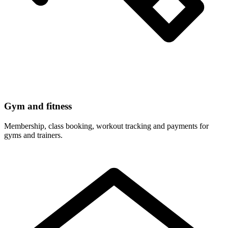
Gym and fitness
Membership, class booking, workout tracking and payments for
gyms and trainers.