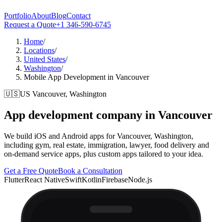
Portfolio
About
Blog
Contact
Request a Quote
+1 346-590-6745
Home
/
Locations
/
United States
/
Washington
/
Mobile App Development in Vancouver
🇺🇸
US
Vancouver, Washington
App development company in
Vancouver
We build iOS and Android apps for Vancouver, Washington,
including gym, real estate, immigration, lawyer, food delivery and
on-demand service apps, plus custom apps tailored to your idea.
Get a Free Quote
Book a Consultation
Flutter
React Native
Swift
Kotlin
Firebase
Node.js