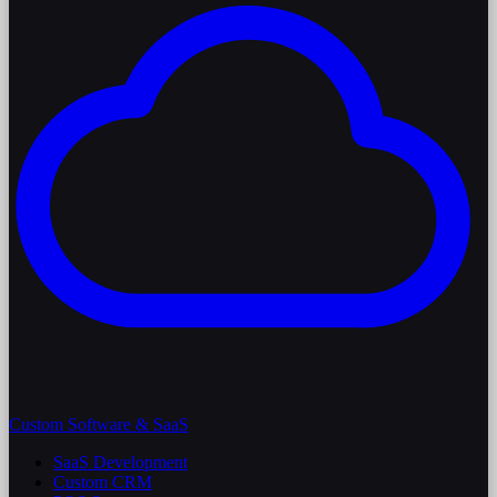
Custom Software & SaaS
SaaS Development
Custom CRM