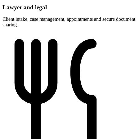
Lawyer and legal
Client intake, case management, appointments and secure document
sharing.