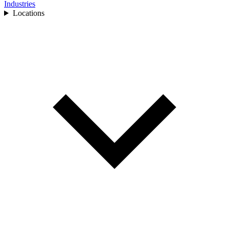
Industries
Locations