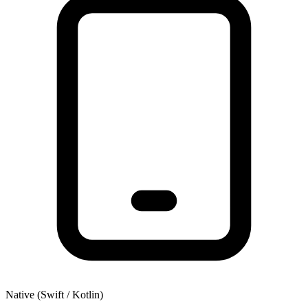
Native (Swift / Kotlin)