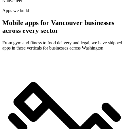
Native feel
Apps we build
Mobile apps for Vancouver businesses
across every sector
From gym and fitness to food delivery and legal, we have shipped
apps in these verticals for businesses across Washington.