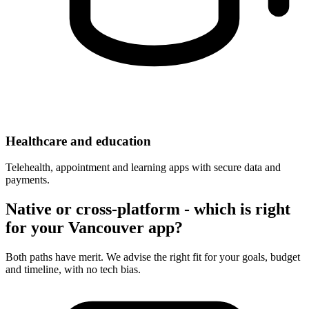
Healthcare and education
Telehealth, appointment and learning apps with secure data and
payments.
Native or cross-platform - which is right
for your Vancouver app?
Both paths have merit. We advise the right fit for your goals, budget
and timeline, with no tech bias.