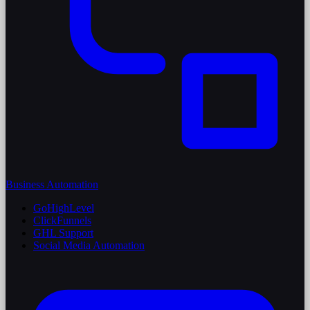
Business Automation
GoHighLevel
ClickFunnels
GHL Support
Social Media Automation