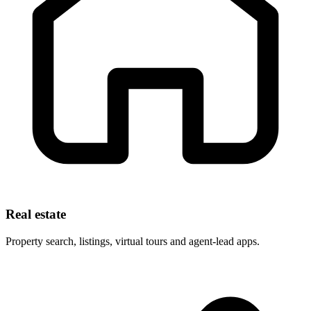
Real estate
Property search, listings, virtual tours and agent-lead apps.