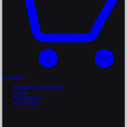
E-commerce
E-commerce & Marketplace
Shopify
WooCommerce
BigCommerce