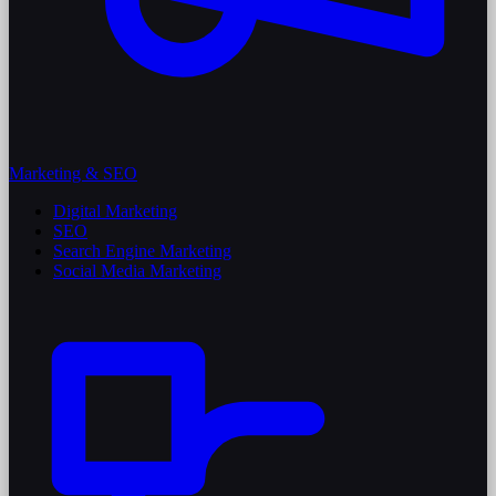
Marketing & SEO
Digital Marketing
SEO
Search Engine Marketing
Social Media Marketing