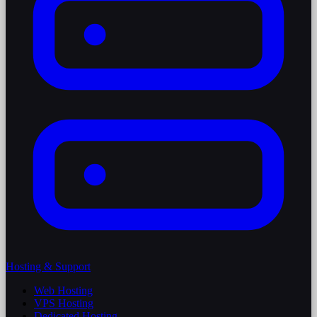
Hosting & Support
Web Hosting
VPS Hosting
Dedicated Hosting