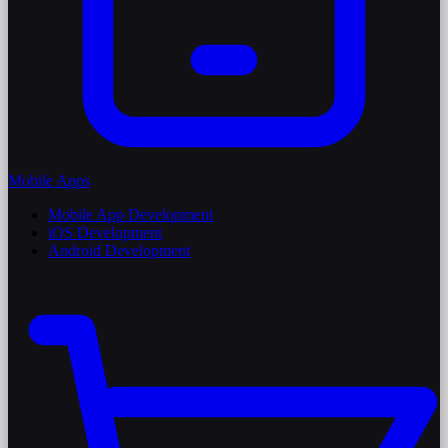
Mobile Apps
Mobile App Development
iOS Development
Android Development