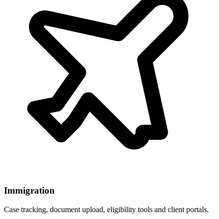
Immigration
Case tracking, document upload, eligibility tools and client portals.