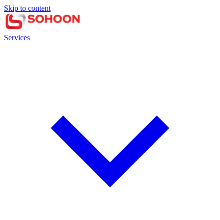
Skip to content
Services