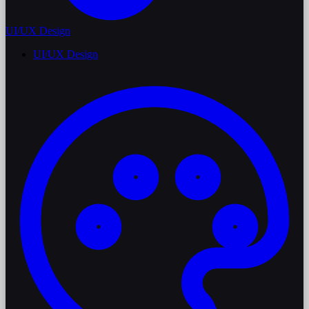
UI/UX Design
UI/UX Design