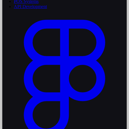
POS Systems
API Development