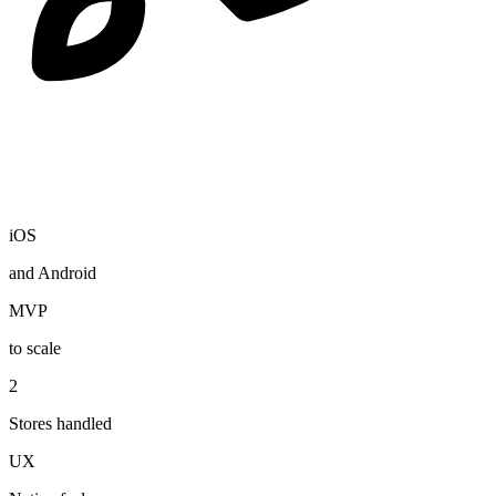
iOS
and Android
MVP
to scale
2
Stores handled
UX