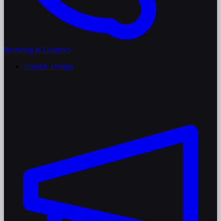
Branding & Graphics
Graphic Design