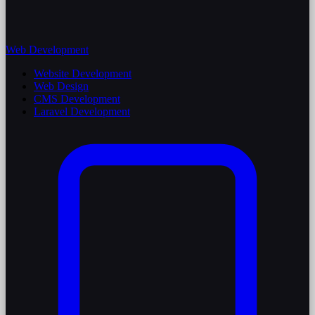
Web Development
Website Development
Web Design
CMS Development
Laravel Development