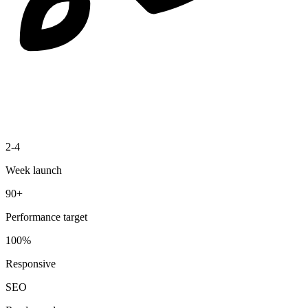
2-4
Week launch
90+
Performance target
100%
Responsive
SEO