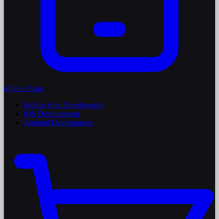
Mobile Apps
Mobile App Development
iOS Development
Android Development