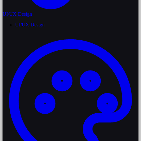
UI/UX Design
UI/UX Design