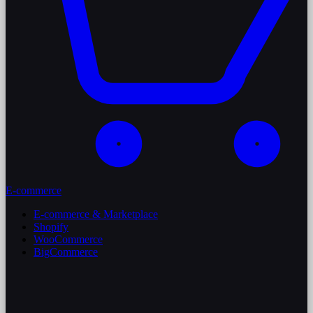
E-commerce
E-commerce & Marketplace
Shopify
WooCommerce
BigCommerce