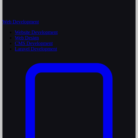
Web Development
Website Development
Web Design
CMS Development
Laravel Development