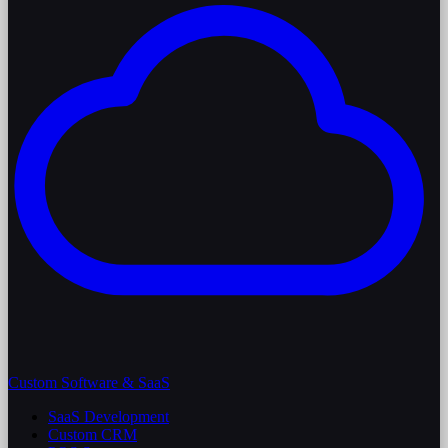
Custom Software & SaaS
SaaS Development
Custom CRM