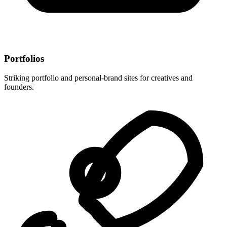
Portfolios
Striking portfolio and personal-brand sites for creatives and
founders.