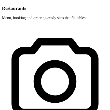
Restaurants
Menu, booking and ordering-ready sites that fill tables.