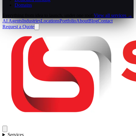
Domains
Everything from idea to launch, under one roof.
View all services →
AI Agents
Industries
Locations
Portfolio
About
Blog
Contact
Request a Quote
Services