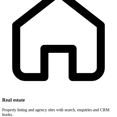
Real estate
Property listing and agency sites with search, enquiries and CRM
hooks.