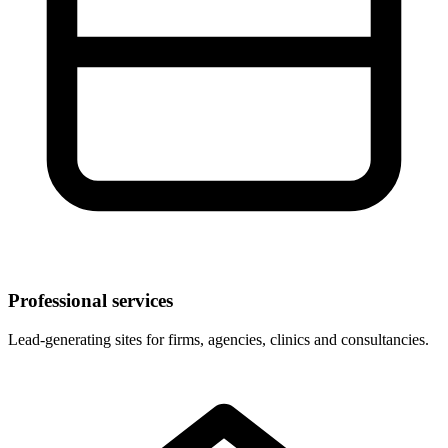
Professional services
Lead-generating sites for firms, agencies, clinics and consultancies.