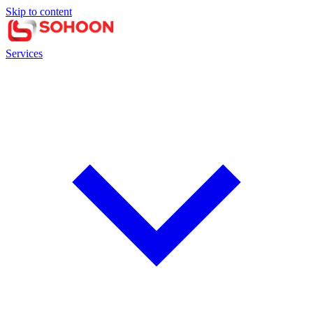
Skip to content
Services