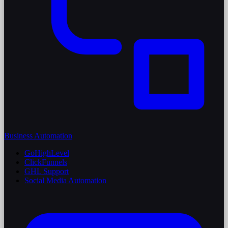
Business Automation
GoHighLevel
ClickFunnels
GHL Support
Social Media Automation