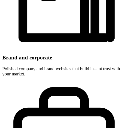
Brand and corporate
Polished company and brand websites that build instant trust with
your market.