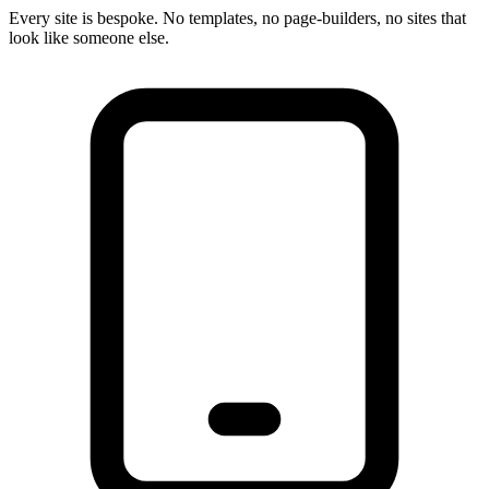
Every site is bespoke. No templates, no page-builders, no sites that
look like someone else.