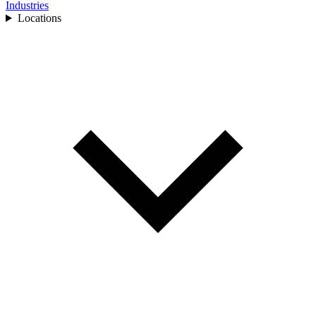
Industries
Locations