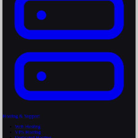
Hosting & Support
Web Hosting
VPS Hosting
Dedicated Hosting