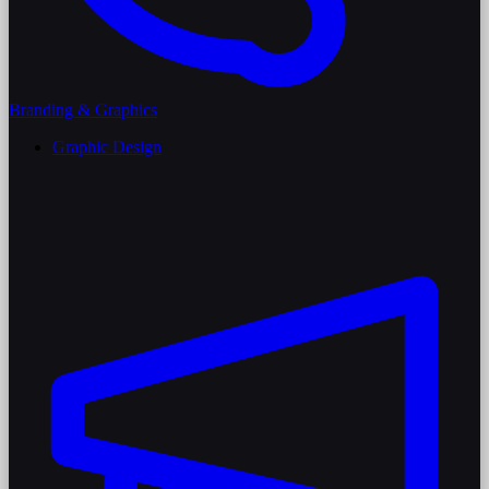
Branding & Graphics
Graphic Design