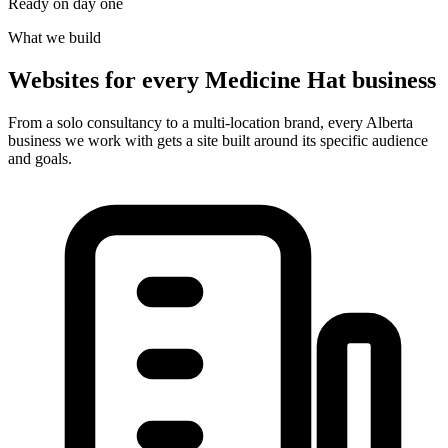
Ready on day one
What we build
Websites for every Medicine Hat business
From a solo consultancy to a multi-location brand, every Alberta
business we work with gets a site built around its specific audience
and goals.