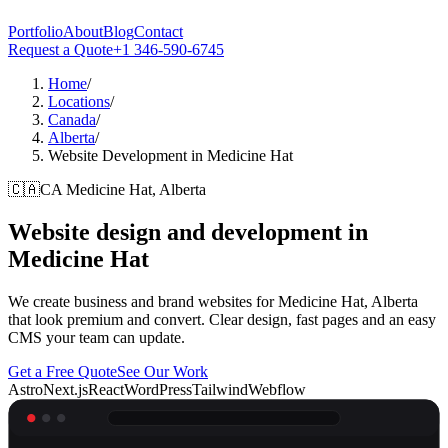
Portfolio
About
Blog
Contact
Request a Quote
+1 346-590-6745
Home
/
Locations
/
Canada
/
Alberta
/
Website Development in Medicine Hat
🇨🇦
CA
Medicine Hat, Alberta
Website design and development in
Medicine Hat
We create business and brand websites for Medicine Hat, Alberta
that look premium and convert. Clear design, fast pages and an easy
CMS your team can update.
Get a Free Quote
See Our Work
Astro
Next.js
React
WordPress
Tailwind
Webflow