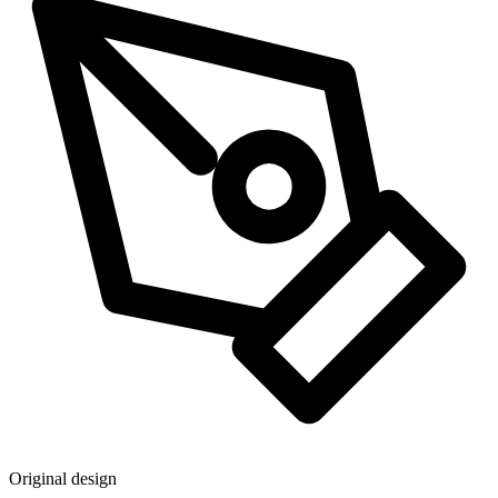
Original design