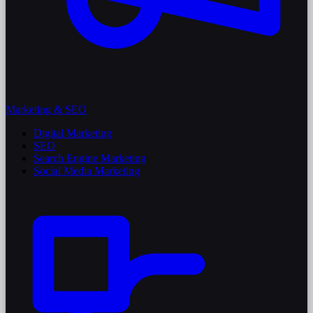
Marketing & SEO
Digital Marketing
SEO
Search Engine Marketing
Social Media Marketing