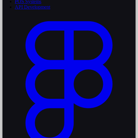
POS Systems
API Development