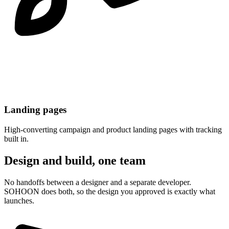
Landing pages
High-converting campaign and product landing pages with tracking
built in.
Design and build, one team
No handoffs between a designer and a separate developer.
SOHOON does both, so the design you approved is exactly what
launches.