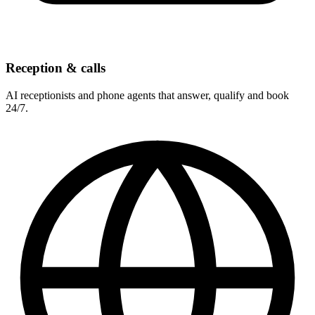
Reception & calls
AI receptionists and phone agents that answer, qualify and book
24/7.