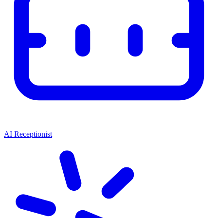
AI Receptionist