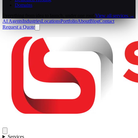
Domains
Everything from idea to launch, under one roof.
View all services →
AI Agents
Industries
Locations
Portfolio
About
Blog
Contact
Request a Quote
Services