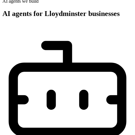
AI agents we build
AI agents for Lloydminster businesses