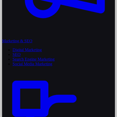
Marketing & SEO
Digital Marketing
SEO
Search Engine Marketing
Social Media Marketing