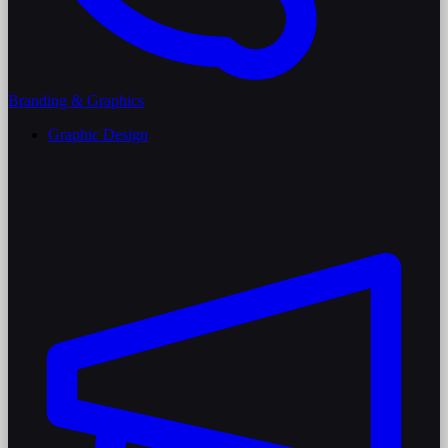
Branding & Graphics
Graphic Design