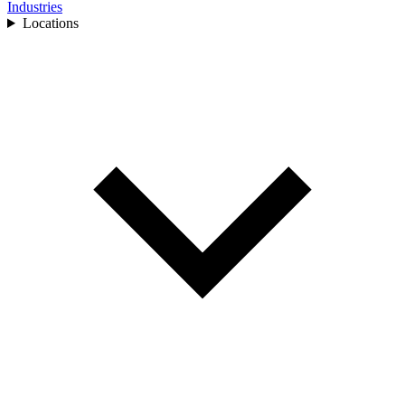
Industries
Locations