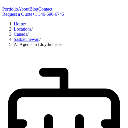
Portfolio
About
Blog
Contact
Request a Quote
+1 346-590-6745
Home
/
Locations
/
Canada
/
Saskatchewan
/
AI Agents in Lloydminster