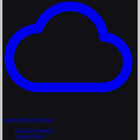
Custom Software & SaaS
SaaS Development
Custom CRM