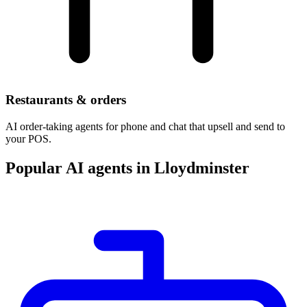
Restaurants & orders
AI order-taking agents for phone and chat that upsell and send to
your POS.
Popular AI agents in Lloydminster