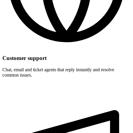
Customer support
Chat, email and ticket agents that reply instantly and resolve
common issues.