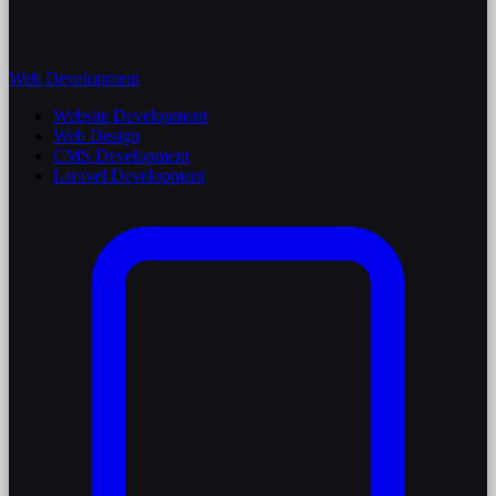
Web Development
Website Development
Web Design
CMS Development
Laravel Development