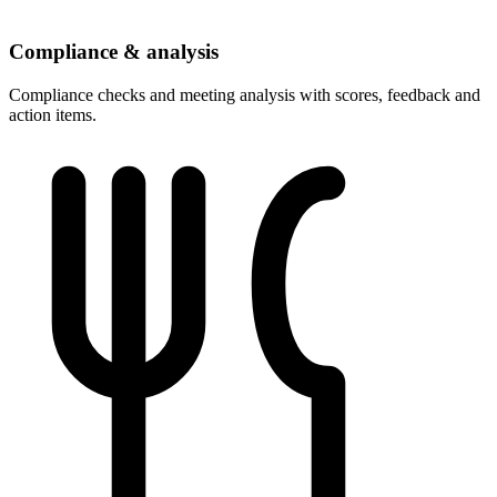
Compliance & analysis
Compliance checks and meeting analysis with scores, feedback and
action items.