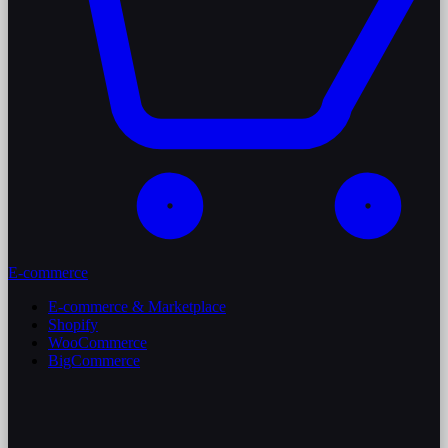
E-commerce
E-commerce & Marketplace
Shopify
WooCommerce
BigCommerce