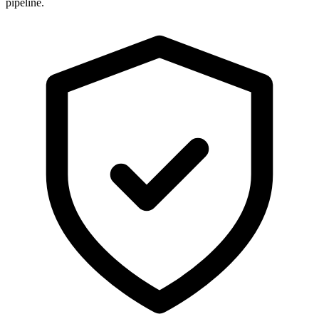
pipeline.