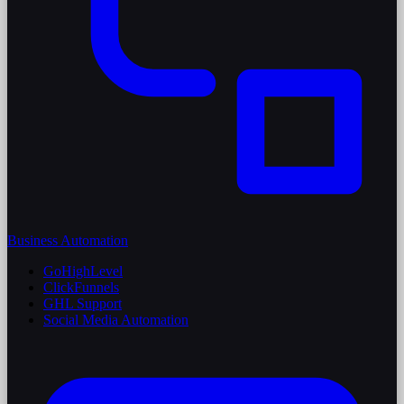
Business Automation
GoHighLevel
ClickFunnels
GHL Support
Social Media Automation