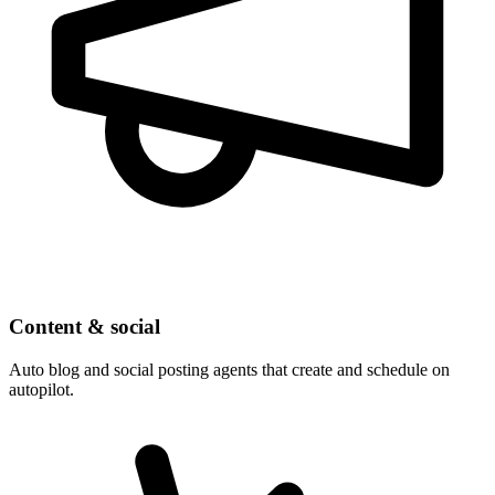
Content & social
Auto blog and social posting agents that create and schedule on
autopilot.