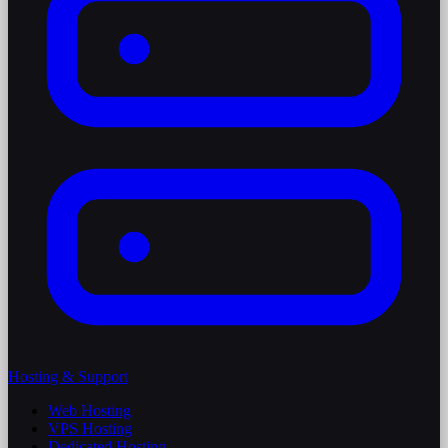
Hosting & Support
Web Hosting
VPS Hosting
Dedicated Hosting