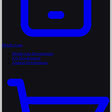
Mobile Apps
Mobile App Development
iOS Development
Android Development