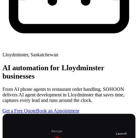
Lloydminster, Saskatchewan
AI automation for
Lloydminster
businesses
From AI phone agents to restaurant order handling, SOHOON
delivers AI agent development in Lloydminster that saves time,
captures every lead and runs around the clock.
Get a Free Quote
Book an Appointment
Design
Launch