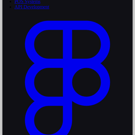
POS Systems
API Development