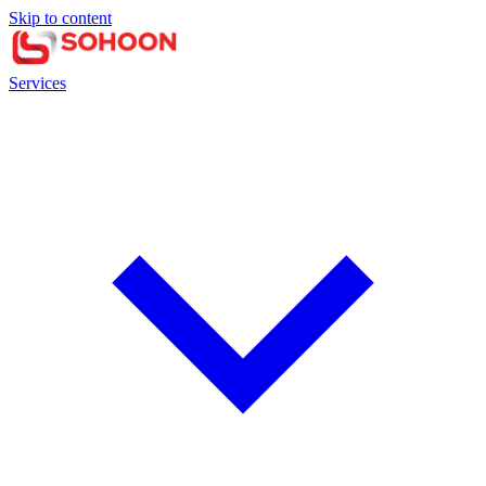
Skip to content
Services