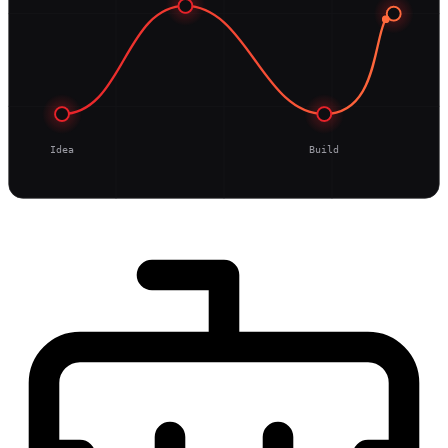
Idea
Build