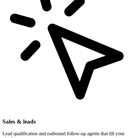
Sales & leads
Lead qualification and outbound follow-up agents that fill your