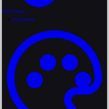
UI/UX Design
UI/UX Design