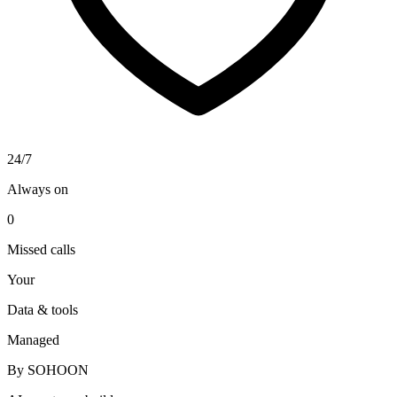
24/7
Always on
0
Missed calls
Your
Data & tools
Managed
By SOHOON