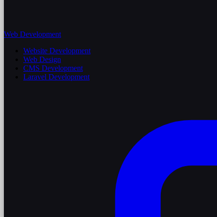
Web Development
Website Development
Web Design
CMS Development
Laravel Development