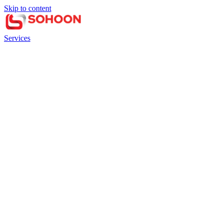
Skip to content
Services