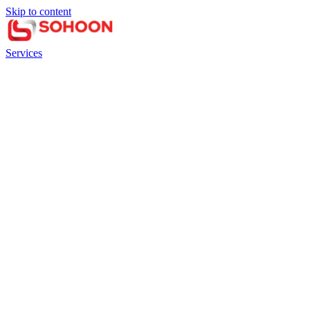
Skip to content
Services