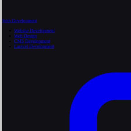
Web Development
Website Development
Web Design
CMS Development
Laravel Development