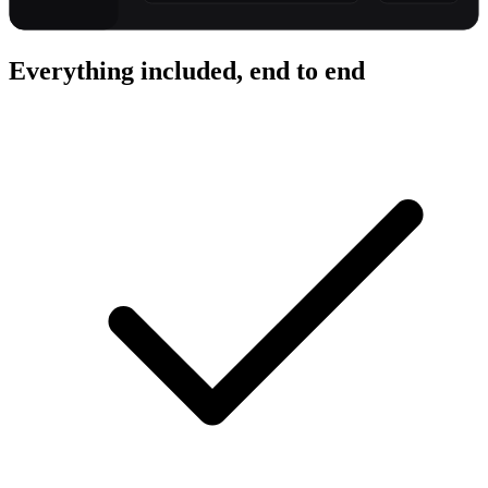
Everything included, end to end