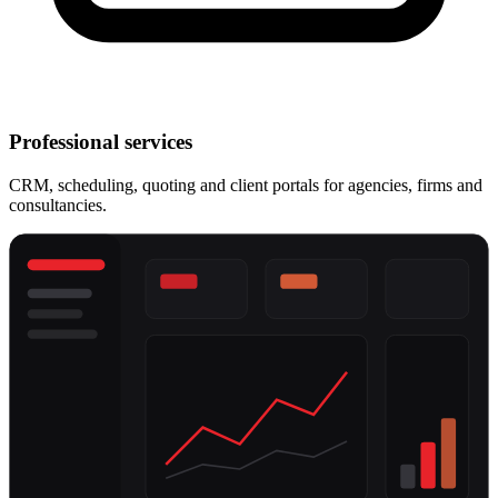
Professional services
CRM, scheduling, quoting and client portals for agencies, firms and
consultancies.