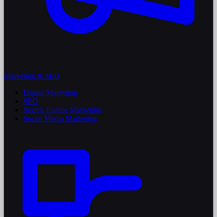
Marketing & SEO
Digital Marketing
SEO
Search Engine Marketing
Social Media Marketing