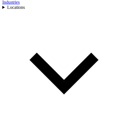
Industries
Locations