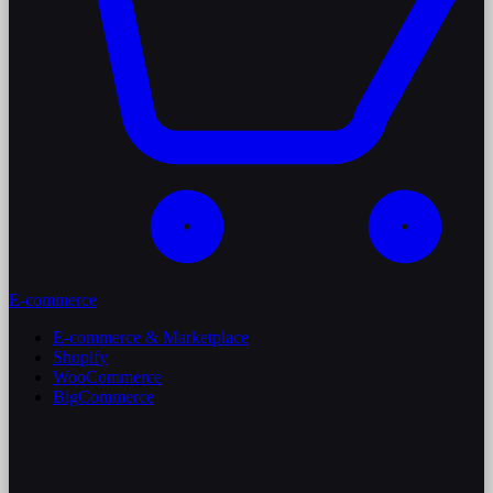
E-commerce
E-commerce & Marketplace
Shopify
WooCommerce
BigCommerce