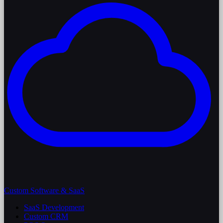
Custom Software & SaaS
SaaS Development
Custom CRM