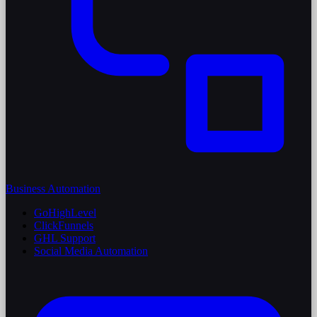
Business Automation
GoHighLevel
ClickFunnels
GHL Support
Social Media Automation