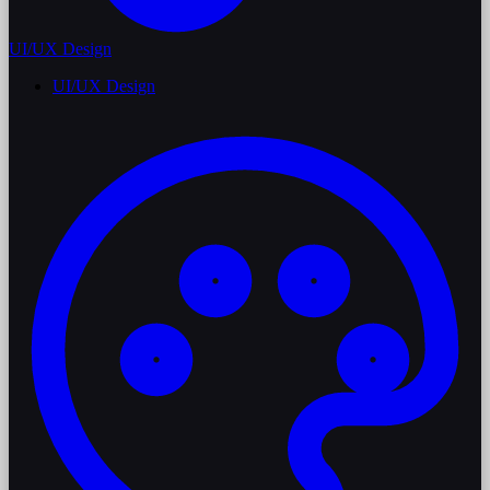
UI/UX Design
UI/UX Design