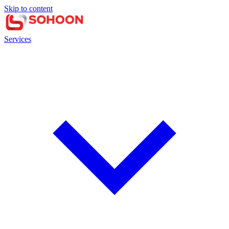
Skip to content
Services