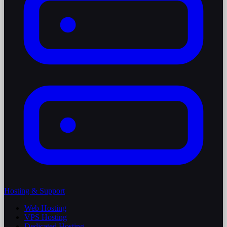
Hosting & Support
Web Hosting
VPS Hosting
Dedicated Hosting