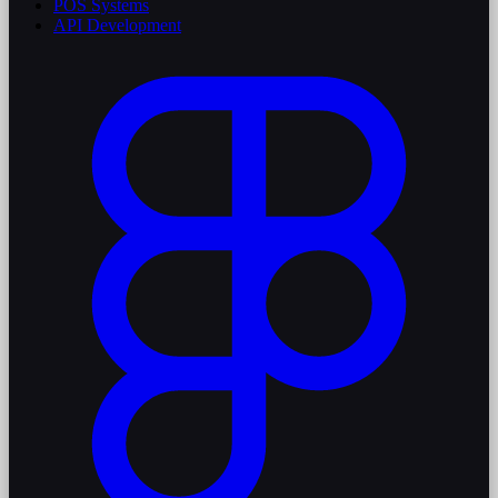
POS Systems
API Development