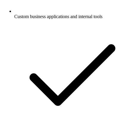
Custom business applications and internal tools