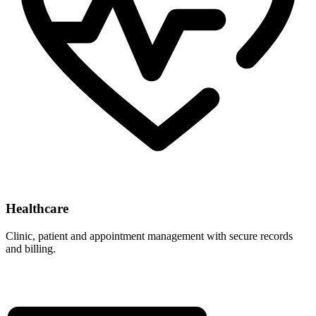
Healthcare
Clinic, patient and appointment management with secure records
and billing.