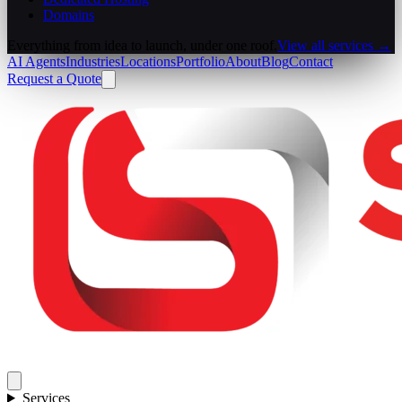
Domains
Everything from idea to launch, under one roof.
View all services →
AI Agents
Industries
Locations
Portfolio
About
Blog
Contact
Request a Quote
Services