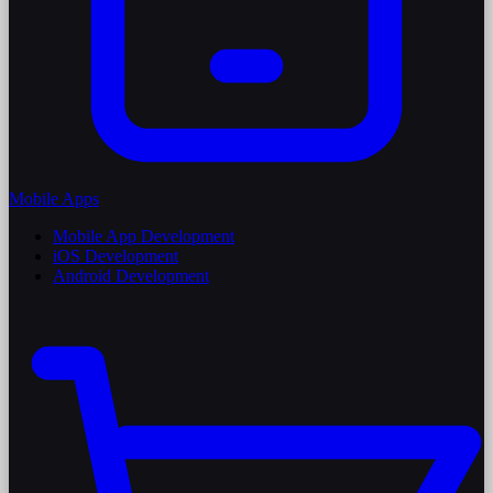
Mobile Apps
Mobile App Development
iOS Development
Android Development