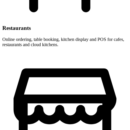
Restaurants
Online ordering, table booking, kitchen display and POS for cafes,
restaurants and cloud kitchens.