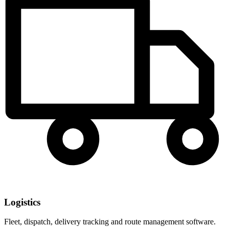
Logistics
Fleet, dispatch, delivery tracking and route management software.