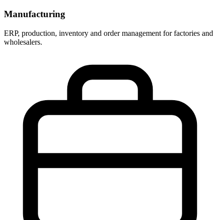
Manufacturing
ERP, production, inventory and order management for factories and
wholesalers.