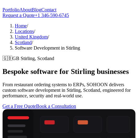
Portfolio
About
Blog
Contact
Request a Quote
+1 346-590-6745
Home
/
Locations
/
United Kingdom
/
Scotland
/
Software Development in Stirling
🇬🇧
GB
Stirling, Scotland
Bespoke software for
Stirling
businesses
From restaurant ordering systems to ERPs, SOHOON delivers
custom software development in Stirling, Scotland, engineered for
performance, security and real-world use.
Get a Free Quote
Book a Consultation