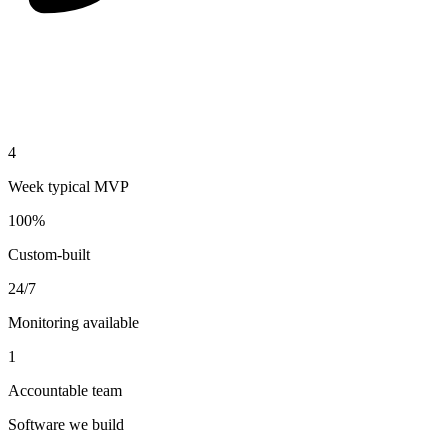
4
Week typical MVP
100%
Custom-built
24/7
Monitoring available
1
Accountable team
Software we build