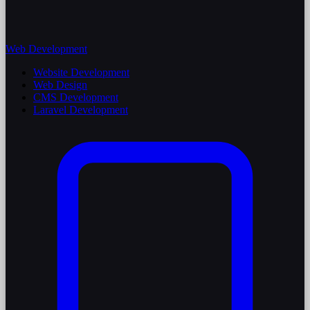
Web Development
Website Development
Web Design
CMS Development
Laravel Development