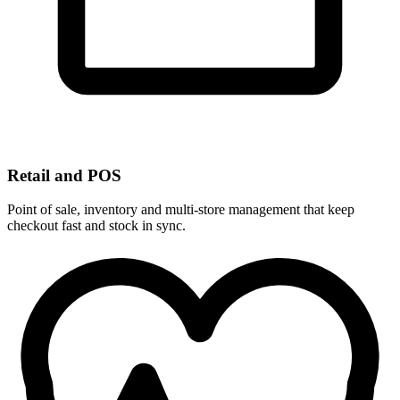
Retail and POS
Point of sale, inventory and multi-store management that keep
checkout fast and stock in sync.