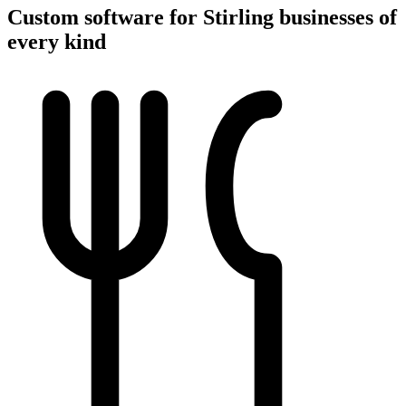
Custom software for Stirling businesses of
every kind