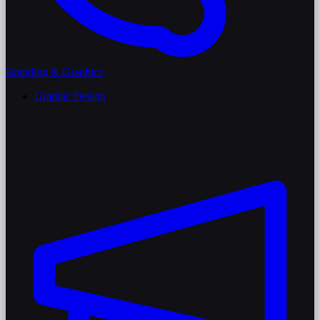
Branding & Graphics
Graphic Design