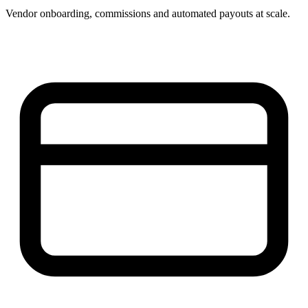
Vendor onboarding, commissions and automated payouts at scale.