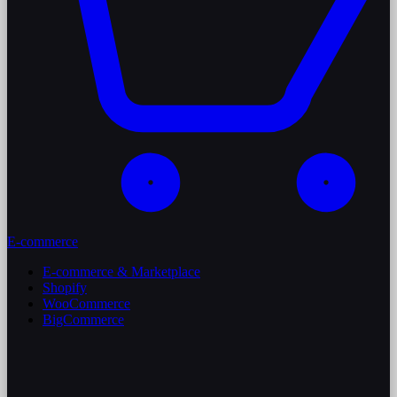
E-commerce
E-commerce & Marketplace
Shopify
WooCommerce
BigCommerce