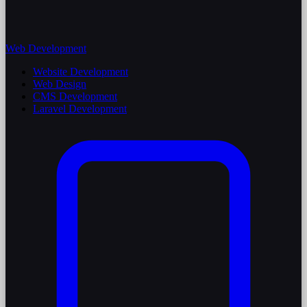
Web Development
Website Development
Web Design
CMS Development
Laravel Development