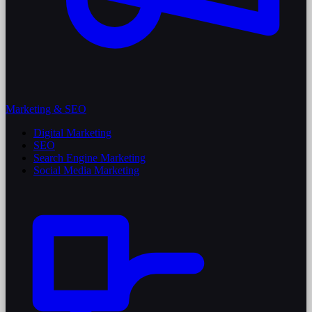
Marketing & SEO
Digital Marketing
SEO
Search Engine Marketing
Social Media Marketing