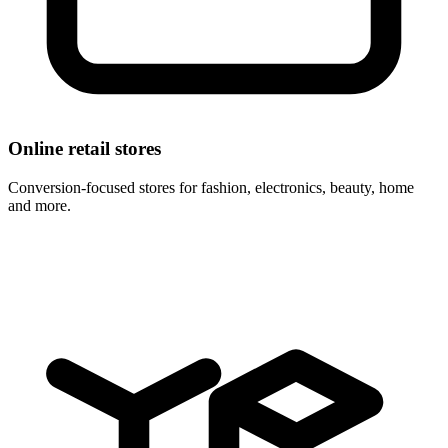
Online retail stores
Conversion-focused stores for fashion, electronics, beauty, home
and more.