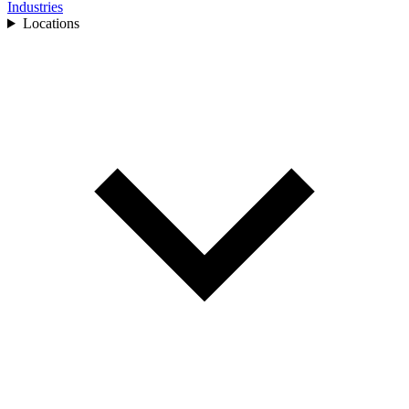
Industries
Locations