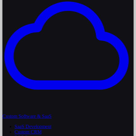
Custom Software & SaaS
SaaS Development
Custom CRM