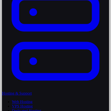
Hosting & Support
Web Hosting
VPS Hosting
Dedicated Hosting