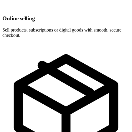
Online selling
Sell products, subscriptions or digital goods with smooth, secure
checkout.