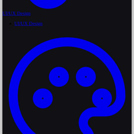
UI/UX Design
UI/UX Design