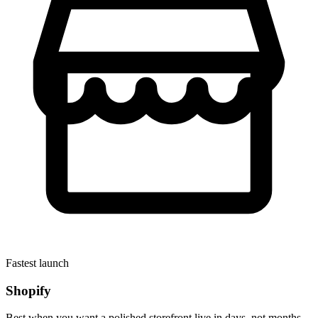
Fastest launch
Shopify
Best when you want a polished storefront live in days, not months.