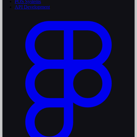
POS Systems
API Development