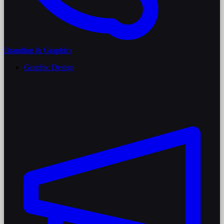
Branding & Graphics
Graphic Design