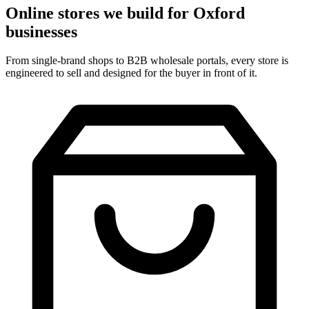
Online stores we build for Oxford
businesses
From single-brand shops to B2B wholesale portals, every store is
engineered to sell and designed for the buyer in front of it.