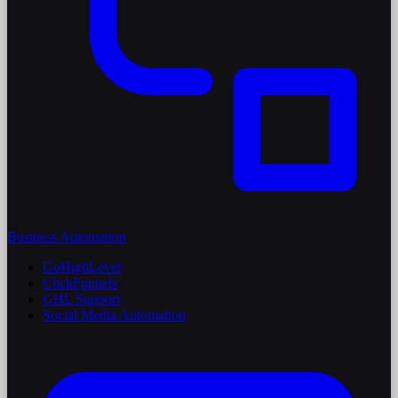
Business Automation
GoHighLevel
ClickFunnels
GHL Support
Social Media Automation