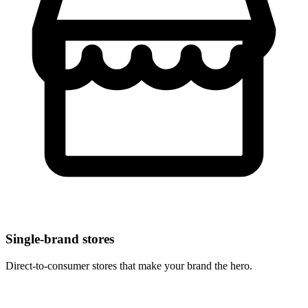
Single-brand stores
Direct-to-consumer stores that make your brand the hero.