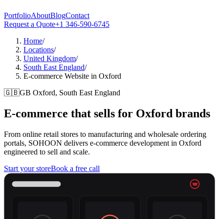
Portfolio
About
Blog
Contact
Request a Quote
+1 346-590-6745
Home
/
Locations
/
United Kingdom
/
South East England
/
E-commerce Website in Oxford
🇬🇧
GB
Oxford, South East England
E-commerce that sells for
Oxford
brands
From online retail stores to manufacturing and wholesale ordering
portals, SOHOON delivers e-commerce development in Oxford
engineered to sell and scale.
Start your store
Book a free call