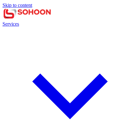
Skip to content
Services