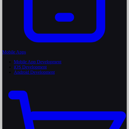
Mobile Apps
Mobile App Development
iOS Development
Android Development