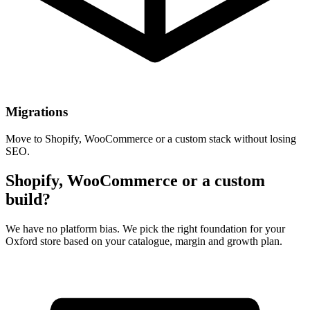
Migrations
Move to Shopify, WooCommerce or a custom stack without losing
SEO.
Shopify, WooCommerce or a custom
build?
We have no platform bias. We pick the right foundation for your
Oxford store based on your catalogue, margin and growth plan.