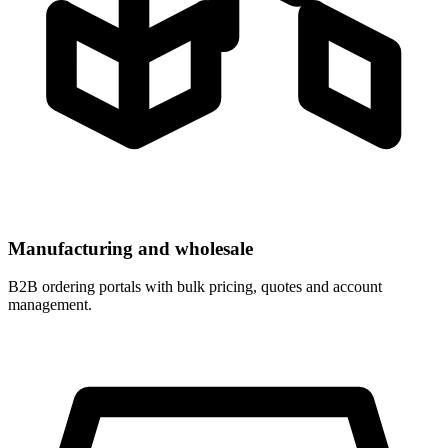
Manufacturing and wholesale
B2B ordering portals with bulk pricing, quotes and account
management.