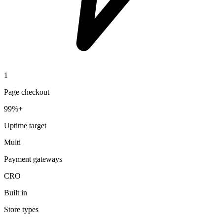
1
Page checkout
99%+
Uptime target
Multi
Payment gateways
CRO
Built in
Store types