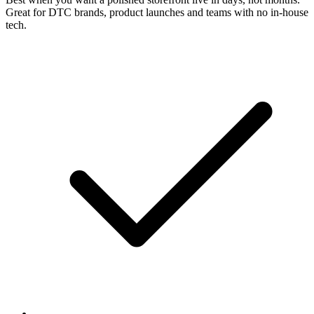
Great for DTC brands, product launches and teams with no in-house
tech.