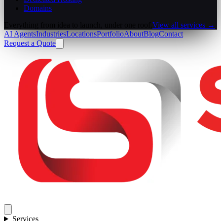
Domains
Everything from idea to launch, under one roof.
View all services →
AI Agents
Industries
Locations
Portfolio
About
Blog
Contact
Request a Quote
Services