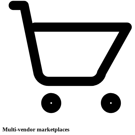
Multi-vendor marketplaces