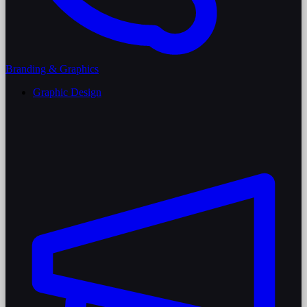
Branding & Graphics
Graphic Design