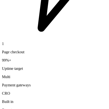
1
Page checkout
99%+
Uptime target
Multi
Payment gateways
CRO
Built in