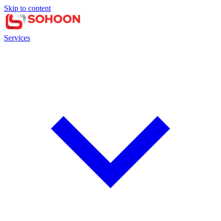
Skip to content
Services