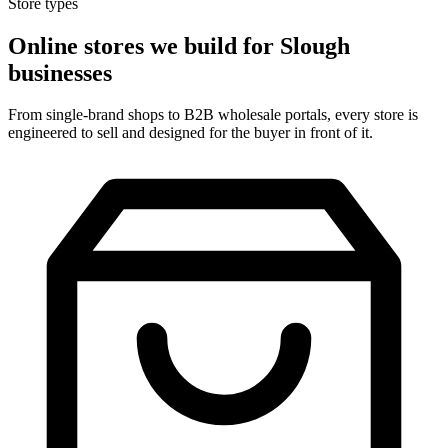
Store types
Online stores we build for Slough
businesses
From single-brand shops to B2B wholesale portals, every store is
engineered to sell and designed for the buyer in front of it.