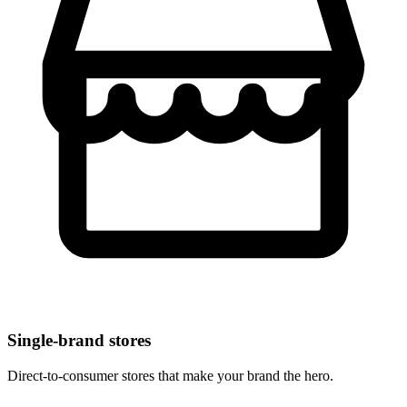
Single-brand stores
Direct-to-consumer stores that make your brand the hero.