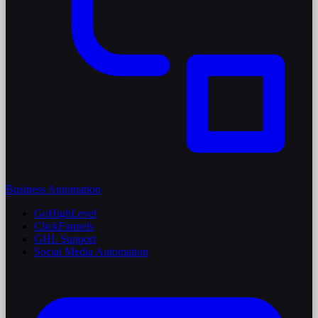
Business Automation
GoHighLevel
ClickFunnels
GHL Support
Social Media Automation