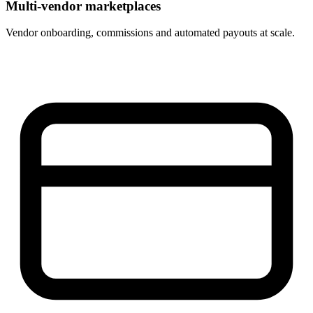
Multi-vendor marketplaces
Vendor onboarding, commissions and automated payouts at scale.