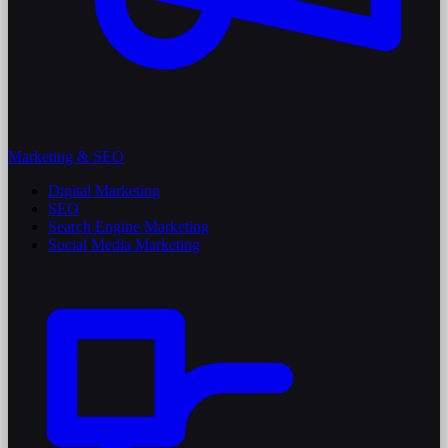
Marketing & SEO
Digital Marketing
SEO
Search Engine Marketing
Social Media Marketing