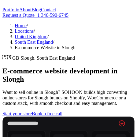
Portfolio
About
Blog
Contact
Request a Quote
+1 346-590-6745
Home
/
Locations
/
United Kingdom
/
South East England
/
E-commerce Website in Slough
🇬🇧
GB
Slough, South East England
E-commerce website development in
Slough
Want to sell online in Slough? SOHOON builds high-converting
online stores for Slough brands on Shopify, WooCommerce or a
custom stack, with smooth checkout and easy management.
Start your store
Book a free call