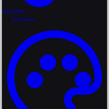
UI/UX Design
UI/UX Design