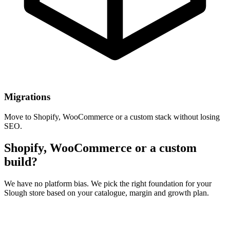
Migrations
Move to Shopify, WooCommerce or a custom stack without losing
SEO.
Shopify, WooCommerce or a custom
build?
We have no platform bias. We pick the right foundation for your
Slough store based on your catalogue, margin and growth plan.