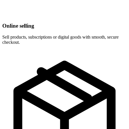
Online selling
Sell products, subscriptions or digital goods with smooth, secure
checkout.