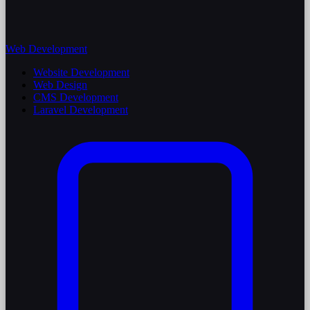
Web Development
Website Development
Web Design
CMS Development
Laravel Development