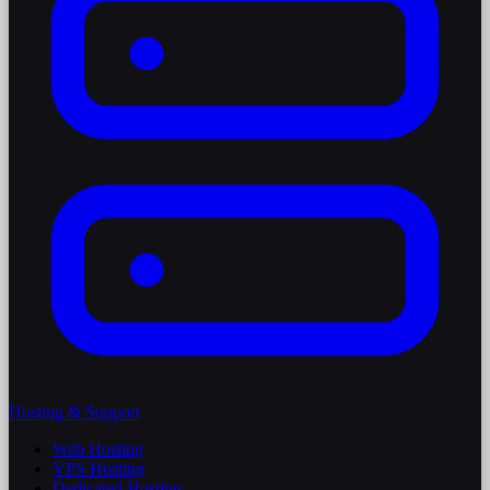
Hosting & Support
Web Hosting
VPS Hosting
Dedicated Hosting