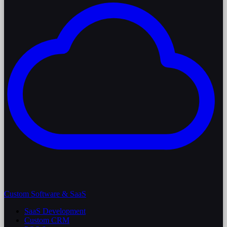
Custom Software & SaaS
SaaS Development
Custom CRM