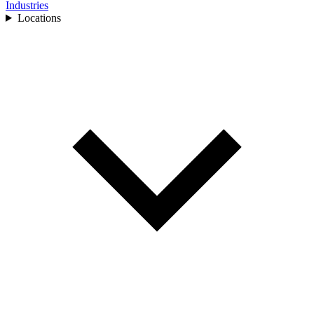
Industries
Locations