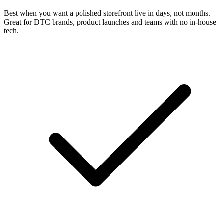
Best when you want a polished storefront live in days, not months.
Great for DTC brands, product launches and teams with no in-house
tech.