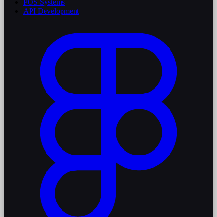
POS Systems
API Development