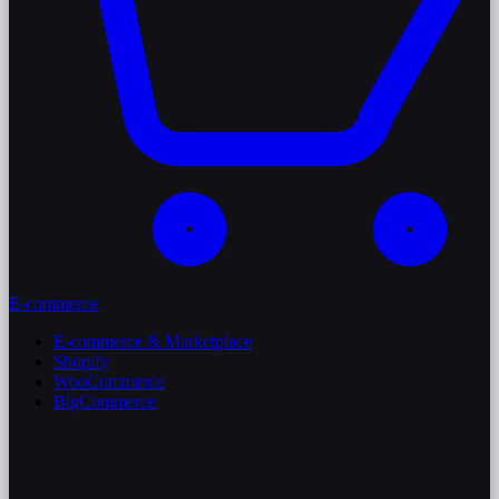
E-commerce
E-commerce & Marketplace
Shopify
WooCommerce
BigCommerce