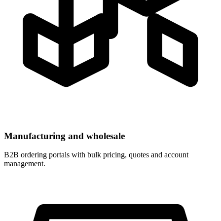
Manufacturing and wholesale
B2B ordering portals with bulk pricing, quotes and account
management.