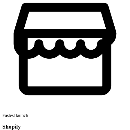
Fastest launch
Shopify