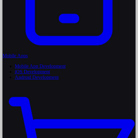
Mobile Apps
Mobile App Development
iOS Development
Android Development