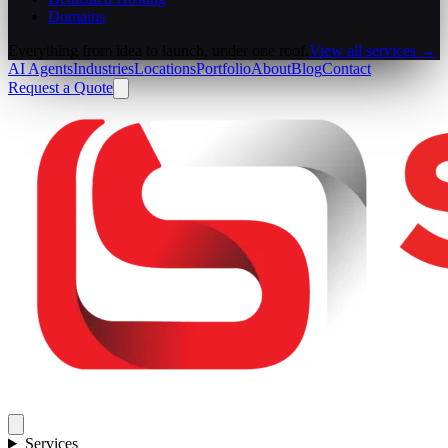
Domains
Everything from idea to launch, under one roof.
View all services →
AI Agents
Industries
Locations
Portfolio
About
Blog
Contact
Request a Quote
Services