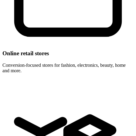
Online retail stores
Conversion-focused stores for fashion, electronics, beauty, home
and more.