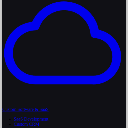
Custom Software & SaaS
SaaS Development
Custom CRM