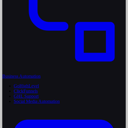
Business Automation
GoHighLevel
ClickFunnels
GHL Support
Social Media Automation