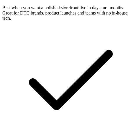
Best when you want a polished storefront live in days, not months.
Great for DTC brands, product launches and teams with no in-house
tech.