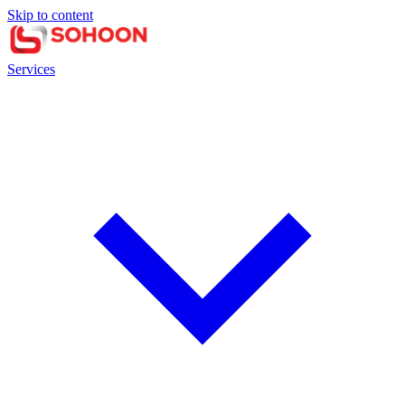
Skip to content
Services