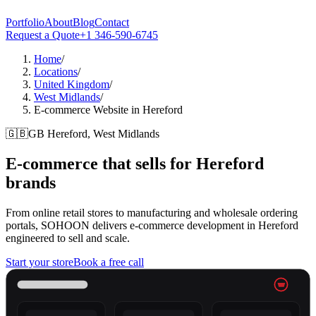
Portfolio
About
Blog
Contact
Request a Quote
+1 346-590-6745
Home
/
Locations
/
United Kingdom
/
West Midlands
/
E-commerce Website in Hereford
🇬🇧
GB
Hereford, West Midlands
E-commerce that sells for
Hereford
brands
From online retail stores to manufacturing and wholesale ordering
portals, SOHOON delivers e-commerce development in Hereford
engineered to sell and scale.
Start your store
Book a free call