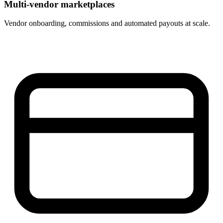
Multi-vendor marketplaces
Vendor onboarding, commissions and automated payouts at scale.