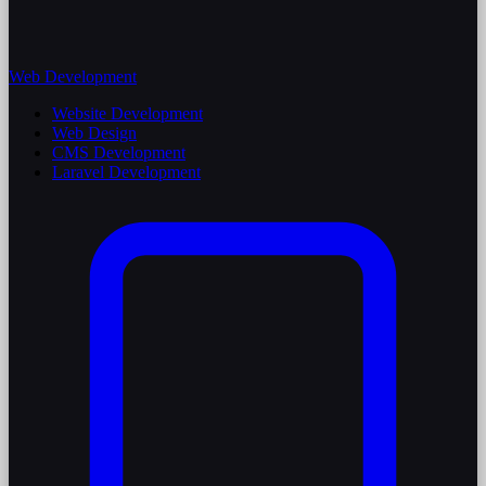
Web Development
Website Development
Web Design
CMS Development
Laravel Development