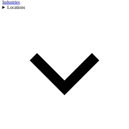
Industries
Locations