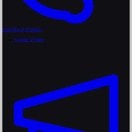
Branding & Graphics
Graphic Design