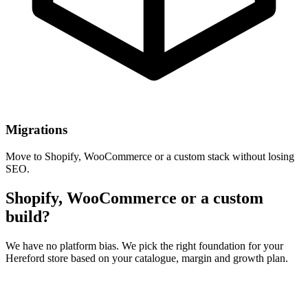
Migrations
Move to Shopify, WooCommerce or a custom stack without losing
SEO.
Shopify, WooCommerce or a custom
build?
We have no platform bias. We pick the right foundation for your
Hereford store based on your catalogue, margin and growth plan.