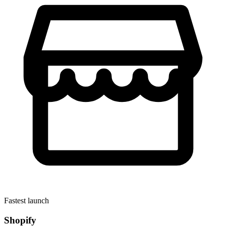
Fastest launch
Shopify