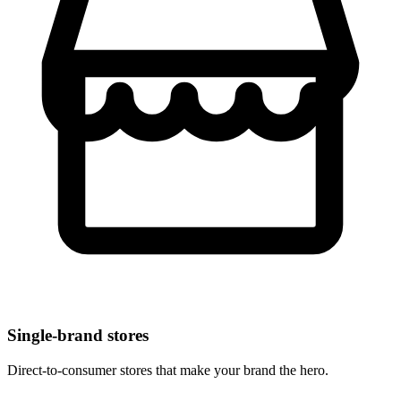
Single-brand stores
Direct-to-consumer stores that make your brand the hero.