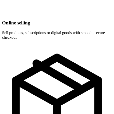
Online selling
Sell products, subscriptions or digital goods with smooth, secure
checkout.