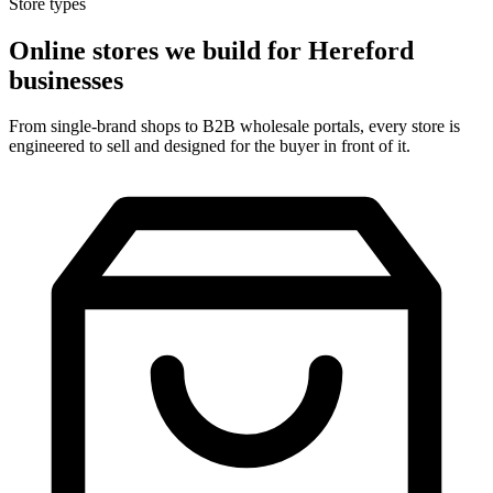
Store types
Online stores we build for Hereford
businesses
From single-brand shops to B2B wholesale portals, every store is
engineered to sell and designed for the buyer in front of it.