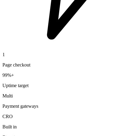
1
Page checkout
99%+
Uptime target
Multi
Payment gateways
CRO
Built in