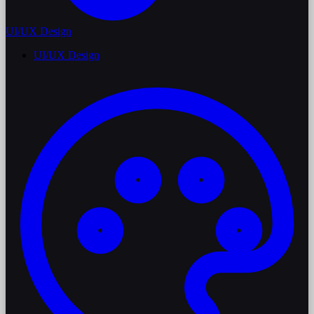
UI/UX Design
UI/UX Design