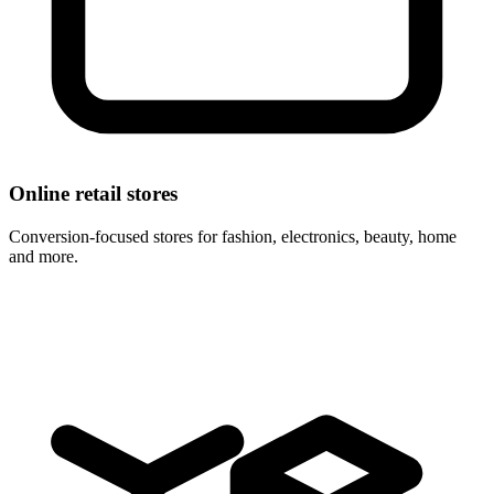
Online retail stores
Conversion-focused stores for fashion, electronics, beauty, home
and more.