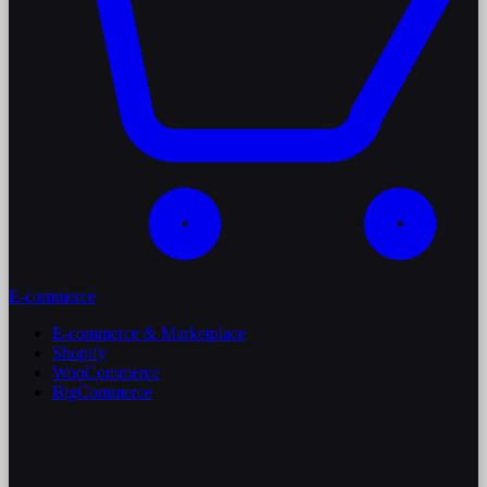
E-commerce
E-commerce & Marketplace
Shopify
WooCommerce
BigCommerce