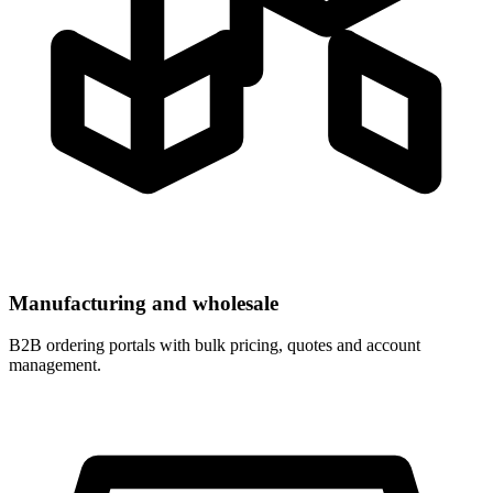
Manufacturing and wholesale
B2B ordering portals with bulk pricing, quotes and account
management.