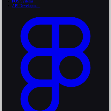
POS Systems
API Development