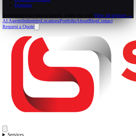
Domains
Everything from idea to launch, under one roof.
View all services →
AI Agents
Industries
Locations
Portfolio
About
Blog
Contact
Request a Quote
Services