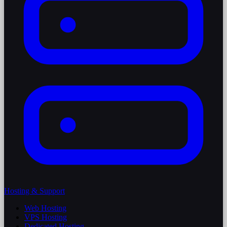
Hosting & Support
Web Hosting
VPS Hosting
Dedicated Hosting