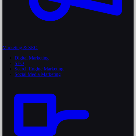
Marketing & SEO
Digital Marketing
SEO
Search Engine Marketing
Social Media Marketing