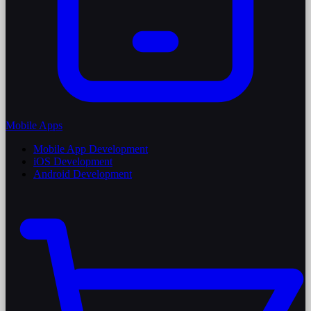
Mobile Apps
Mobile App Development
iOS Development
Android Development