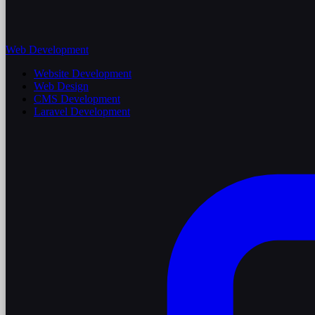
Web Development
Website Development
Web Design
CMS Development
Laravel Development