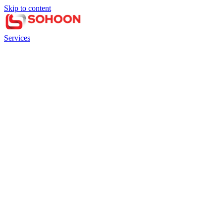
Skip to content
Services