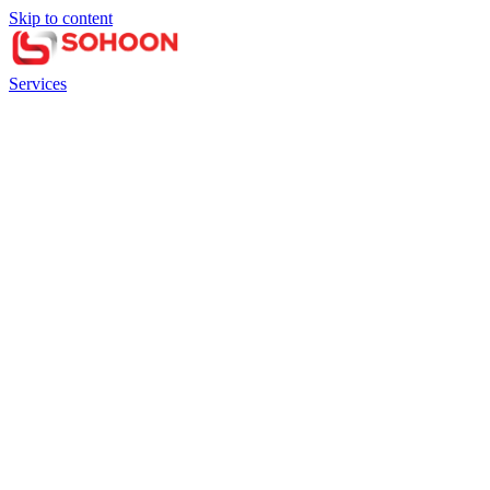
Skip to content
Services