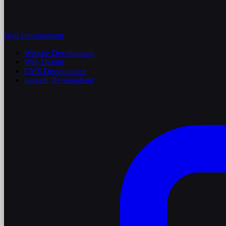
Web Development
Website Development
Web Design
CMS Development
Laravel Development