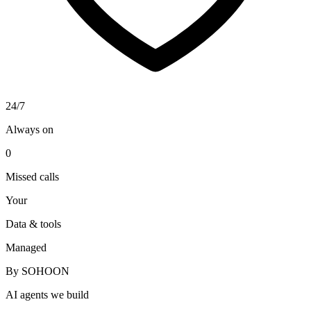
24/7
Always on
0
Missed calls
Your
Data & tools
Managed
By SOHOON
AI agents we build