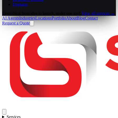
Domains
Everything from idea to launch, under one roof.
View all services →
AI Agents
Industries
Locations
Portfolio
About
Blog
Contact
Request a Quote
Services