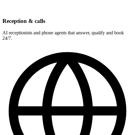
Reception & calls
AI receptionists and phone agents that answer, qualify and book
24/7.