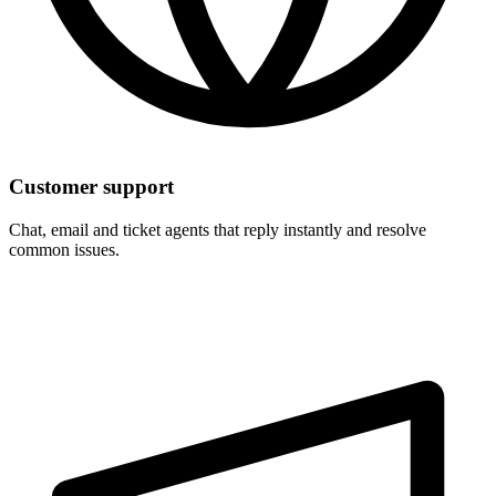
Customer support
Chat, email and ticket agents that reply instantly and resolve
common issues.