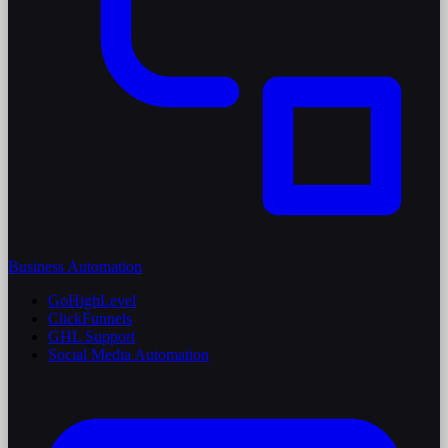
Business Automation
GoHighLevel
ClickFunnels
GHL Support
Social Media Automation