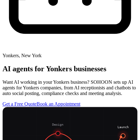
Yonkers, New York
AI agents for
Yonkers
businesses
Want AI working in your Yonkers business? SOHOON sets up AI
agents for Yonkers companies, from AI receptionists and chatbots to
auto social posting, compliance checks and meeting analysis.
Get a Free Quote
Book an Appointment
Design
Launch