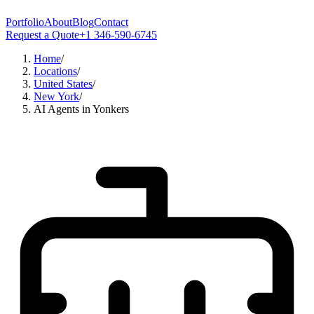
Portfolio
About
Blog
Contact
Request a Quote
+1 346-590-6745
Home
/
Locations
/
United States
/
New York
/
AI Agents in Yonkers