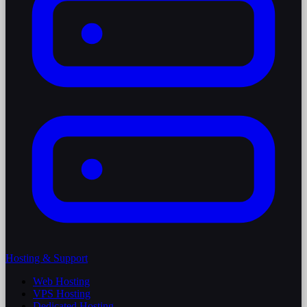
Hosting & Support
Web Hosting
VPS Hosting
Dedicated Hosting