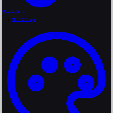
UI/UX Design
UI/UX Design