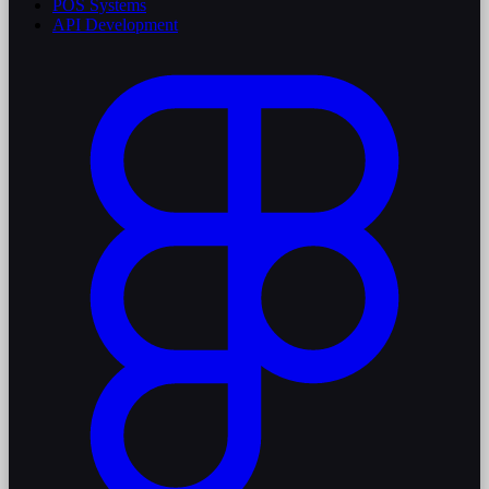
POS Systems
API Development