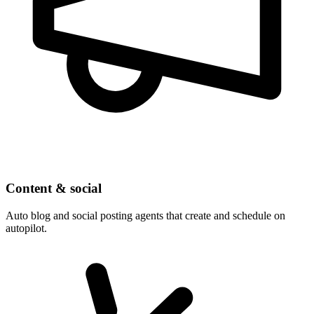
Content & social
Auto blog and social posting agents that create and schedule on
autopilot.