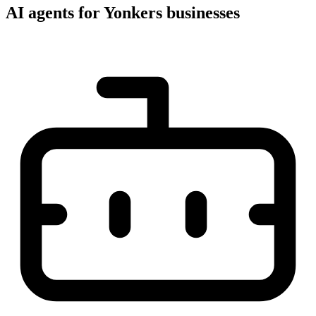
AI agents for Yonkers businesses