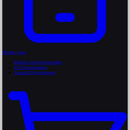
Mobile Apps
Mobile App Development
iOS Development
Android Development