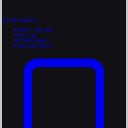
Web Development
Website Development
Web Design
CMS Development
Laravel Development