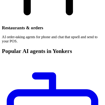
Restaurants & orders
AI order-taking agents for phone and chat that upsell and send to
your POS.
Popular AI agents in Yonkers