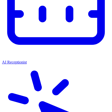
AI Receptionist