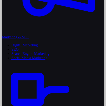
Marketing & SEO
Digital Marketing
SEO
Search Engine Marketing
Social Media Marketing