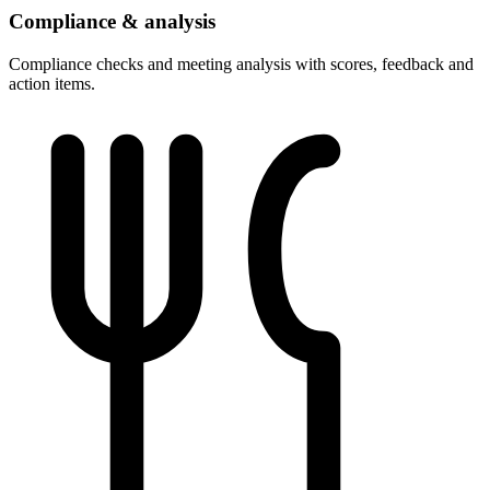
Compliance & analysis
Compliance checks and meeting analysis with scores, feedback and
action items.