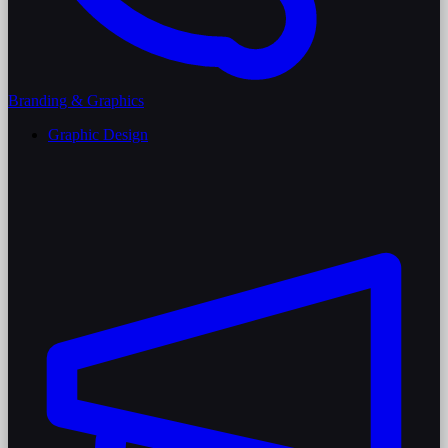
Branding & Graphics
Graphic Design