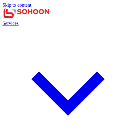
Skip to content
Services