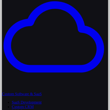
Custom Software & SaaS
SaaS Development
Custom CRM