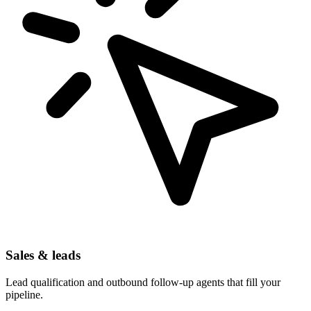
Sales & leads
Lead qualification and outbound follow-up agents that fill your
pipeline.