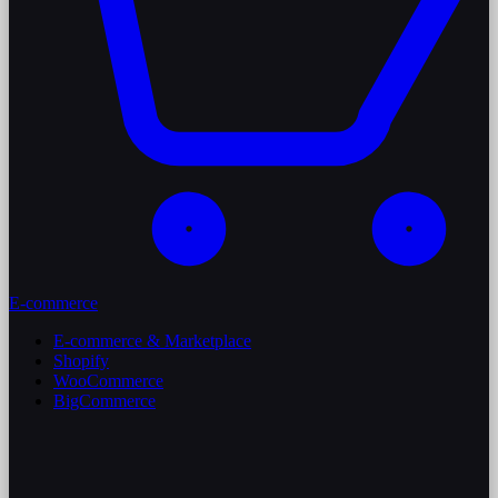
E-commerce
E-commerce & Marketplace
Shopify
WooCommerce
BigCommerce