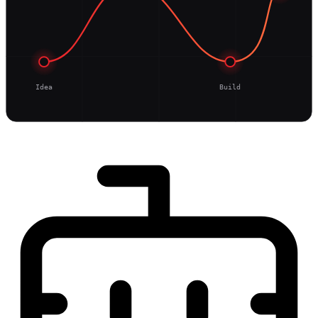
Idea
Build