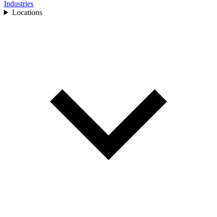
Industries
Locations