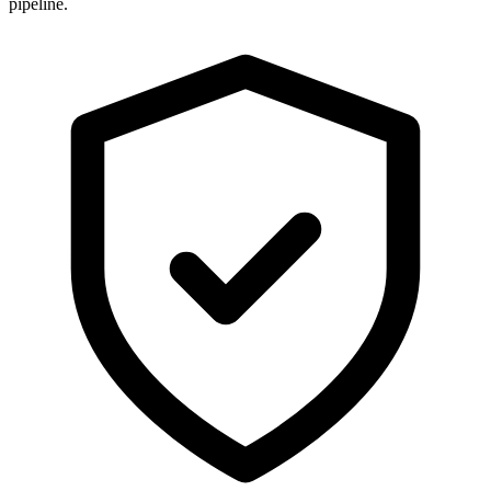
pipeline.