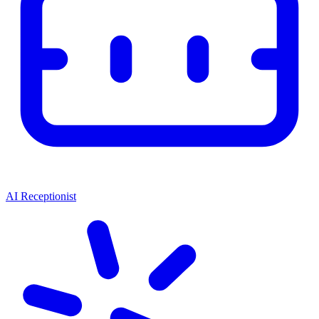
AI Receptionist