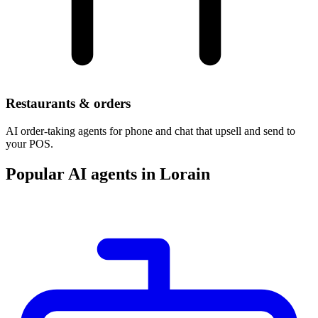
Restaurants & orders
AI order-taking agents for phone and chat that upsell and send to
your POS.
Popular AI agents in Lorain