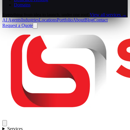
Domains
Everything from idea to launch, under one roof.
View all services →
AI Agents
Industries
Locations
Portfolio
About
Blog
Contact
Request a Quote
Services