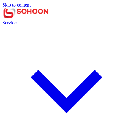
Skip to content
Services