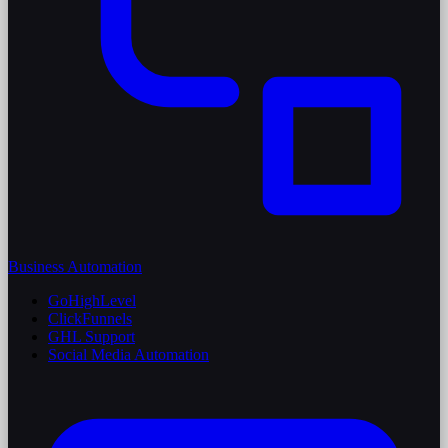
Business Automation
GoHighLevel
ClickFunnels
GHL Support
Social Media Automation