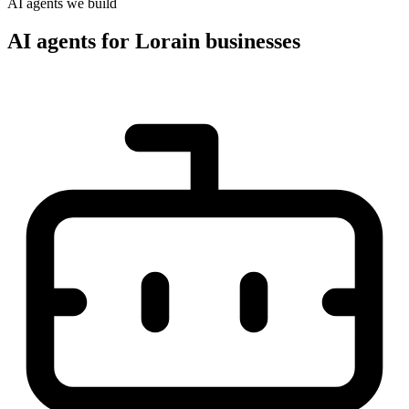
AI agents we build
AI agents for Lorain businesses