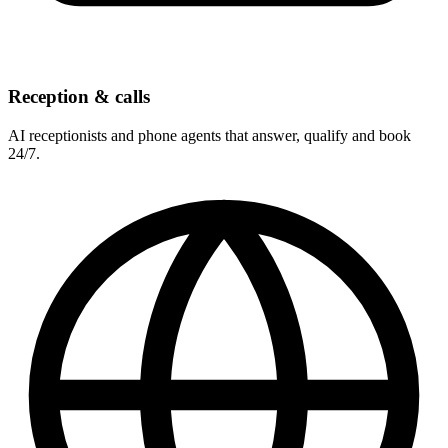
Reception & calls
AI receptionists and phone agents that answer, qualify and book
24/7.