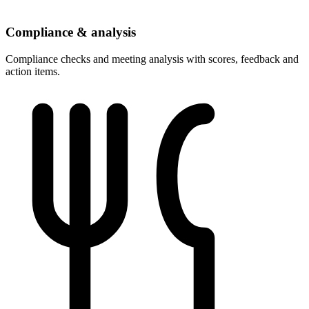
Compliance & analysis
Compliance checks and meeting analysis with scores, feedback and
action items.