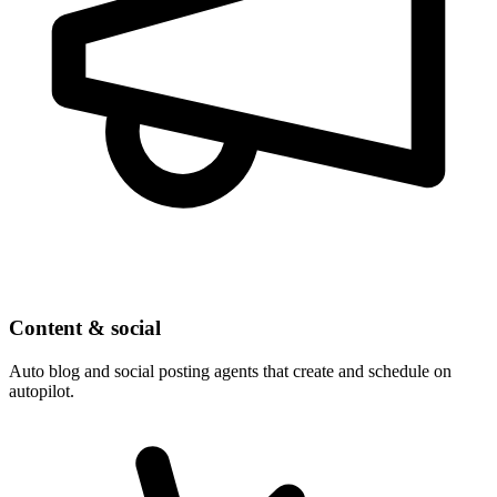
Content & social
Auto blog and social posting agents that create and schedule on
autopilot.