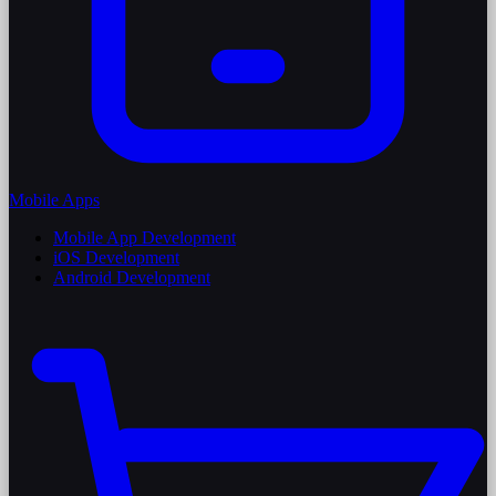
Mobile Apps
Mobile App Development
iOS Development
Android Development