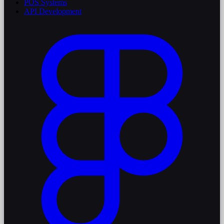
POS Systems
API Development