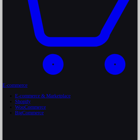
E-commerce
E-commerce & Marketplace
Shopify
WooCommerce
BigCommerce