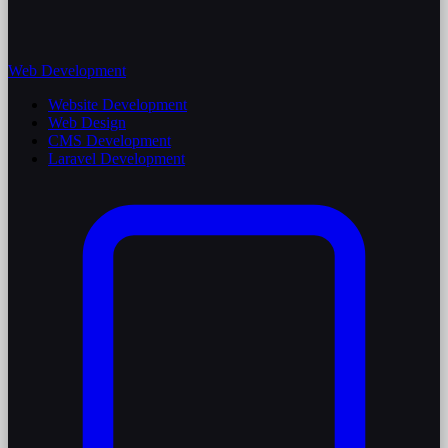
Web Development
Website Development
Web Design
CMS Development
Laravel Development