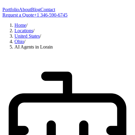
Portfolio
About
Blog
Contact
Request a Quote
+1 346-590-6745
Home
/
Locations
/
United States
/
Ohio
/
AI Agents in Lorain