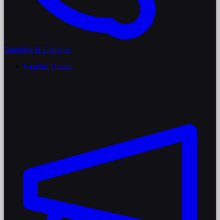
Branding & Graphics
Graphic Design