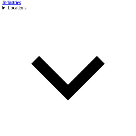
Industries
Locations