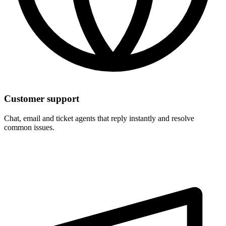
Customer support
Chat, email and ticket agents that reply instantly and resolve
common issues.