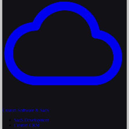
Custom Software & SaaS
SaaS Development
Custom CRM