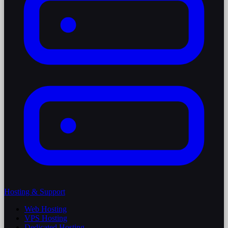
Hosting & Support
Web Hosting
VPS Hosting
Dedicated Hosting