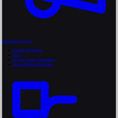
Marketing & SEO
Digital Marketing
SEO
Search Engine Marketing
Social Media Marketing