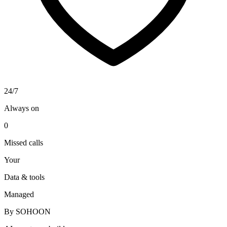
24/7
Always on
0
Missed calls
Your
Data & tools
Managed
By SOHOON