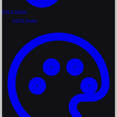
UI/UX Design
UI/UX Design