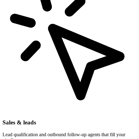
Sales & leads
Lead qualification and outbound follow-up agents that fill your