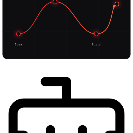
Idea
Build