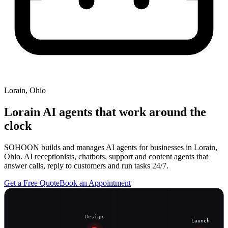
Lorain, Ohio
Lorain
AI agents that work around the
clock
SOHOON builds and manages AI agents for businesses in Lorain,
Ohio. AI receptionists, chatbots, support and content agents that
answer calls, reply to customers and run tasks 24/7.
Get a Free Quote
Book an Appointment
Design
Launch