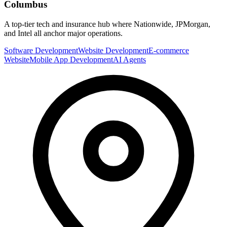
Columbus
A top-tier tech and insurance hub where Nationwide, JPMorgan,
and Intel all anchor major operations.
Software Development
Website Development
E-commerce
Website
Mobile App Development
AI Agents