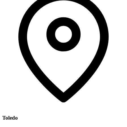
Toledo