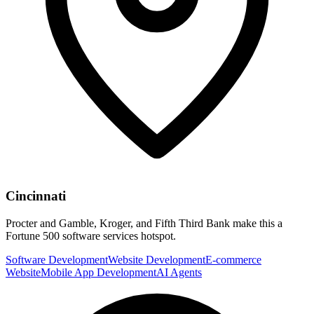
Cincinnati
Procter and Gamble, Kroger, and Fifth Third Bank make this a
Fortune 500 software services hotspot.
Software Development
Website Development
E-commerce
Website
Mobile App Development
AI Agents