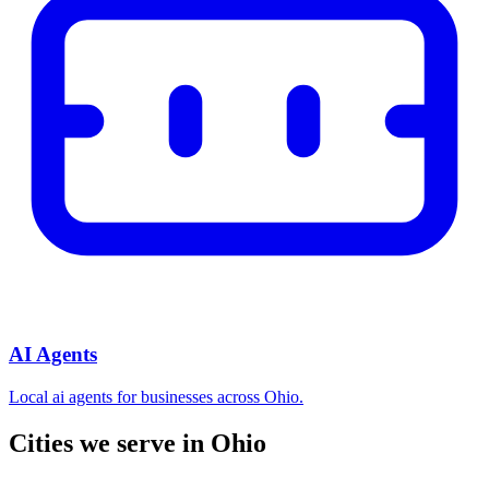
AI Agents
Local ai agents for businesses across Ohio.
Cities we serve in Ohio