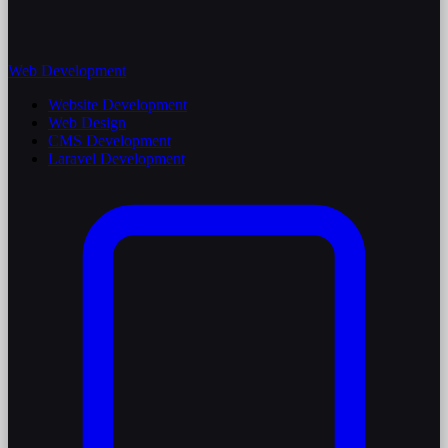
Web Development
Website Development
Web Design
CMS Development
Laravel Development