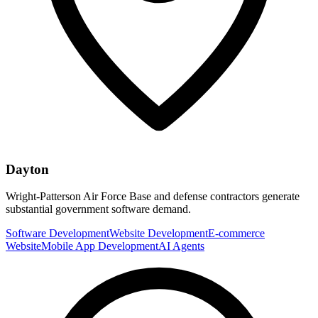
Dayton
Wright-Patterson Air Force Base and defense contractors generate
substantial government software demand.
Software Development
Website Development
E-commerce
Website
Mobile App Development
AI Agents