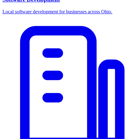
Local software development for businesses across Ohio.