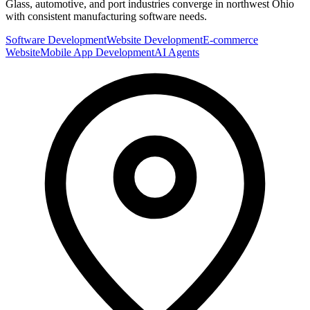
Glass, automotive, and port industries converge in northwest Ohio
with consistent manufacturing software needs.
Software Development
Website Development
E-commerce
Website
Mobile App Development
AI Agents