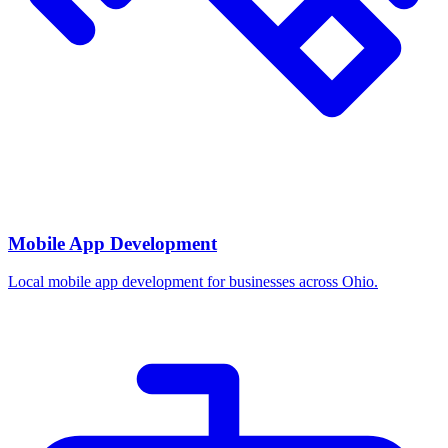
Mobile App Development
Local mobile app development for businesses across Ohio.