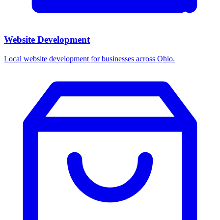
Website Development
Local website development for businesses across Ohio.