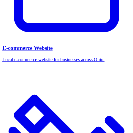
E-commerce Website
Local e-commerce website for businesses across Ohio.