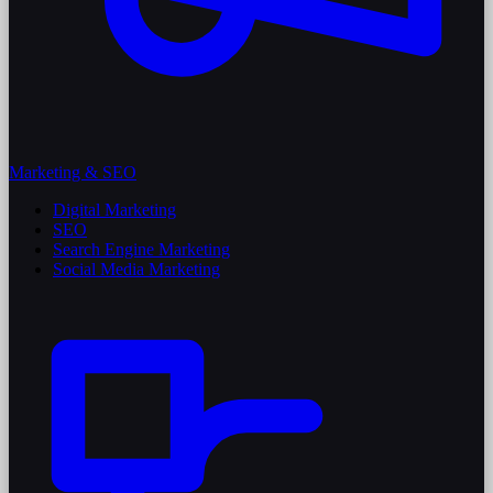
Marketing & SEO
Digital Marketing
SEO
Search Engine Marketing
Social Media Marketing