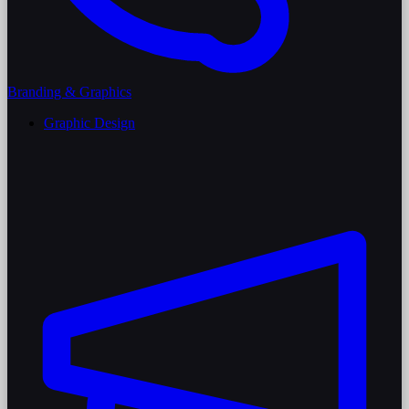
Branding & Graphics
Graphic Design