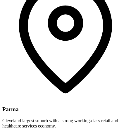
Parma
Cleveland largest suburb with a strong working-class retail and
healthcare services economy.