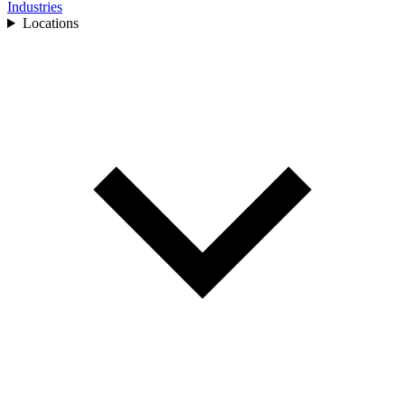
Industries
Locations