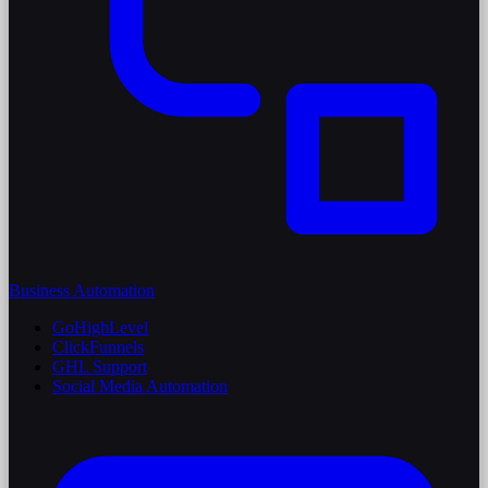
Business Automation
GoHighLevel
ClickFunnels
GHL Support
Social Media Automation