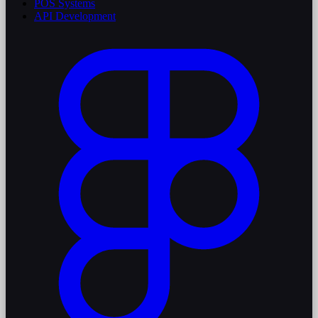
POS Systems
API Development