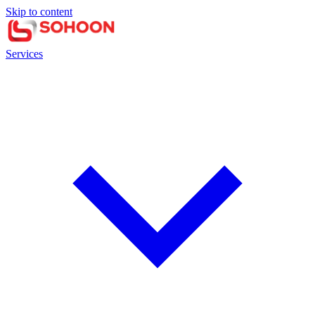
Skip to content
Services