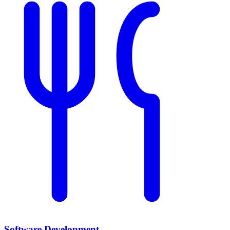
Software Development