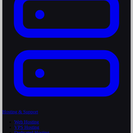
Hosting & Support
Web Hosting
VPS Hosting
Dedicated Hosting