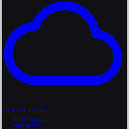
Custom Software & SaaS
SaaS Development
Custom CRM