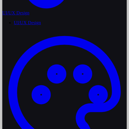
UI/UX Design
UI/UX Design