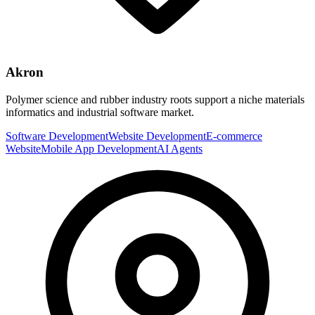
Akron
Polymer science and rubber industry roots support a niche materials
informatics and industrial software market.
Software Development
Website Development
E-commerce
Website
Mobile App Development
AI Agents