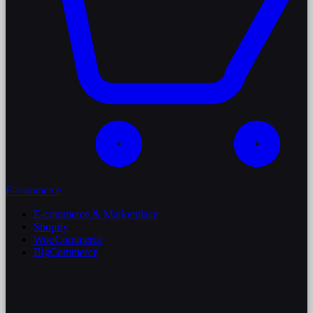
E-commerce
E-commerce & Marketplace
Shopify
WooCommerce
BigCommerce