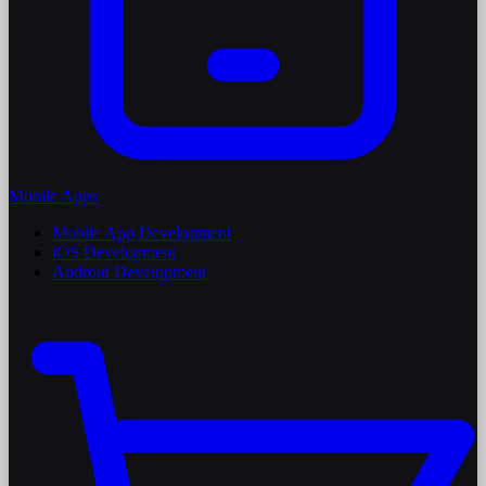
Mobile Apps
Mobile App Development
iOS Development
Android Development