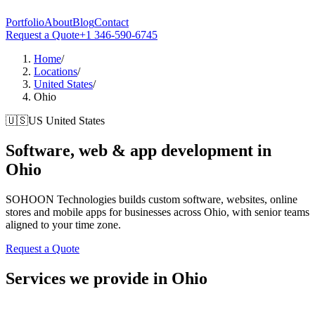
Portfolio
About
Blog
Contact
Request a Quote
+1 346-590-6745
Home
/
Locations
/
United States
/
Ohio
🇺🇸
US
United States
Software, web & app development in
Ohio
SOHOON Technologies builds custom software, websites, online
stores and mobile apps for businesses across Ohio, with senior teams
aligned to your time zone.
Request a Quote
Services we provide in Ohio