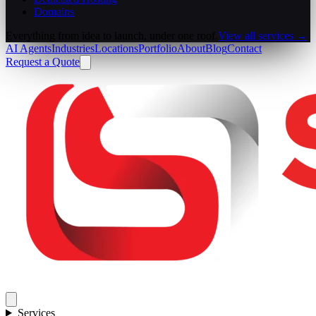
Domains
Everything from idea to launch, under one roof.
View all services →
AI Agents
Industries
Locations
Portfolio
About
Blog
Contact
Request a Quote
Services