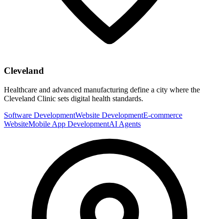
Cleveland
Healthcare and advanced manufacturing define a city where the
Cleveland Clinic sets digital health standards.
Software Development
Website Development
E-commerce
Website
Mobile App Development
AI Agents