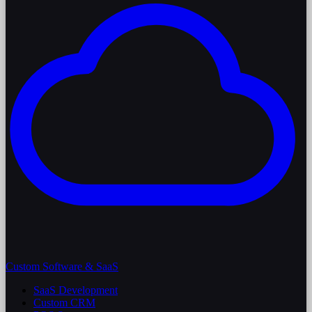
Custom Software & SaaS
SaaS Development
Custom CRM