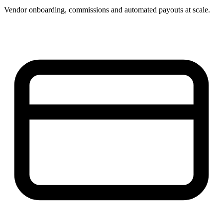
Vendor onboarding, commissions and automated payouts at scale.