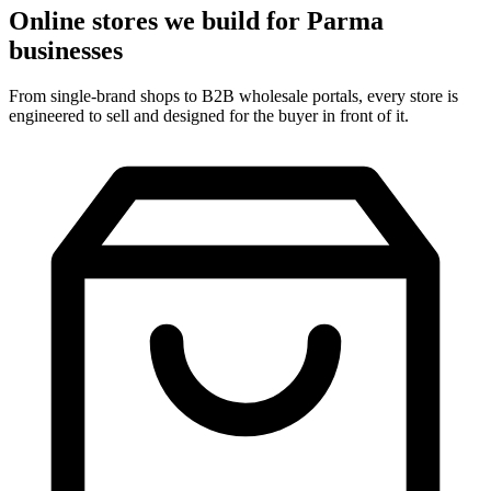
Online stores we build for Parma
businesses
From single-brand shops to B2B wholesale portals, every store is
engineered to sell and designed for the buyer in front of it.