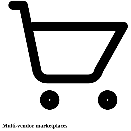
Multi-vendor marketplaces