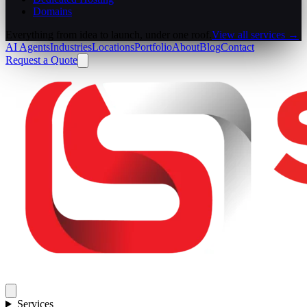
Domains
Everything from idea to launch, under one roof.
View all services →
AI Agents
Industries
Locations
Portfolio
About
Blog
Contact
Request a Quote
Services