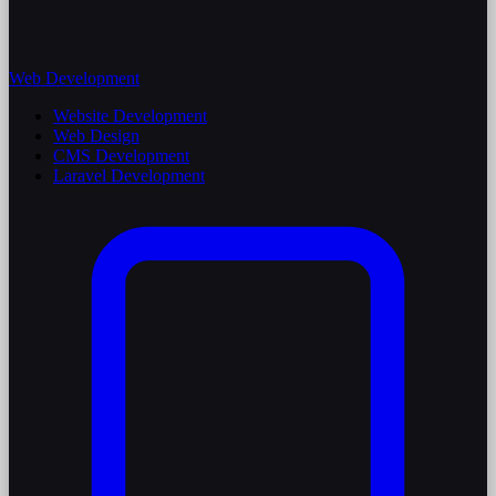
Web Development
Website Development
Web Design
CMS Development
Laravel Development