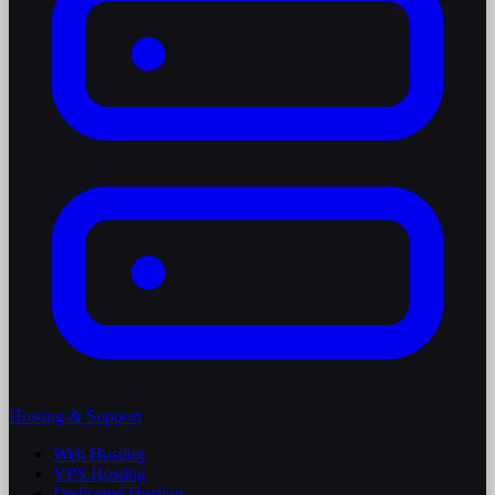
Hosting & Support
Web Hosting
VPS Hosting
Dedicated Hosting