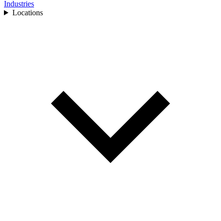
Industries
Locations