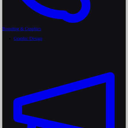
Branding & Graphics
Graphic Design