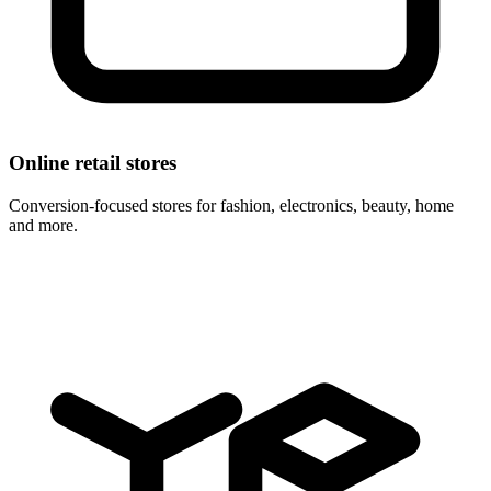
Online retail stores
Conversion-focused stores for fashion, electronics, beauty, home
and more.