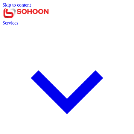
Skip to content
Services