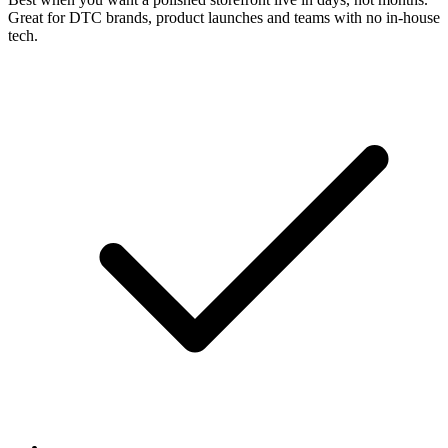
Great for DTC brands, product launches and teams with no in-house
tech.