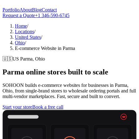
Portfolio
About
Blog
Contact
Request a Quote
+1 346-590-6745
Home
/
Locations
/
United States
/
Ohio
/
E-commerce Website in Parma
🇺🇸
US
Parma, Ohio
Parma
online stores built to scale
SOHOON builds e-commerce websites for businesses in Parma,
Ohio, from single-brand stores to wholesale ordering portals and full
multi-vendor marketplaces. Fast, secure and built to convert.
Start your store
Book a free call