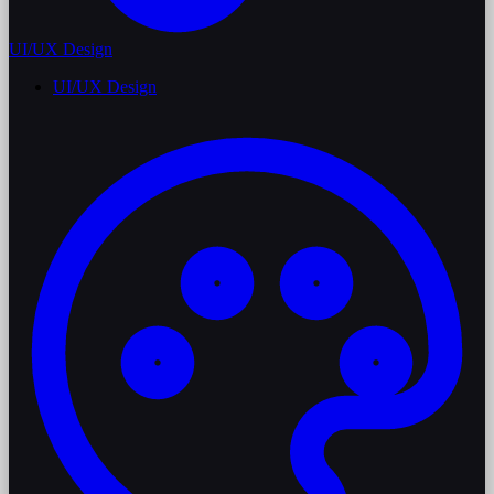
UI/UX Design
UI/UX Design