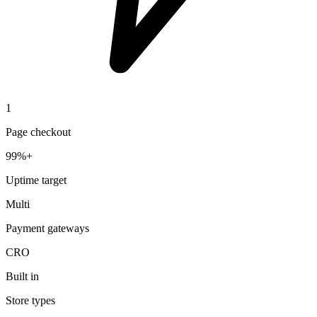
1
Page checkout
99%+
Uptime target
Multi
Payment gateways
CRO
Built in
Store types