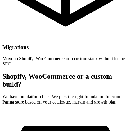
Migrations
Move to Shopify, WooCommerce or a custom stack without losing
SEO.
Shopify, WooCommerce or a custom
build?
We have no platform bias. We pick the right foundation for your
Parma store based on your catalogue, margin and growth plan.