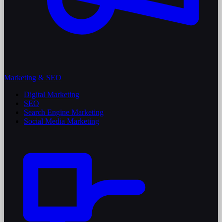
Marketing & SEO
Digital Marketing
SEO
Search Engine Marketing
Social Media Marketing