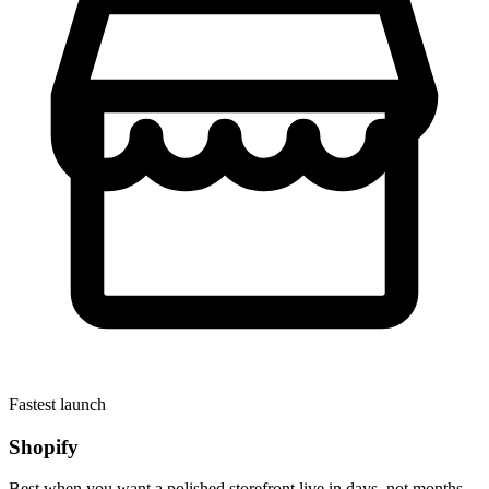
Fastest launch
Shopify
Best when you want a polished storefront live in days, not months.