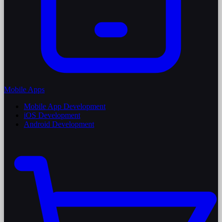
Mobile Apps
Mobile App Development
iOS Development
Android Development