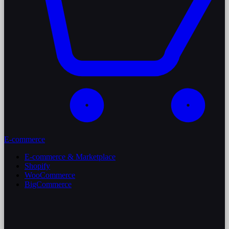
E-commerce
E-commerce & Marketplace
Shopify
WooCommerce
BigCommerce