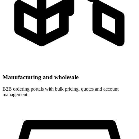
Manufacturing and wholesale
B2B ordering portals with bulk pricing, quotes and account
management.