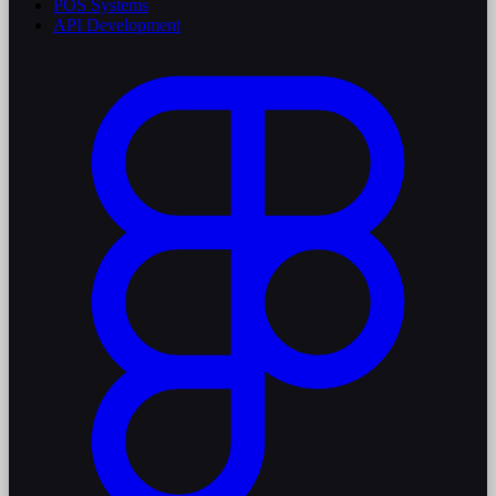
POS Systems
API Development