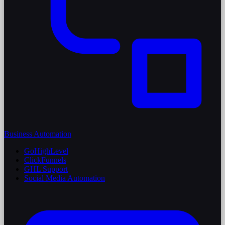
Business Automation
GoHighLevel
ClickFunnels
GHL Support
Social Media Automation