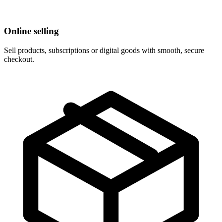
Online selling
Sell products, subscriptions or digital goods with smooth, secure
checkout.