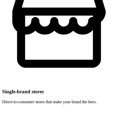
Single-brand stores
Direct-to-consumer stores that make your brand the hero.