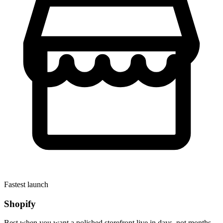
Fastest launch
Shopify
Best when you want a polished storefront live in days, not months.