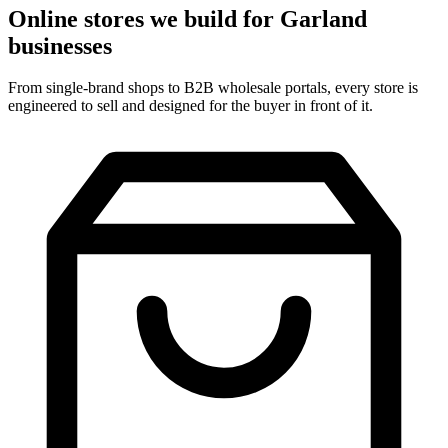
Online stores we build for Garland
businesses
From single-brand shops to B2B wholesale portals, every store is
engineered to sell and designed for the buyer in front of it.