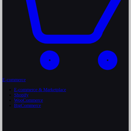
E-commerce
E-commerce & Marketplace
Shopify
WooCommerce
BigCommerce