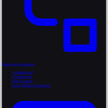
Business Automation
GoHighLevel
ClickFunnels
GHL Support
Social Media Automation