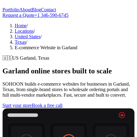
Portfolio
About
Blog
Contact
Request a Quote
+1 346-590-6745
Home
/
Locations
/
United States
/
Texas
/
E-commerce Website in Garland
🇺🇸
US
Garland, Texas
Garland
online stores built to scale
SOHOON builds e-commerce websites for businesses in Garland,
Texas, from single-brand stores to wholesale ordering portals and
full multi-vendor marketplaces. Fast, secure and built to convert.
Start your store
Book a free call