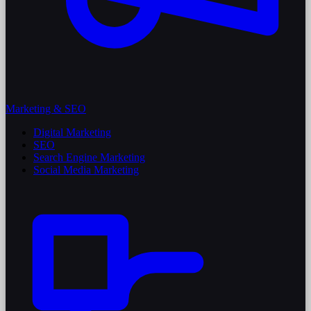
Marketing & SEO
Digital Marketing
SEO
Search Engine Marketing
Social Media Marketing