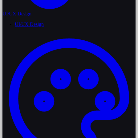
UI/UX Design
UI/UX Design