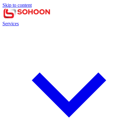
Skip to content
Services