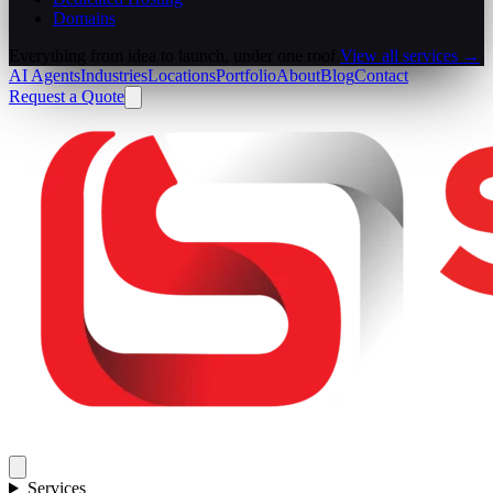
Domains
Everything from idea to launch, under one roof.
View all services →
AI Agents
Industries
Locations
Portfolio
About
Blog
Contact
Request a Quote
Services