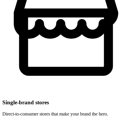
Single-brand stores
Direct-to-consumer stores that make your brand the hero.