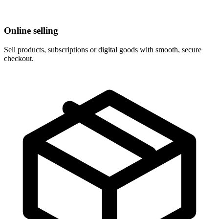
Online selling
Sell products, subscriptions or digital goods with smooth, secure
checkout.