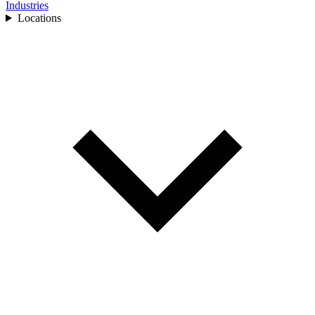
Industries
Locations