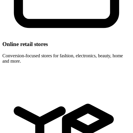
Online retail stores
Conversion-focused stores for fashion, electronics, beauty, home
and more.