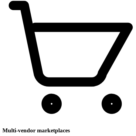
Multi-vendor marketplaces