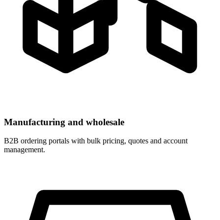
Manufacturing and wholesale
B2B ordering portals with bulk pricing, quotes and account
management.