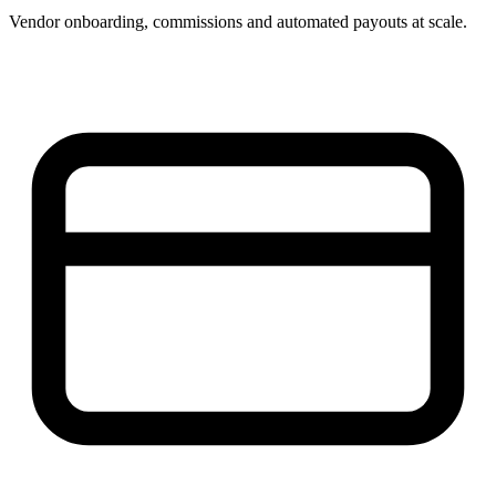
Vendor onboarding, commissions and automated payouts at scale.