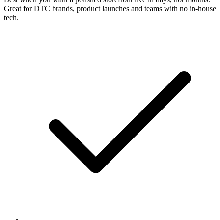
Great for DTC brands, product launches and teams with no in-house
tech.