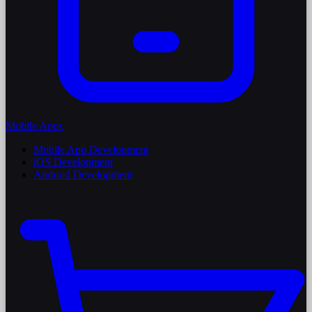
Mobile Apps
Mobile App Development
iOS Development
Android Development