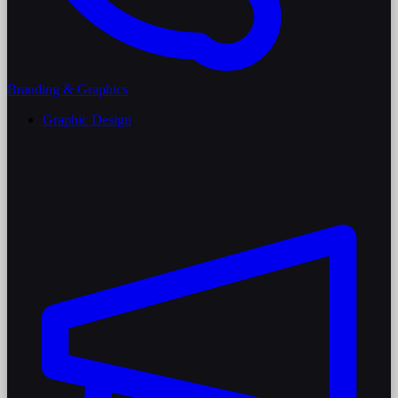
Branding & Graphics
Graphic Design