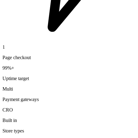
1
Page checkout
99%+
Uptime target
Multi
Payment gateways
CRO
Built in
Store types