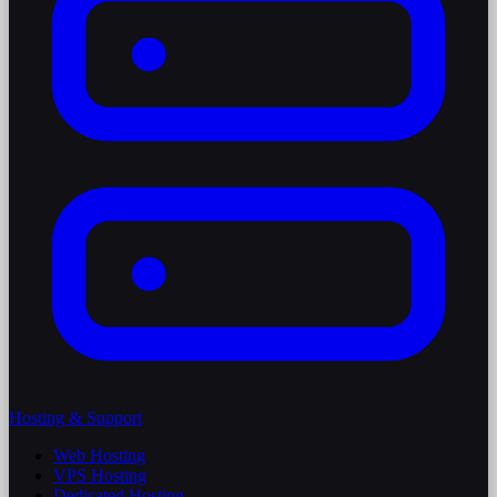
Hosting & Support
Web Hosting
VPS Hosting
Dedicated Hosting