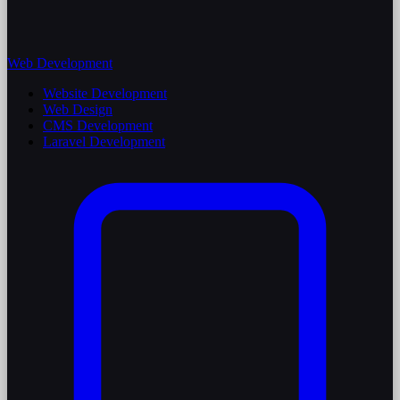
Web Development
Website Development
Web Design
CMS Development
Laravel Development