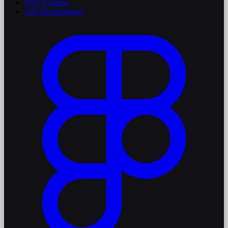
POS Systems
API Development