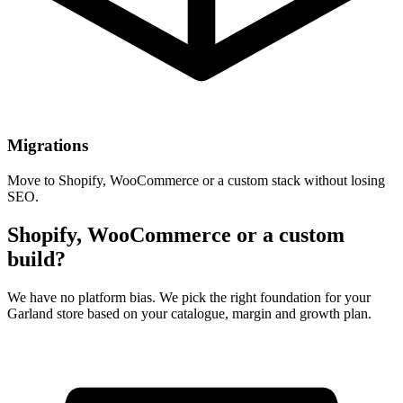
Migrations
Move to Shopify, WooCommerce or a custom stack without losing
SEO.
Shopify, WooCommerce or a custom
build?
We have no platform bias. We pick the right foundation for your
Garland store based on your catalogue, margin and growth plan.