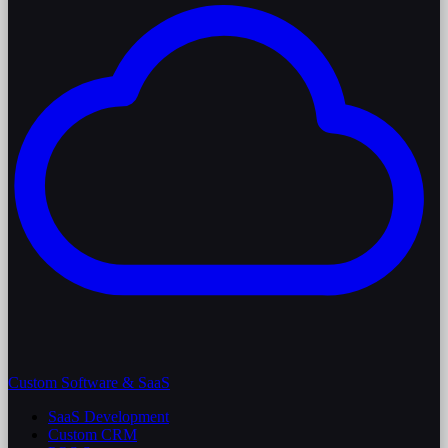
Custom Software & SaaS
SaaS Development
Custom CRM